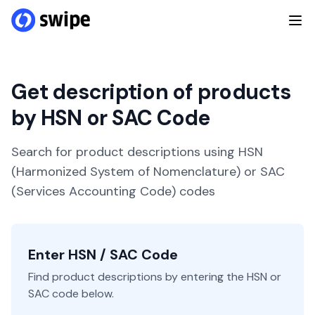
Get description of products
by HSN or SAC Code
Search for product descriptions using HSN
(Harmonized System of Nomenclature) or SAC
(Services Accounting Code) codes
Enter HSN / SAC Code
Find product descriptions by entering the HSN or
SAC code below.