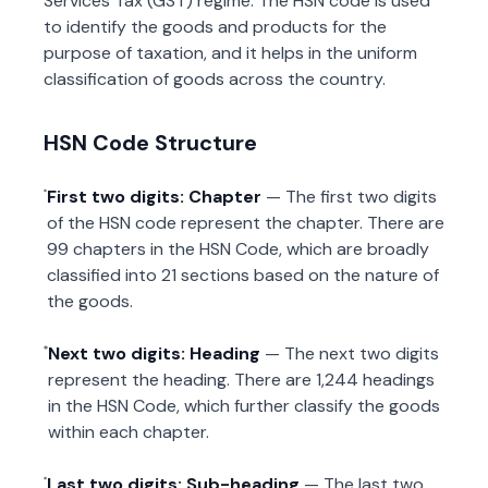
Services Tax (GST) regime. The HSN code is used
to identify the goods and products for the
purpose of taxation, and it helps in the uniform
classification of goods across the country.
HSN Code Structure
First two digits: Chapter
— The first two digits
of the HSN code represent the chapter. There are
99 chapters in the HSN Code, which are broadly
classified into 21 sections based on the nature of
the goods.
Next two digits: Heading
— The next two digits
represent the heading. There are 1,244 headings
in the HSN Code, which further classify the goods
within each chapter.
Last two digits: Sub-heading
— The last two