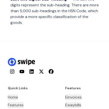
digits represent the sub-heading. There are more
than 5,000 sub-headings in the HSN Code, which
provide a more specific classification of the
goods.
Instagram
YouTube
LinkedIn
Twitter
Facebook
Quick Links
Features
Home
Einvoices
Features
Ewaybills