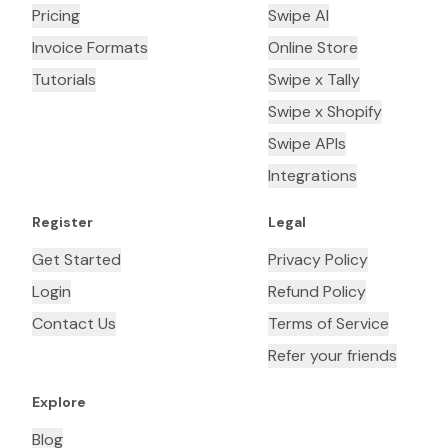
Pricing
Swipe AI
Invoice Formats
Online Store
Tutorials
Swipe x Tally
Swipe x Shopify
Swipe APIs
Integrations
Register
Legal
Get Started
Privacy Policy
Login
Refund Policy
Contact Us
Terms of Service
Refer your friends
Explore
Blog