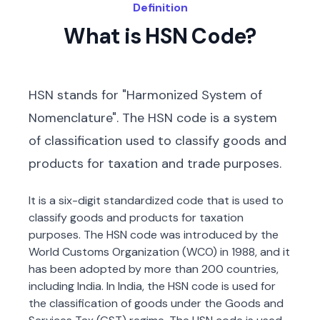
Definition
What is HSN Code?
HSN stands for "Harmonized System of
Nomenclature". The HSN code is a system
of classification used to classify goods and
products for taxation and trade purposes.
It is a six-digit standardized code that is used to
classify goods and products for taxation
purposes. The HSN code was introduced by the
World Customs Organization (WCO) in 1988, and it
has been adopted by more than 200 countries,
including India. In India, the HSN code is used for
the classification of goods under the Goods and