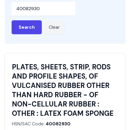
HSN or SAC Code
Search
Clear
PLATES, SHEETS, STRIP, RODS
AND PROFILE SHAPES, OF
VULCANISED RUBBER OTHER
THAN HARD RUBBER - OF
NON-CELLULAR RUBBER :
OTHER : LATEX FOAM SPONGE
HSN/SAC Code:
40082930