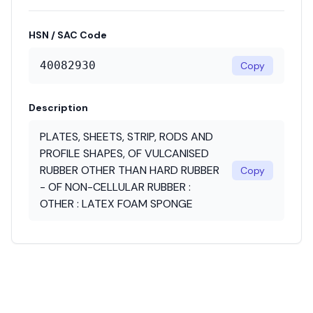
HSN / SAC Code
40082930
Copy
Description
PLATES, SHEETS, STRIP, RODS AND
PROFILE SHAPES, OF VULCANISED
RUBBER OTHER THAN HARD RUBBER
Copy
- OF NON-CELLULAR RUBBER :
OTHER : LATEX FOAM SPONGE