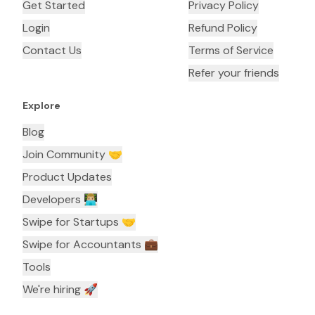
Get Started
Privacy Policy
Login
Refund Policy
Contact Us
Terms of Service
Refer your friends
Explore
Blog
Join Community 🤝
Product Updates
Developers 👨🏼‍💻
Swipe for Startups 🤝
Swipe for Accountants ‍💼
Tools
We're hiring 🚀