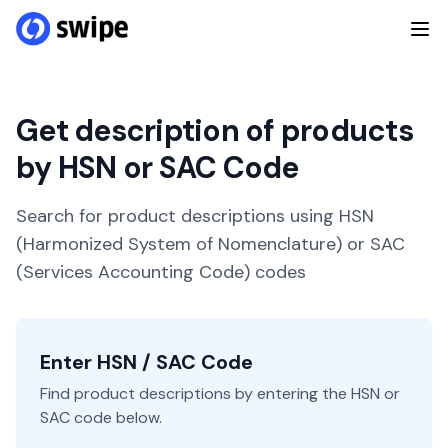
Get description of products
by HSN or SAC Code
Search for product descriptions using HSN
(Harmonized System of Nomenclature) or SAC
(Services Accounting Code) codes
Enter HSN / SAC Code
Find product descriptions by entering the HSN or
SAC code below.