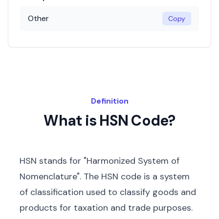
Other
Copy
Definition
What is HSN Code?
HSN stands for "Harmonized System of
Nomenclature". The HSN code is a system
of classification used to classify goods and
products for taxation and trade purposes.