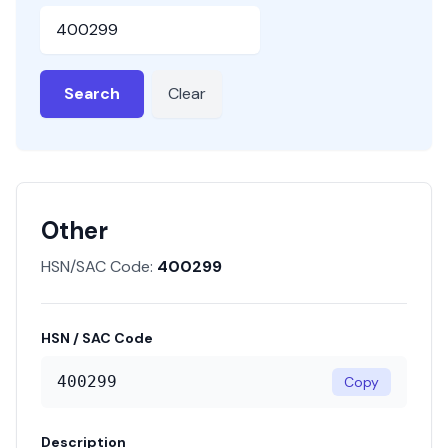
HSN or SAC Code
Search
Clear
Other
HSN/SAC Code:
400299
HSN / SAC Code
400299
Copy
Description