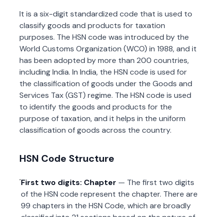
It is a six-digit standardized code that is used to
classify goods and products for taxation
purposes. The HSN code was introduced by the
World Customs Organization (WCO) in 1988, and it
has been adopted by more than 200 countries,
including India. In India, the HSN code is used for
the classification of goods under the Goods and
Services Tax (GST) regime. The HSN code is used
to identify the goods and products for the
purpose of taxation, and it helps in the uniform
classification of goods across the country.
HSN Code Structure
First two digits: Chapter
— The first two digits
of the HSN code represent the chapter. There are
99 chapters in the HSN Code, which are broadly