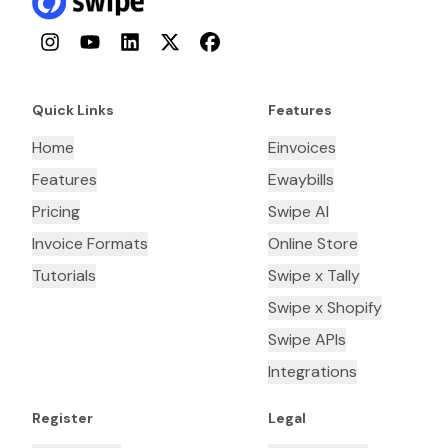
Instagram
YouTube
LinkedIn
Twitter
Facebook
Quick Links
Features
Home
Einvoices
Features
Ewaybills
Pricing
Swipe AI
Invoice Formats
Online Store
Tutorials
Swipe x Tally
Swipe x Shopify
Swipe APIs
Integrations
Register
Legal