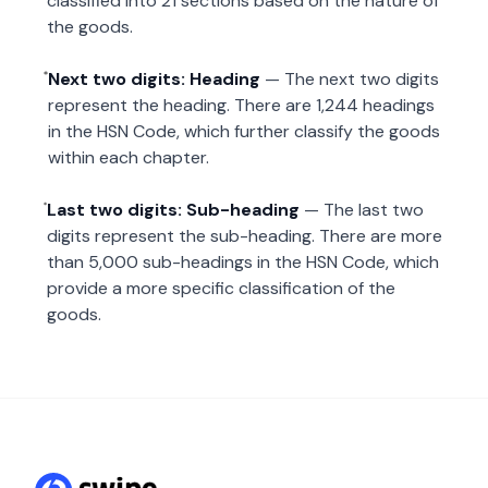
classified into 21 sections based on the nature of
the goods.
Next two digits: Heading
— The next two digits
represent the heading. There are 1,244 headings
in the HSN Code, which further classify the goods
within each chapter.
Last two digits: Sub-heading
— The last two
digits represent the sub-heading. There are more
than 5,000 sub-headings in the HSN Code, which
provide a more specific classification of the
goods.