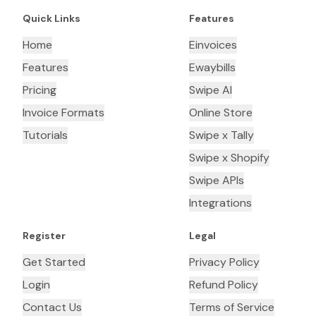
Quick Links
Features
Home
Einvoices
Features
Ewaybills
Pricing
Swipe AI
Invoice Formats
Online Store
Tutorials
Swipe x Tally
Swipe x Shopify
Swipe APIs
Integrations
Register
Legal
Get Started
Privacy Policy
Login
Refund Policy
Contact Us
Terms of Service