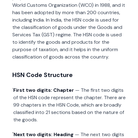
World Customs Organization (WCO) in 1988, and it
has been adopted by more than 200 countries,
including India. In India, the HSN code is used for
the classification of goods under the Goods and
Services Tax (GST) regime. The HSN code is used
to identify the goods and products for the
purpose of taxation, and it helps in the uniform
classification of goods across the country.
HSN Code Structure
First two digits: Chapter
— The first two digits
of the HSN code represent the chapter. There are
99 chapters in the HSN Code, which are broadly
classified into 21 sections based on the nature of
the goods.
Next two digits: Heading
— The next two digits