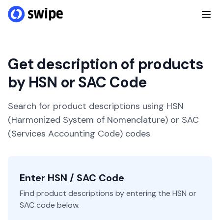
Get description of products
by HSN or SAC Code
Search for product descriptions using HSN
(Harmonized System of Nomenclature) or SAC
(Services Accounting Code) codes
Enter HSN / SAC Code
Find product descriptions by entering the HSN or
SAC code below.