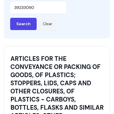
HSN or SAC Code
Search
Clear
ARTICLES FOR THE
CONVEYANCE OR PACKING OF
GOODS, OF PLASTICS;
STOPPERS, LIDS, CAPS AND
OTHER CLOSURES, OF
PLASTICS - CARBOYS,
BOTTLES, FLASKS AND SIMILAR