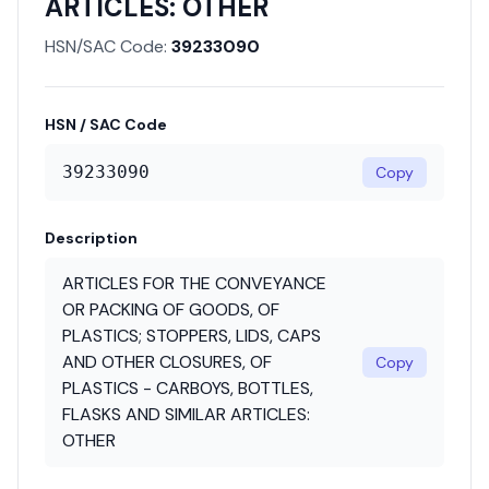
ARTICLES: OTHER
HSN/SAC Code:
39233090
HSN / SAC Code
39233090
Copy
Description
ARTICLES FOR THE CONVEYANCE
OR PACKING OF GOODS, OF
PLASTICS; STOPPERS, LIDS, CAPS
AND OTHER CLOSURES, OF
Copy
PLASTICS - CARBOYS, BOTTLES,
FLASKS AND SIMILAR ARTICLES:
OTHER