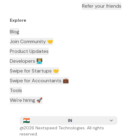
Refer your friends
Explore
Blog
Join Community 🤝
Product Updates
Developers 👨🏼‍💻
Swipe for Startups 🤝
Swipe for Accountants ‍💼
Tools
We're hiring 🚀
IN
@
2026
Nextspeed Technologies. All rights
reserved.