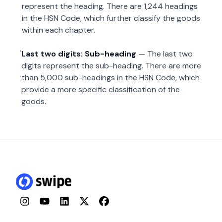
represent the heading. There are 1,244 headings
in the HSN Code, which further classify the goods
within each chapter.
Last two digits: Sub-heading
— The last two
digits represent the sub-heading. There are more
than 5,000 sub-headings in the HSN Code, which
provide a more specific classification of the
goods.
Instagram
YouTube
LinkedIn
Twitter
Facebook