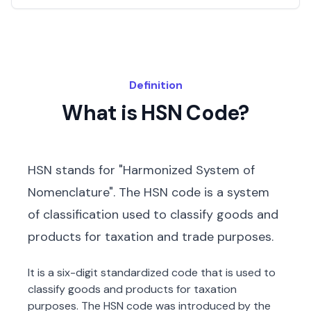
Definition
What is HSN Code?
HSN stands for "Harmonized System of
Nomenclature". The HSN code is a system
of classification used to classify goods and
products for taxation and trade purposes.
It is a six-digit standardized code that is used to
classify goods and products for taxation
purposes. The HSN code was introduced by the