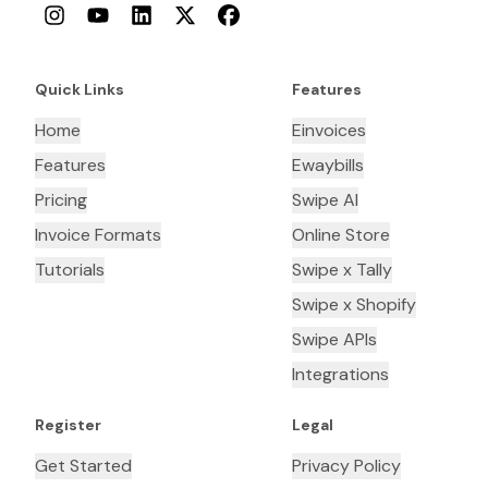
Instagram
YouTube
LinkedIn
Twitter
Facebook
Quick Links
Features
Home
Einvoices
Features
Ewaybills
Pricing
Swipe AI
Invoice Formats
Online Store
Tutorials
Swipe x Tally
Swipe x Shopify
Swipe APIs
Integrations
Register
Legal
Get Started
Privacy Policy