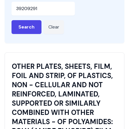
HSN or SAC Code
Search
Clear
OTHER PLATES, SHEETS, FILM,
FOIL AND STRIP, OF PLASTICS,
NON - CELLULAR AND NOT
REINFORCED, LAMINATED,
SUPPORTED OR SIMILARLY
COMBINED WITH OTHER
MATERIALS - OF POLYAMIDES: