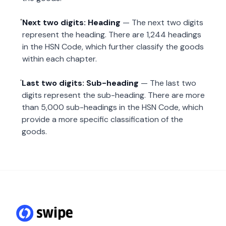
Next two digits: Heading
— The next two digits
represent the heading. There are 1,244 headings
in the HSN Code, which further classify the goods
within each chapter.
Last two digits: Sub-heading
— The last two
digits represent the sub-heading. There are more
than 5,000 sub-headings in the HSN Code, which
provide a more specific classification of the
goods.