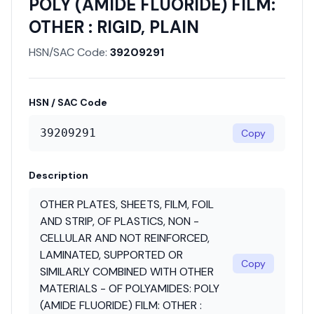
POLY (AMIDE FLUORIDE) FILM:
OTHER : RIGID, PLAIN
HSN/SAC Code:
39209291
HSN / SAC Code
39209291
Copy
Description
OTHER PLATES, SHEETS, FILM, FOIL
AND STRIP, OF PLASTICS, NON -
CELLULAR AND NOT REINFORCED,
LAMINATED, SUPPORTED OR
Copy
SIMILARLY COMBINED WITH OTHER
MATERIALS - OF POLYAMIDES: POLY
(AMIDE FLUORIDE) FILM: OTHER :