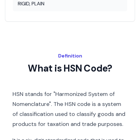
RIGID, PLAIN
Definition
What is HSN Code?
HSN stands for "Harmonized System of
Nomenclature". The HSN code is a system
of classification used to classify goods and
products for taxation and trade purposes.