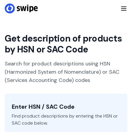
Get description of products
by HSN or SAC Code
Search for product descriptions using HSN
(Harmonized System of Nomenclature) or SAC
(Services Accounting Code) codes
Enter HSN / SAC Code
Find product descriptions by entering the HSN or
SAC code below.