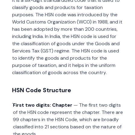
It is a six-digit standardized code that is used to
classify goods and products for taxation
purposes. The HSN code was introduced by the
World Customs Organization (WCO) in 1988, and it
has been adopted by more than 200 countries,
including India. In India, the HSN code is used for
the classification of goods under the Goods and
Services Tax (GST) regime. The HSN code is used
to identify the goods and products for the
purpose of taxation, and it helps in the uniform
classification of goods across the country.
HSN Code Structure
First two digits: Chapter
— The first two digits
of the HSN code represent the chapter. There are
99 chapters in the HSN Code, which are broadly
classified into 21 sections based on the nature of
the goods.