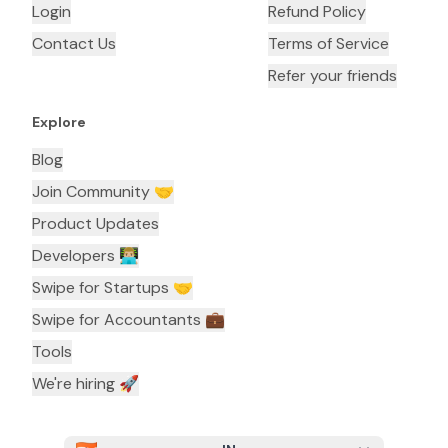
Login
Refund Policy
Contact Us
Terms of Service
Refer your friends
Explore
Blog
Join Community 🤝
Product Updates
Developers 👨🏼‍💻
Swipe for Startups 🤝
Swipe for Accountants ‍💼
Tools
We're hiring 🚀