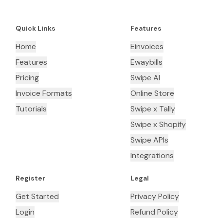
Quick Links
Features
Home
Einvoices
Features
Ewaybills
Pricing
Swipe AI
Invoice Formats
Online Store
Tutorials
Swipe x Tally
Swipe x Shopify
Swipe APIs
Integrations
Register
Legal
Get Started
Privacy Policy
Login
Refund Policy