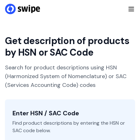
Get description of products
by HSN or SAC Code
Search for product descriptions using HSN
(Harmonized System of Nomenclature) or SAC
(Services Accounting Code) codes
Enter HSN / SAC Code
Find product descriptions by entering the HSN or
SAC code below.