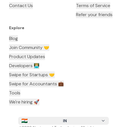
Contact Us
Terms of Service
Refer your friends
Explore
Blog
Join Community 🤝
Product Updates
Developers 👨🏼‍💻
Swipe for Startups 🤝
Swipe for Accountants ‍💼
Tools
We're hiring 🚀
IN