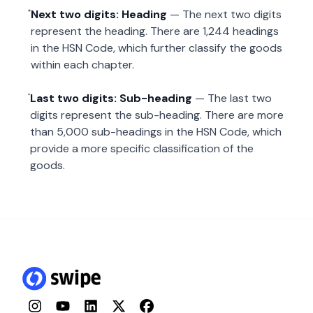
Next two digits: Heading
— The next two digits
represent the heading. There are 1,244 headings
in the HSN Code, which further classify the goods
within each chapter.
Last two digits: Sub-heading
— The last two
digits represent the sub-heading. There are more
than 5,000 sub-headings in the HSN Code, which
provide a more specific classification of the
goods.
Instagram
YouTube
LinkedIn
Twitter
Facebook