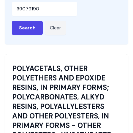
HSN or SAC Code
Search
Clear
POLYACETALS, OTHER
POLYETHERS AND EPOXIDE
RESINS, IN PRIMARY FORMS;
POLYCARBONATES, ALKYD
RESINS, POLYALLYLESTERS
AND OTHER POLYESTERS, IN
PRIMARY FORMS - OTHER