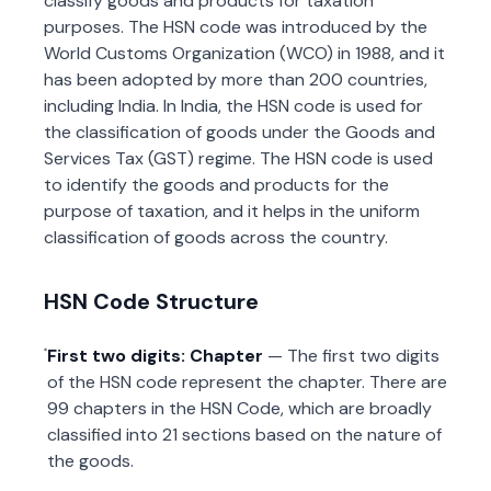
classify goods and products for taxation
purposes. The HSN code was introduced by the
World Customs Organization (WCO) in 1988, and it
has been adopted by more than 200 countries,
including India. In India, the HSN code is used for
the classification of goods under the Goods and
Services Tax (GST) regime. The HSN code is used
to identify the goods and products for the
purpose of taxation, and it helps in the uniform
classification of goods across the country.
HSN Code Structure
First two digits: Chapter
— The first two digits
of the HSN code represent the chapter. There are
99 chapters in the HSN Code, which are broadly
classified into 21 sections based on the nature of
the goods.