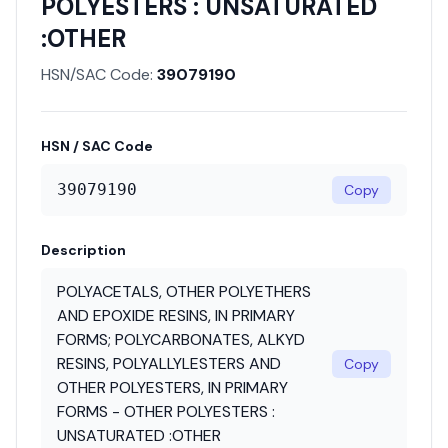
POLYESTERS : UNSATURATED
:OTHER
HSN/SAC Code:
39079190
HSN / SAC Code
39079190
Copy
Description
POLYACETALS, OTHER POLYETHERS
AND EPOXIDE RESINS, IN PRIMARY
FORMS; POLYCARBONATES, ALKYD
RESINS, POLYALLYLESTERS AND
Copy
OTHER POLYESTERS, IN PRIMARY
FORMS - OTHER POLYESTERS :
UNSATURATED :OTHER