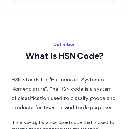
Definition
What is HSN Code?
HSN stands for "Harmonized System of
Nomenclature". The HSN code is a system
of classification used to classify goods and
products for taxation and trade purposes.
It is a six-digit standardized code that is used to