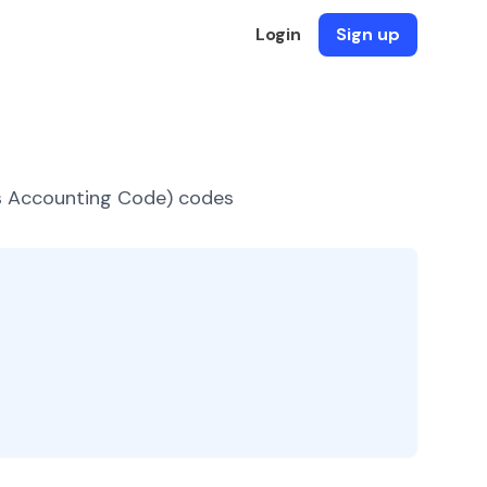
Login
Sign up
es Accounting Code) codes