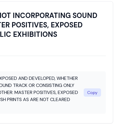
NOT INCORPORATING SOUND
ER POSITIVES, EXPOSED
LIC EXHIBITIONS
EXPOSED AND DEVELOPED, WHETHER
OUND TRACK OR CONSISTING ONLY
OTHER: MASTER POSITIVES, EXPOSED
Copy
SH PRINTS AS ARE NOT CLEARED