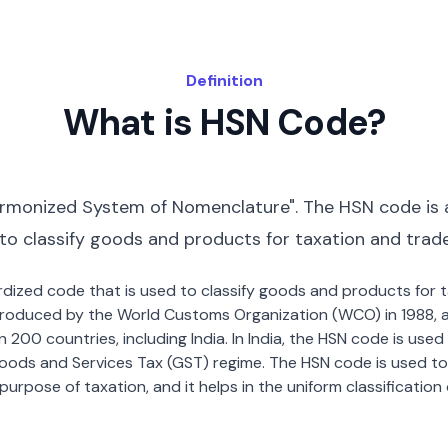
Definition
What is HSN Code?
rmonized System of Nomenclature". The HSN code is 
 to classify goods and products for taxation and trad
dardized code that is used to classify goods and products for
roduced by the World Customs Organization (WCO) in 1988, a
00 countries, including India. In India, the HSN code is used f
oods and Services Tax (GST) regime. The HSN code is used to
urpose of taxation, and it helps in the uniform classificatio