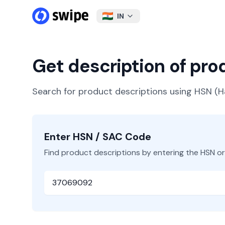
IN
Get description of pr
Search for product descriptions using HSN 
Enter HSN / SAC Code
Find product descriptions by entering the HSN o
HSN or SAC Code