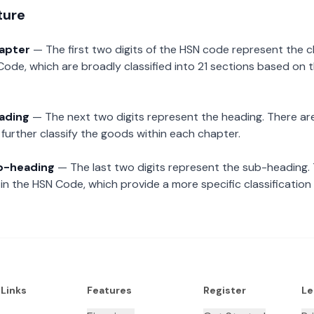
ture
hapter
— The first two digits of the HSN code represent the 
Code, which are broadly classified into 21 sections based on 
eading
— The next two digits represent the heading. There are
further classify the goods within each chapter.
ub-heading
— The last two digits represent the sub-heading.
n the HSN Code, which provide a more specific classification
 Links
Features
Register
Le