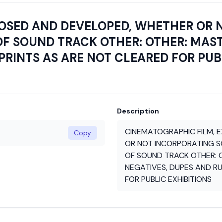
POSED AND DEVELOPED, WHETHER OR 
F SOUND TRACK OTHER: OTHER: MAST
PRINTS AS ARE NOT CLEARED FOR PUB
Description
CINEMATOGRAPHIC FILM, 
Copy
OR NOT INCORPORATING S
OF SOUND TRACK OTHER: 
NEGATIVES, DUPES AND RU
FOR PUBLIC EXHIBITIONS