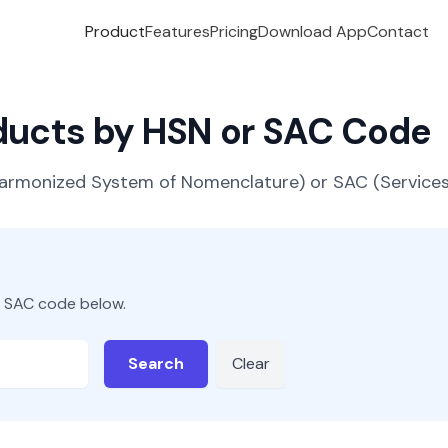
Product
Features
Pricing
Download App
Contact
oducts by HSN or SAC Code
(Harmonized System of Nomenclature) or SAC (Servic
r SAC code below.
Search
Clear