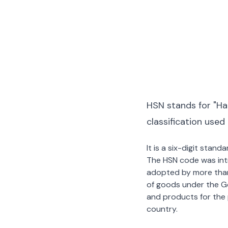
HSN stands for "Ha
classification used
It is a six-digit stan
The HSN code was int
adopted by more than 2
of goods under the G
and products for the p
country.