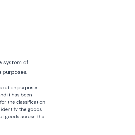
a system of
e purposes.
 taxation purposes.
nd it has been
or the classification
 identify the goods
n of goods across the