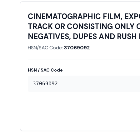
CINEMATOGRAPHIC FILM, EX
TRACK OR CONSISTING ONLY O
NEGATIVES, DUPES AND RUSH 
HSN/SAC Code:
37069092
HSN / SAC Code
37069092