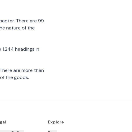
chapter. There are 99
the nature of the
 1,244 headings in
 There are more than
 of the goods.
gal
Explore