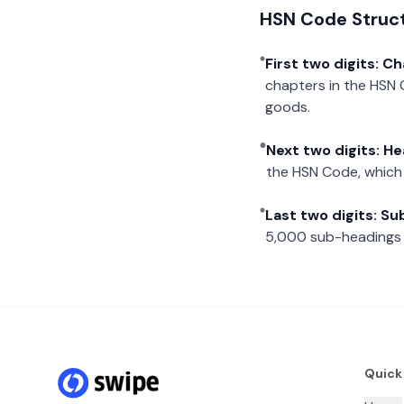
HSN Code Struc
First two digits: C
chapters in the HSN 
goods.
Next two digits: H
the HSN Code, which 
Last two digits: S
5,000 sub-headings i
Quick