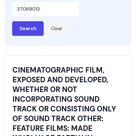
HSN or SAC Code
Search
Clear
CINEMATOGRAPHIC FILM,
EXPOSED AND DEVELOPED,
WHETHER OR NOT
INCORPORATING SOUND
TRACK OR CONSISTING ONLY
OF SOUND TRACK OTHER:
FEATURE FILMS: MADE