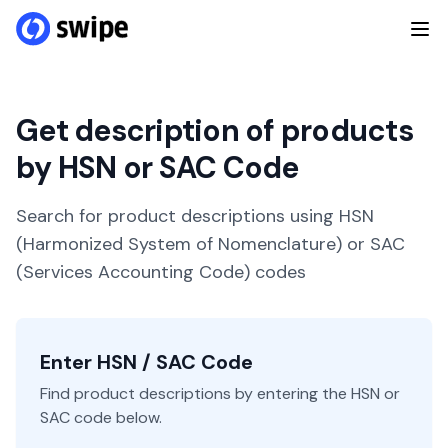
Get description of products
by HSN or SAC Code
Search for product descriptions using HSN
(Harmonized System of Nomenclature) or SAC
(Services Accounting Code) codes
Enter HSN / SAC Code
Find product descriptions by entering the HSN or
SAC code below.