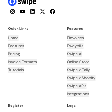
Instagram
YouTube
LinkedIn
Twitter
Facebook
Quick Links
Features
Home
Einvoices
Features
Ewaybills
Pricing
Swipe AI
Invoice Formats
Online Store
Tutorials
Swipe x Tally
Swipe x Shopify
Swipe APIs
Integrations
Register
Legal