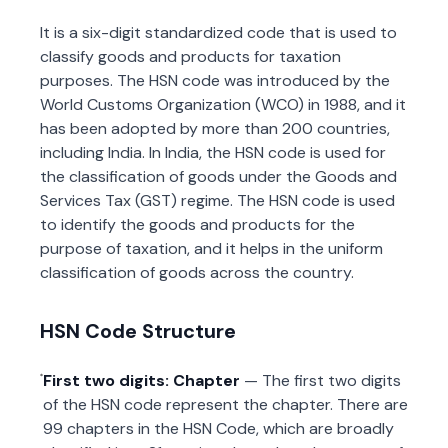
It is a six-digit standardized code that is used to
classify goods and products for taxation
purposes. The HSN code was introduced by the
World Customs Organization (WCO) in 1988, and it
has been adopted by more than 200 countries,
including India. In India, the HSN code is used for
the classification of goods under the Goods and
Services Tax (GST) regime. The HSN code is used
to identify the goods and products for the
purpose of taxation, and it helps in the uniform
classification of goods across the country.
HSN Code Structure
First two digits: Chapter
— The first two digits
of the HSN code represent the chapter. There are
99 chapters in the HSN Code, which are broadly