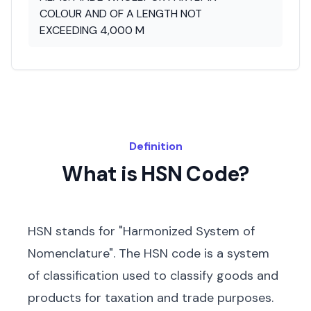
COLOUR AND OF A LENGTH NOT
EXCEEDING 4,000 M
Definition
What is HSN Code?
HSN stands for "Harmonized System of
Nomenclature". The HSN code is a system
of classification used to classify goods and
products for taxation and trade purposes.