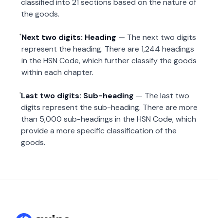
classified into 21 sections based on the nature of
the goods.
Next two digits: Heading
— The next two digits
represent the heading. There are 1,244 headings
in the HSN Code, which further classify the goods
within each chapter.
Last two digits: Sub-heading
— The last two
digits represent the sub-heading. There are more
than 5,000 sub-headings in the HSN Code, which
provide a more specific classification of the
goods.