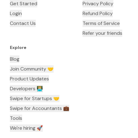
Get Started
Privacy Policy
Login
Refund Policy
Contact Us
Terms of Service
Refer your friends
Explore
Blog
Join Community 🤝
Product Updates
Developers 👨🏼‍💻
Swipe for Startups 🤝
Swipe for Accountants ‍💼
Tools
We're hiring 🚀