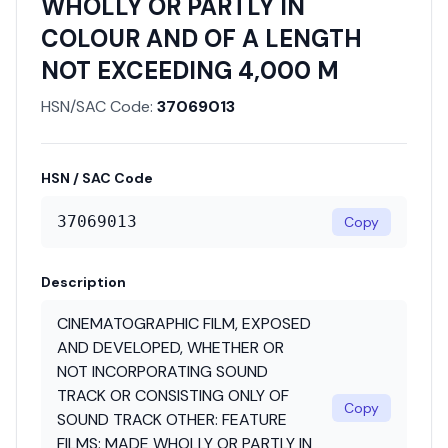
WHOLLY OR PARTLY IN
COLOUR AND OF A LENGTH
NOT EXCEEDING 4,000 M
HSN/SAC Code:
37069013
HSN / SAC Code
37069013
Copy
Description
CINEMATOGRAPHIC FILM, EXPOSED
AND DEVELOPED, WHETHER OR
NOT INCORPORATING SOUND
TRACK OR CONSISTING ONLY OF
Copy
SOUND TRACK OTHER: FEATURE
FILMS: MADE WHOLLY OR PARTLY IN