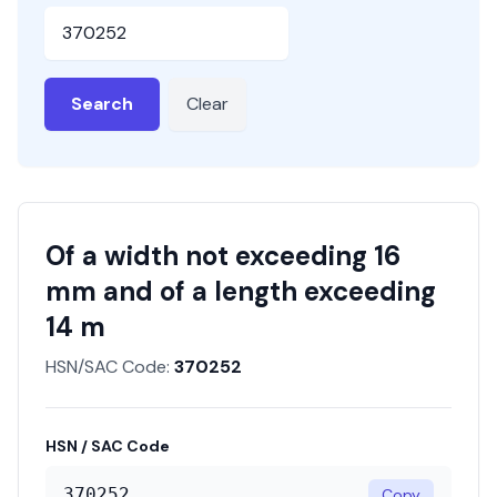
HSN or SAC Code
Search
Clear
Of a width not exceeding 16
mm and of a length exceeding
14 m
HSN/SAC Code:
370252
HSN / SAC Code
370252
Copy