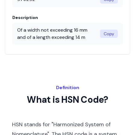
Description
Of a width not exceeding 16 mm
Copy
and of a length exceeding 14 m
Definition
What is HSN Code?
HSN stands for "Harmonized System of
Nomenclature". The HSN code is a system