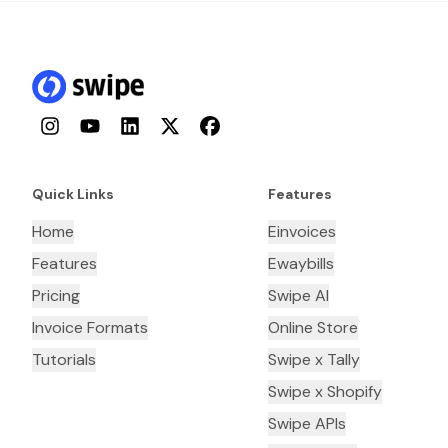
Instagram
YouTube
LinkedIn
Twitter
Facebook
Quick Links
Features
Home
Einvoices
Features
Ewaybills
Pricing
Swipe AI
Invoice Formats
Online Store
Tutorials
Swipe x Tally
Swipe x Shopify
Swipe APIs