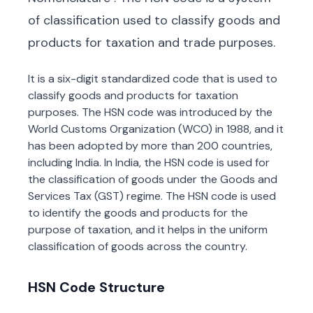
of classification used to classify goods and
products for taxation and trade purposes.
It is a six-digit standardized code that is used to
classify goods and products for taxation
purposes. The HSN code was introduced by the
World Customs Organization (WCO) in 1988, and it
has been adopted by more than 200 countries,
including India. In India, the HSN code is used for
the classification of goods under the Goods and
Services Tax (GST) regime. The HSN code is used
to identify the goods and products for the
purpose of taxation, and it helps in the uniform
classification of goods across the country.
HSN Code Structure