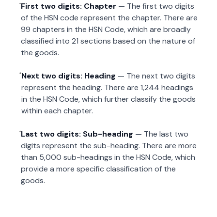
First two digits: Chapter
— The first two digits
of the HSN code represent the chapter. There are
99 chapters in the HSN Code, which are broadly
classified into 21 sections based on the nature of
the goods.
Next two digits: Heading
— The next two digits
represent the heading. There are 1,244 headings
in the HSN Code, which further classify the goods
within each chapter.
Last two digits: Sub-heading
— The last two
digits represent the sub-heading. There are more
than 5,000 sub-headings in the HSN Code, which
provide a more specific classification of the
goods.