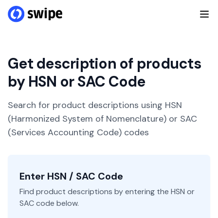
Get description of products
by HSN or SAC Code
Search for product descriptions using HSN
(Harmonized System of Nomenclature) or SAC
(Services Accounting Code) codes
Enter HSN / SAC Code
Find product descriptions by entering the HSN or
SAC code below.