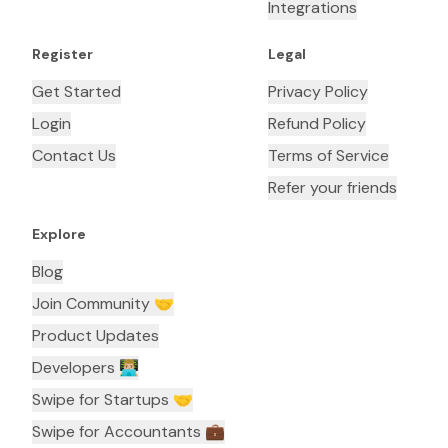
Integrations
Register
Legal
Get Started
Privacy Policy
Login
Refund Policy
Contact Us
Terms of Service
Refer your friends
Explore
Blog
Join Community 🤝
Product Updates
Developers 👨🏼‍💻
Swipe for Startups 🤝
Swipe for Accountants ‍💼