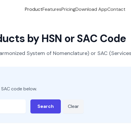
Product
Features
Pricing
Download App
Contact
oducts by HSN or SAC Code
(Harmonized System of Nomenclature) or SAC (Servic
r SAC code below.
Search
Clear