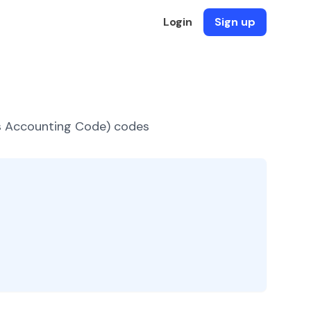
Login
Sign up
es Accounting Code) codes