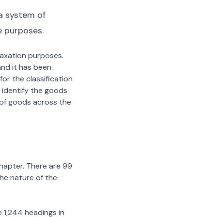
a system of
e purposes.
 taxation purposes.
nd it has been
or the classification
 identify the goods
n of goods across the
chapter. There are 99
the nature of the
 1,244 headings in