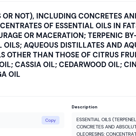
S OR NOT), INCLUDING CONCRETES AN
NTRATES OF ESSENTIAL OILS IN FATS,
EURAGE OR MACERATION; TERPENIC B
 OILS; AQUEOUS DISTILLATES AND A
LS OTHER THAN THOSE OF CITRUS FRUI
OIL; CASSIA OIL; CEDARWOOD OIL; C
A OIL
Description
ESSENTIAL OILS (TERPENEL
Copy
CONCRETES AND ABSOLUTE
OLEORESINS; CONCENTRATES