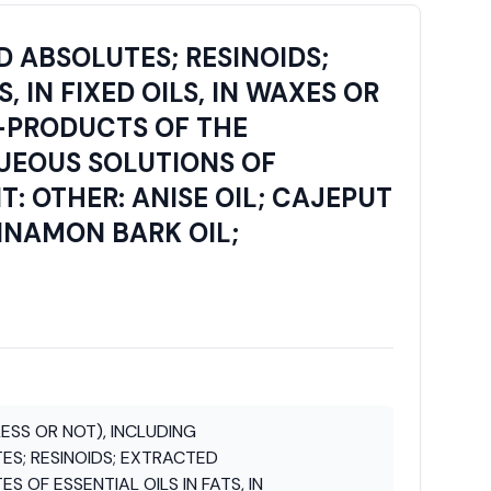
D ABSOLUTES; RESINOIDS;
 IN FIXED OILS, IN WAXES OR
Y-PRODUCTS OF THE
QUEOUS SOLUTIONS OF
T: OTHER: ANISE OIL; CAJEPUT
INNAMON BARK OIL;
ESS OR NOT), INCLUDING
S; RESINOIDS; EXTRACTED
 OF ESSENTIAL OILS IN FATS, IN