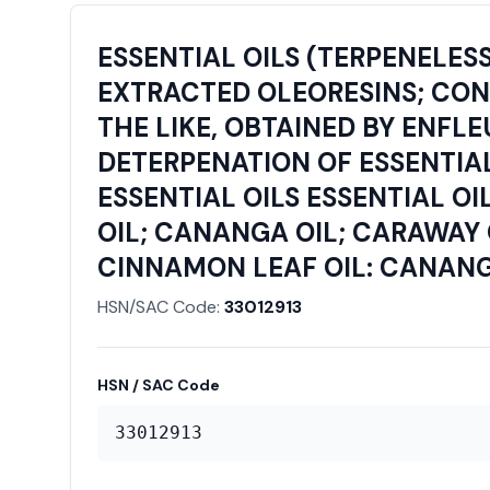
ESSENTIAL OILS (TERPENELES
EXTRACTED OLEORESINS; CONCE
THE LIKE, OBTAINED BY ENFL
DETERPENATION OF ESSENTIAL
ESSENTIAL OILS ESSENTIAL OI
OIL; CANANGA OIL; CARAWAY 
CINNAMON LEAF OIL: CANANG
HSN/SAC Code:
33012913
HSN / SAC Code
33012913