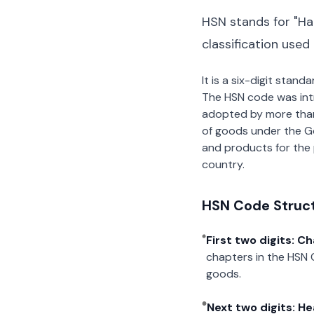
HSN stands for "Ha
classification used
It is a six-digit stan
The HSN code was int
adopted by more than 2
of goods under the G
and products for the p
country.
HSN Code Struc
First two digits: C
chapters in the HSN 
goods.
Next two digits: H