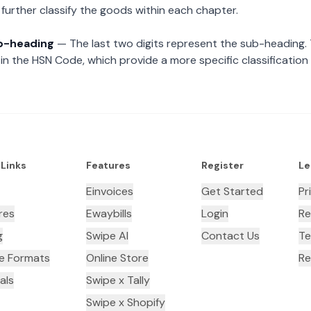
further classify the goods within each chapter.
ub-heading
— The last two digits represent the sub-heading.
n the HSN Code, which provide a more specific classification
 Links
Features
Register
Le
Einvoices
Get Started
Pr
res
Ewaybills
Login
Re
g
Swipe AI
Contact Us
Te
ce Formats
Online Store
Re
als
Swipe x Tally
Swipe x Shopify