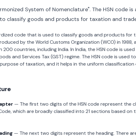
rmonized System of Nomenclature". The HSN code is 
 to classify goods and products for taxation and trad
dardized code that is used to classify goods and products for
roduced by the World Customs Organization (WCO) in 1988, a
00 countries, including India. In India, the HSN code is used f
oods and Services Tax (GST) regime. The HSN code is used to
urpose of taxation, and it helps in the uniform classificatio
ture
hapter
— The first two digits of the HSN code represent the 
Code, which are broadly classified into 21 sections based on 
eading
— The next two digits represent the heading. There are