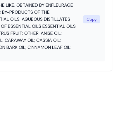
THE LIKE, OBTAINED BY ENFLEURAGE
C BY-PRODUCTS OF THE
IAL OILS; AQUEOUS DISTILLATES
Copy
F ESSENTIAL OILS ESSENTIAL OILS
US FRUIT: OTHER: ANISE OIL;
; CARAWAY OIL; CASSIA OIL;
 BARK OIL; CINNAMON LEAF OIL: