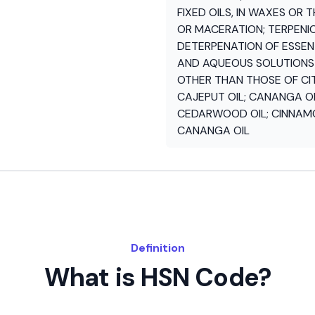
FIXED OILS, IN WAXES OR 
OR MACERATION; TERPENI
DETERPENATION OF ESSENT
AND AQUEOUS SOLUTIONS O
OTHER THAN THOSE OF CITR
CAJEPUT OIL; CANANGA OIL
CEDARWOOD OIL; CINNAMON
CANANGA OIL
Definition
What is HSN Code?