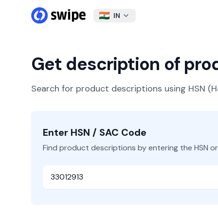
IN
Get description of pr
Search for product descriptions using HSN 
Enter HSN / SAC Code
Find product descriptions by entering the HSN o
HSN or SAC Code