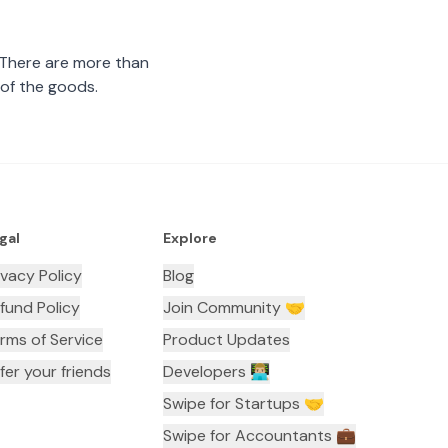
 There are more than
 of the goods.
gal
Explore
ivacy Policy
Blog
fund Policy
Join Community 🤝
rms of Service
Product Updates
fer your friends
Developers 👨🏼‍💻
Swipe for Startups 🤝
Swipe for Accountants ‍💼