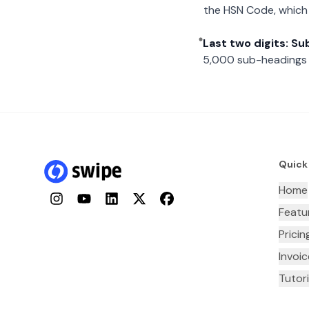
the HSN Code, which 
Last two digits: S
5,000 sub-headings i
Quick
Home
Instagram
YouTube
LinkedIn
Twitter
Facebook
Featu
Pricin
Invoi
Tutori