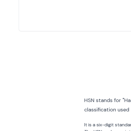
HSN stands for "Ha
classification used
It is a six-digit stan