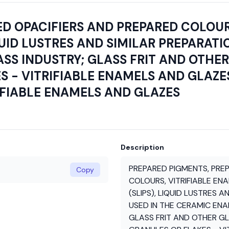
D OPACIFIERS AND PREPARED COLOUR
QUID LUSTRES AND SIMILAR PREPARATIO
S INDUSTRY; GLASS FRIT AND OTHER 
 - VITRIFIABLE ENAMELS AND GLAZES
RIFIABLE ENAMELS AND GLAZES
Description
PREPARED PIGMENTS, PRE
Copy
COLOURS, VITRIFIABLE EN
(SLIPS), LIQUID LUSTRES A
USED IN THE CERAMIC ENA
GLASS FRIT AND OTHER GL