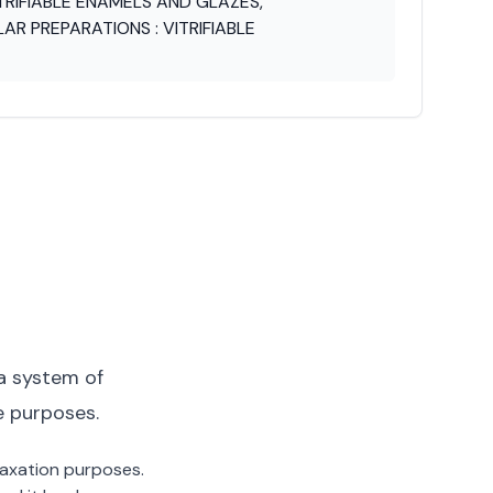
TRIFIABLE ENAMELS AND GLAZES,
LAR PREPARATIONS : VITRIFIABLE
a system of
e purposes.
 taxation purposes.