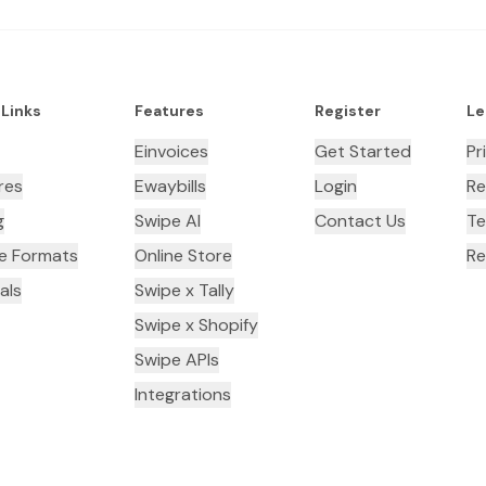
 Links
Features
Register
Le
Einvoices
Get Started
Pr
res
Ewaybills
Login
Re
g
Swipe AI
Contact Us
Te
ce Formats
Online Store
Re
als
Swipe x Tally
Swipe x Shopify
Swipe APIs
Integrations