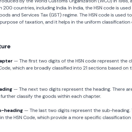
roduced by the World Customs Organization (WCO) in 1988, a
00 countries, including India. In India, the HSN code is used f
oods and Services Tax (GST) regime. The HSN code is used to
urpose of taxation, and it helps in the uniform classificatio
ture
hapter
— The first two digits of the HSN code represent the 
Code, which are broadly classified into 21 sections based on 
eading
— The next two digits represent the heading. There are
further classify the goods within each chapter.
ub-heading
— The last two digits represent the sub-heading.
n the HSN Code, which provide a more specific classification