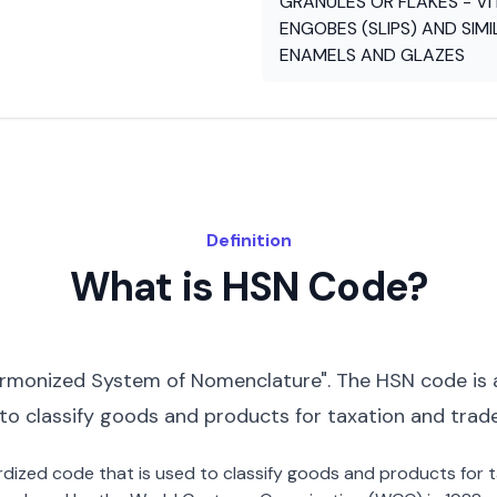
GRANULES OR FLAKES - VI
ENGOBES (SLIPS) AND SIMI
ENAMELS AND GLAZES
Definition
What is HSN Code?
rmonized System of Nomenclature". The HSN code is 
 to classify goods and products for taxation and trad
dardized code that is used to classify goods and products for