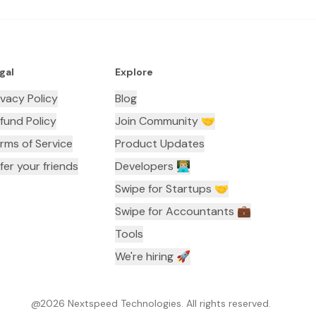
gal
Explore
ivacy Policy
Blog
fund Policy
Join Community 🤝
rms of Service
Product Updates
fer your friends
Developers 👨🏼‍💻
Swipe for Startups 🤝
Swipe for Accountants ‍💼
Tools
We're hiring 🚀
@
2026
Nextspeed Technologies. All rights reserved.