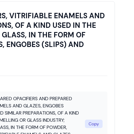
S, VITRIFIABLE ENAMELS AND
NS, OF A KIND USED IN THE
GLASS, IN THE FORM OF
, ENGOBES (SLIPS) AND
PARED OPACIFIERS AND PREPARED
AMELS AND GLAZES, ENGOBES
ND SIMILAR PREPARATIONS, OF A KIND
MELLING OR GLASS INDUSTRY;
Copy
ASS, IN THE FORM OF POWDER,