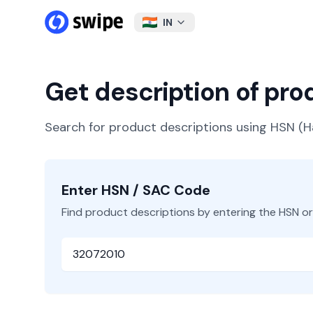
IN
Get description of pr
Search for product descriptions using HSN 
Enter HSN / SAC Code
Find product descriptions by entering the HSN o
HSN or SAC Code