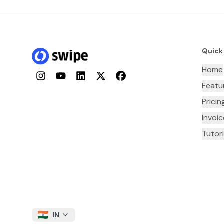
Quick
Home
Instagram
YouTube
LinkedIn
Twitter
Facebook
Featu
Pricin
Invoi
Tutori
IN