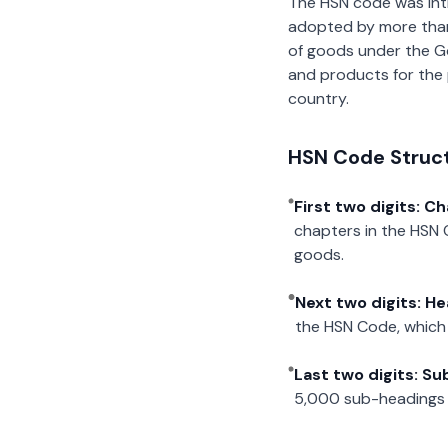
The HSN code was int
adopted by more than 2
of goods under the G
and products for the p
country.
HSN Code Struc
First two digits: C
chapters in the HSN 
goods.
Next two digits: H
the HSN Code, which 
Last two digits: S
5,000 sub-headings i