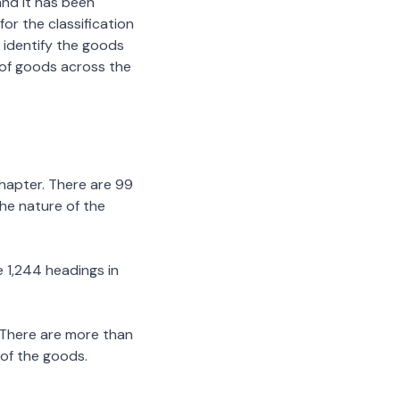
nd it has been
or the classification
 identify the goods
n of goods across the
chapter. There are 99
the nature of the
 1,244 headings in
 There are more than
 of the goods.