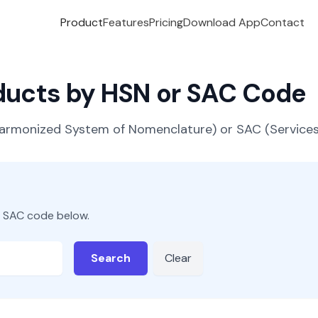
Product
Features
Pricing
Download App
Contact
oducts by HSN or SAC Code
(Harmonized System of Nomenclature) or SAC (Servic
r SAC code below.
Search
Clear