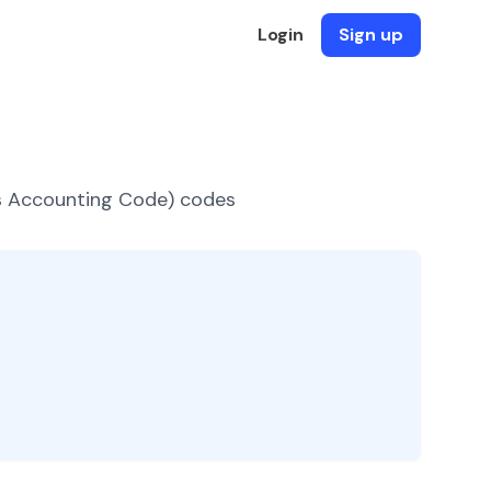
Login
Sign up
es Accounting Code) codes