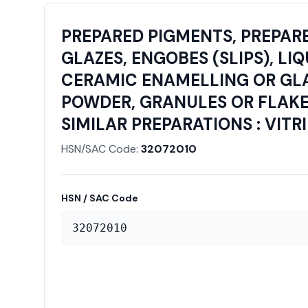
PREPARED PIGMENTS, PREPARE
GLAZES, ENGOBES (SLIPS), LI
CERAMIC ENAMELLING OR GLAS
POWDER, GRANULES OR FLAKES
SIMILAR PREPARATIONS : VIT
HSN/SAC Code:
32072010
HSN / SAC Code
32072010