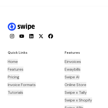
Instagram
YouTube
LinkedIn
Twitter
Facebook
Quick Links
Features
Home
Einvoices
Features
Ewaybills
Pricing
Swipe AI
Invoice Formats
Online Store
Tutorials
Swipe x Tally
Swipe x Shopify
Swipe APIs