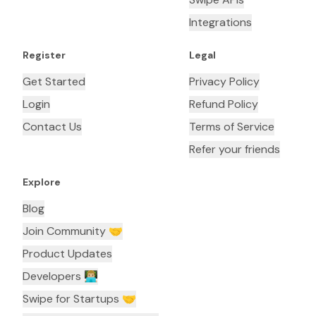
Integrations
Register
Legal
Get Started
Privacy Policy
Login
Refund Policy
Contact Us
Terms of Service
Refer your friends
Explore
Blog
Join Community 🤝
Product Updates
Developers 👨🏼‍💻
Swipe for Startups 🤝