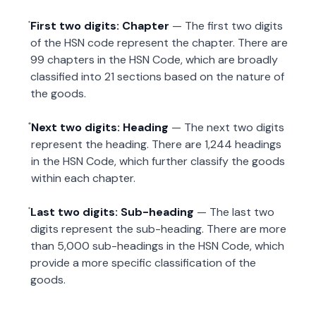
First two digits: Chapter
— The first two digits
of the HSN code represent the chapter. There are
99 chapters in the HSN Code, which are broadly
classified into 21 sections based on the nature of
the goods.
Next two digits: Heading
— The next two digits
represent the heading. There are 1,244 headings
in the HSN Code, which further classify the goods
within each chapter.
Last two digits: Sub-heading
— The last two
digits represent the sub-heading. There are more
than 5,000 sub-headings in the HSN Code, which
provide a more specific classification of the
goods.