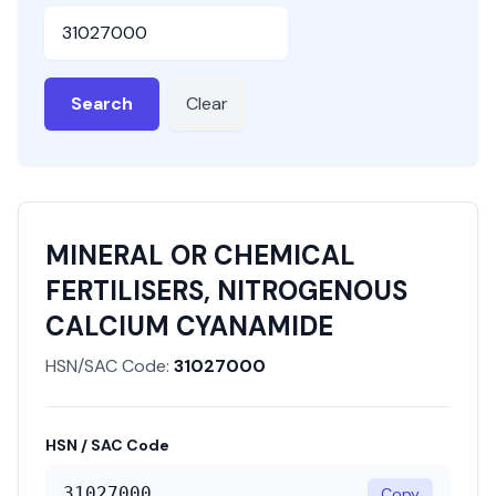
HSN or SAC Code
Search
Clear
MINERAL OR CHEMICAL
FERTILISERS, NITROGENOUS
CALCIUM CYANAMIDE
HSN/SAC Code:
31027000
HSN / SAC Code
31027000
Copy