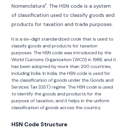
Nomenclature". The HSN code is a system
of classification used to classify goods and
products for taxation and trade purposes.
It is a six-digit standardized code that is used to
classify goods and products for taxation
purposes. The HSN code was introduced by the
World Customs Organization (WCO) in 1988, and it
has been adopted by more than 200 countries,
including India. In India, the HSN code is used for
the classification of goods under the Goods and
Services Tax (GST) regime. The HSN code is used
to identify the goods and products for the
purpose of taxation, and it helps in the uniform
classification of goods across the country.
HSN Code Structure