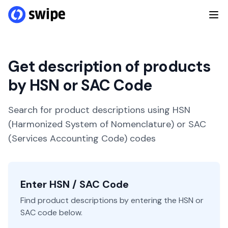
Get description of products
by HSN or SAC Code
Search for product descriptions using HSN
(Harmonized System of Nomenclature) or SAC
(Services Accounting Code) codes
Enter HSN / SAC Code
Find product descriptions by entering the HSN or
SAC code below.