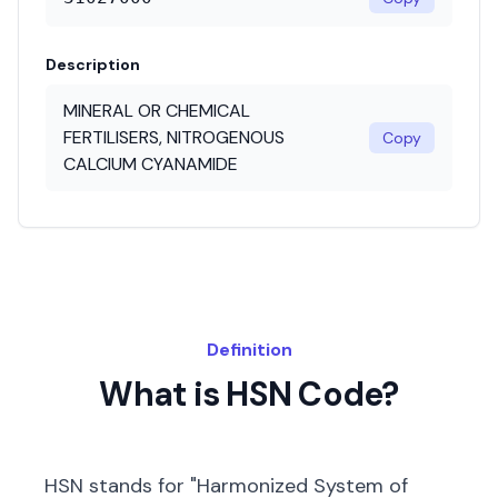
Description
MINERAL OR CHEMICAL
FERTILISERS, NITROGENOUS
Copy
CALCIUM CYANAMIDE
Definition
What is HSN Code?
HSN stands for "Harmonized System of