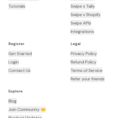
Tutorials
Swipe x Tally
Swipe x Shopify
Swipe APIs
Integrations
Register
Legal
Get Started
Privacy Policy
Login
Refund Policy
Contact Us
Terms of Service
Refer your friends
Explore
Blog
Join Community 🤝
Product Updates