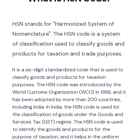
HSN stands for "Harmonized System of
Nomenclature". The HSN code is a system
of classification used to classify goods and
products for taxation and trade purposes.
It is a six-digit standardized code that is used to
classify goods and products for taxation
purposes. The HSN code was introduced by the
World Customs Organization (WCO) in 1988, and it
has been adopted by more than 200 countries,
including India. In India, the HSN code is used for
the classification of goods under the Goods and
Services Tax (GST) regime. The HSN code is used
to identify the goods and products for the
purpose of taxation, and it helps in the uniform