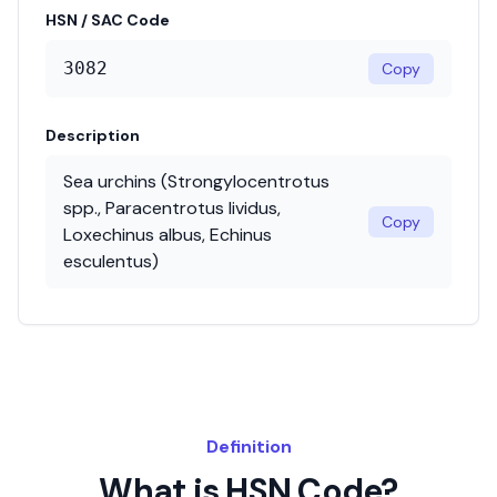
HSN / SAC Code
3082
Copy
Description
Sea urchins (Strongylocentrotus
spp., Paracentrotus lividus,
Copy
Loxechinus albus, Echinus
esculentus)
Definition
What is HSN Code?