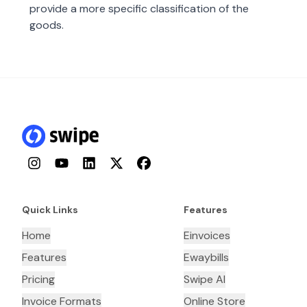
provide a more specific classification of the
goods.
Instagram
YouTube
LinkedIn
Twitter
Facebook
Quick Links
Features
Home
Einvoices
Features
Ewaybills
Pricing
Swipe AI
Invoice Formats
Online Store