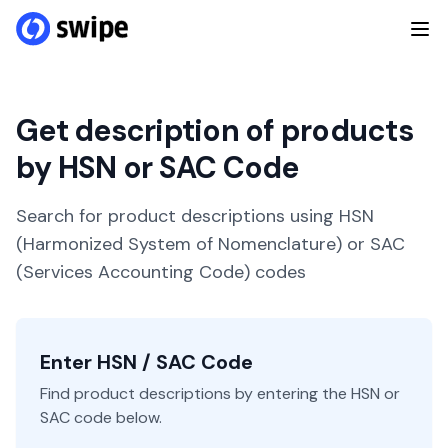
Get description of products
by HSN or SAC Code
Search for product descriptions using HSN
(Harmonized System of Nomenclature) or SAC
(Services Accounting Code) codes
Enter HSN / SAC Code
Find product descriptions by entering the HSN or
SAC code below.