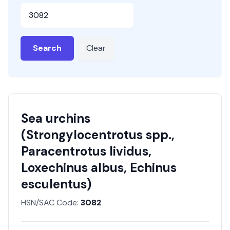
HSN or SAC Code
Search
Clear
Sea urchins
(Strongylocentrotus spp.,
Paracentrotus lividus,
Loxechinus albus, Echinus
esculentus)
HSN/SAC Code:
3082