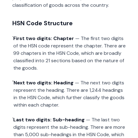
classification of goods across the country.
HSN Code Structure
First two digits: Chapter
— The first two digits
of the HSN code represent the chapter. There are
99 chapters in the HSN Code, which are broadly
classified into 21 sections based on the nature of
the goods.
Next two digits: Heading
— The next two digits
represent the heading. There are 1,244 headings
in the HSN Code, which further classify the goods
within each chapter.
Last two digits: Sub-heading
— The last two
digits represent the sub-heading. There are more
than 5,000 sub-headings in the HSN Code, which