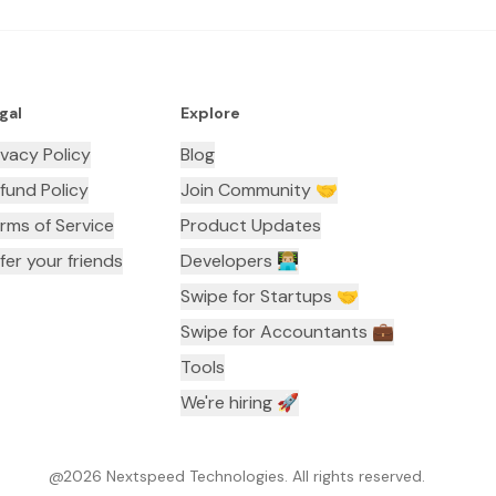
gal
Explore
ivacy Policy
Blog
fund Policy
Join Community 🤝
rms of Service
Product Updates
fer your friends
Developers 👨🏼‍💻
Swipe for Startups 🤝
Swipe for Accountants ‍💼
Tools
We're hiring 🚀
@
2026
Nextspeed Technologies. All rights reserved.