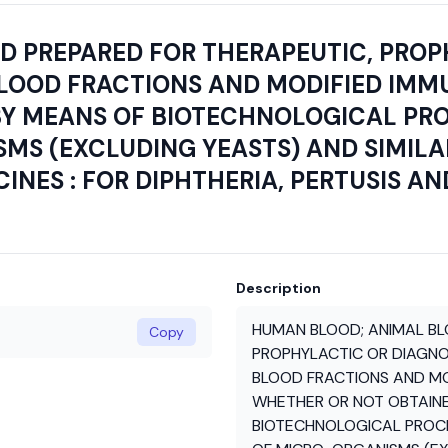
 PREPARED FOR THERAPEUTIC, PROP
BLOOD FRACTIONS AND MODIFIED IM
Y MEANS OF BIOTECHNOLOGICAL PROC
MS (EXCLUDING YEASTS) AND SIMIL
NES : FOR DIPHTHERIA, PERTUSIS AN
Description
HUMAN BLOOD; ANIMAL BL
Copy
PROPHYLACTIC OR DIAGNO
BLOOD FRACTIONS AND M
WHETHER OR NOT OBTAIN
BIOTECHNOLOGICAL PROCES