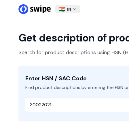
IN
Get description of pr
Search for product descriptions using HSN 
Enter HSN / SAC Code
Find product descriptions by entering the HSN o
HSN or SAC Code