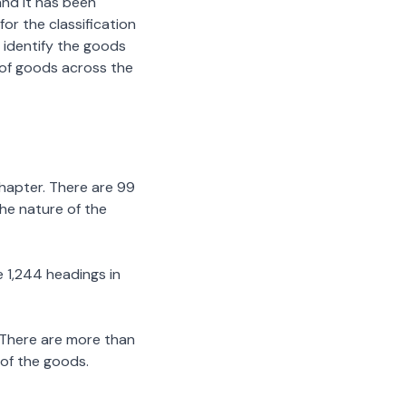
nd it has been
or the classification
 identify the goods
n of goods across the
chapter. There are 99
the nature of the
 1,244 headings in
 There are more than
 of the goods.