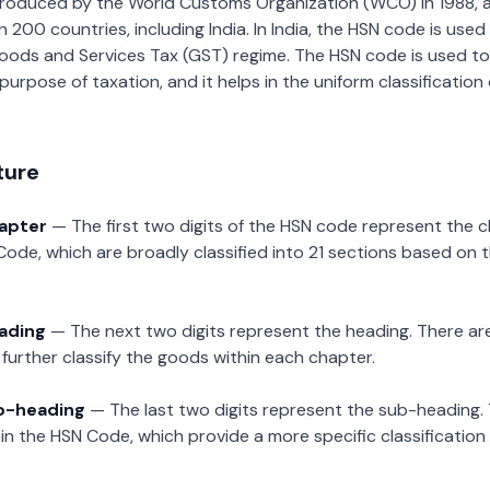
roduced by the World Customs Organization (WCO) in 1988, a
00 countries, including India. In India, the HSN code is used f
oods and Services Tax (GST) regime. The HSN code is used to
urpose of taxation, and it helps in the uniform classificatio
ture
hapter
— The first two digits of the HSN code represent the 
Code, which are broadly classified into 21 sections based on 
eading
— The next two digits represent the heading. There are
further classify the goods within each chapter.
ub-heading
— The last two digits represent the sub-heading.
n the HSN Code, which provide a more specific classification