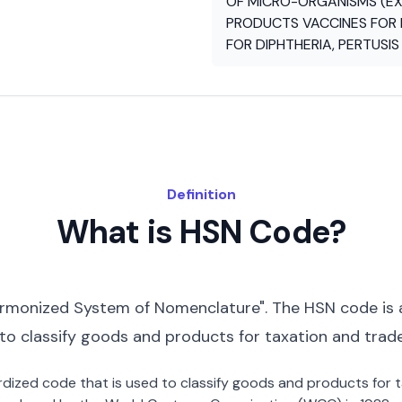
OF MICRO-ORGANISMS (EX
PRODUCTS VACCINES FOR 
FOR DIPHTHERIA, PERTUSI
Definition
What is HSN Code?
rmonized System of Nomenclature". The HSN code is 
 to classify goods and products for taxation and trad
dardized code that is used to classify goods and products for