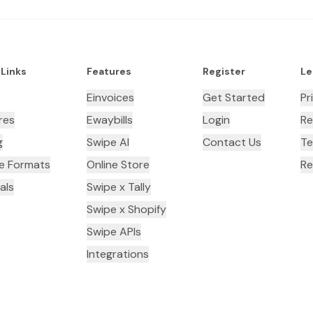
 Links
Features
Register
Le
Einvoices
Get Started
Pr
res
Ewaybills
Login
Re
g
Swipe AI
Contact Us
Te
ce Formats
Online Store
Re
als
Swipe x Tally
Swipe x Shopify
Swipe APIs
Integrations