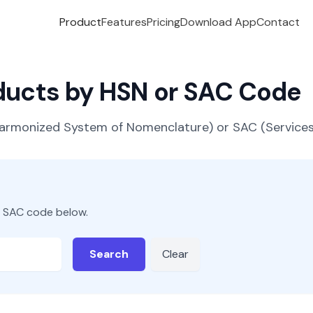
Product
Features
Pricing
Download App
Contact
oducts by HSN or SAC Code
(Harmonized System of Nomenclature) or SAC (Servic
r SAC code below.
Search
Clear