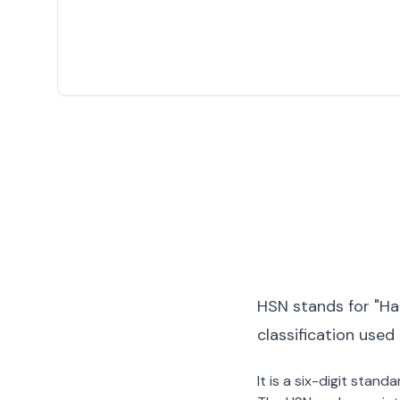
HSN stands for "Ha
classification used
It is a six-digit stan