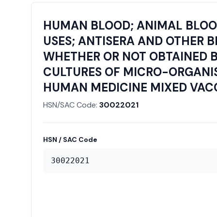
HUMAN BLOOD; ANIMAL BLOOD
USES; ANTISERA AND OTHER 
WHETHER OR NOT OBTAINED B
CULTURES OF MICRO-ORGANIS
HUMAN MEDICINE MIXED VACCI
HSN/SAC Code:
30022021
HSN / SAC Code
30022021