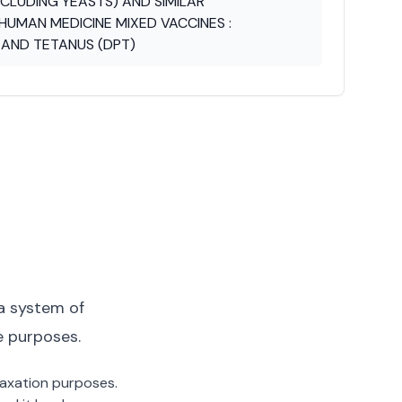
CLUDING YEASTS) AND SIMILAR
HUMAN MEDICINE MIXED VACCINES :
S AND TETANUS (DPT)
a system of
e purposes.
 taxation purposes.