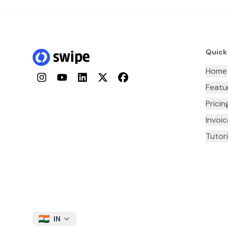
Quick
Home
Instagram
YouTube
LinkedIn
Twitter
Facebook
Featu
Pricin
Invoi
Tutori
IN