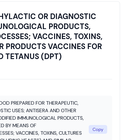
HYLACTIC OR DIAGNOSTIC
MUNOLOGICAL PRODUCTS,
ESSES; VACCINES, TOXINS,
AR PRODUCTS VACCINES FOR
D TETANUS (DPT)
OOD PREPARED FOR THERAPEUTIC,
STIC USES; ANTISERA AND OTHER
ODIFIED IMMUNOLOGICAL PRODUCTS,
ED BY MEANS OF
Copy
SES; VACCINES, TOXINS, CULTURES