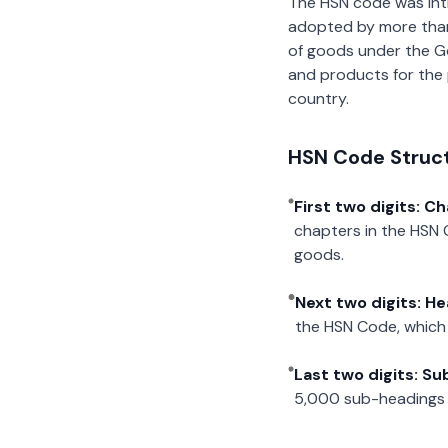
The HSN code was int
adopted by more than 2
of goods under the G
and products for the p
country.
HSN Code Struc
First two digits: C
chapters in the HSN 
goods.
Next two digits: H
the HSN Code, which 
Last two digits: S
5,000 sub-headings i