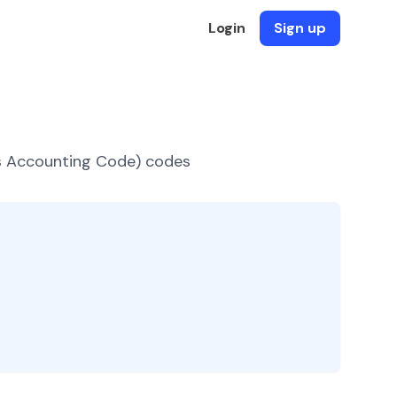
Login
Sign up
es Accounting Code) codes