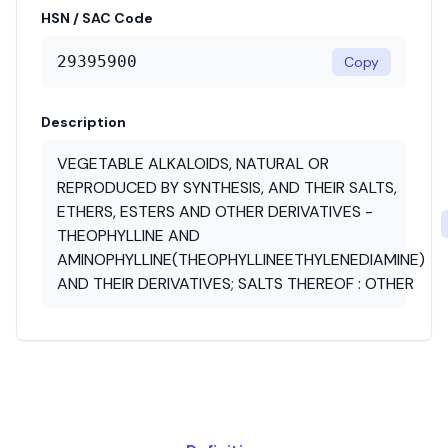
HSN / SAC Code
29395900
Copy
Description
VEGETABLE ALKALOIDS, NATURAL OR
REPRODUCED BY SYNTHESIS, AND THEIR SALTS,
ETHERS, ESTERS AND OTHER DERIVATIVES -
THEOPHYLLINE AND
AMINOPHYLLINE(THEOPHYLLINEETHYLENEDIAMINE)
AND THEIR DERIVATIVES; SALTS THEREOF : OTHER