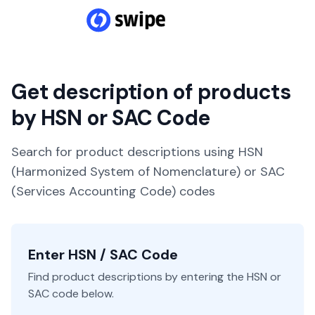
Get description of products
by HSN or SAC Code
Search for product descriptions using HSN
(Harmonized System of Nomenclature) or SAC
(Services Accounting Code) codes
Enter HSN / SAC Code
Find product descriptions by entering the HSN or
SAC code below.