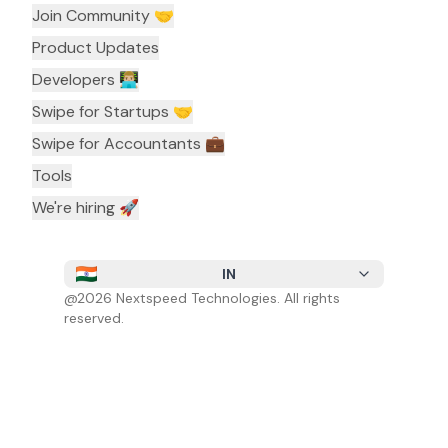
Join Community 🤝
Product Updates
Developers 👨🏼‍💻
Swipe for Startups 🤝
Swipe for Accountants ‍💼
Tools
We're hiring 🚀
IN
@
2026
Nextspeed Technologies. All rights
reserved.