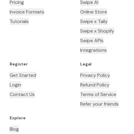
Pricing
Swipe AI
Invoice Formats
Online Store
Tutorials
Swipe x Tally
Swipe x Shopify
Swipe APIs
Integrations
Register
Legal
Get Started
Privacy Policy
Login
Refund Policy
Contact Us
Terms of Service
Refer your friends
Explore
Blog