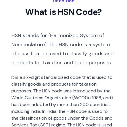
Definition
What is HSN Code?
HSN stands for "Harmonized System of
Nomenclature". The HSN code is a system
of classification used to classify goods and
products for taxation and trade purposes.
It is a six-digit standardized code that is used to
classify goods and products for taxation
purposes. The HSN code was introduced by the
World Customs Organization (WCO) in 1988, and it
has been adopted by more than 200 countries,
including India. In India, the HSN code is used for
the classification of goods under the Goods and
Services Tax (GST) regime. The HSN code is used