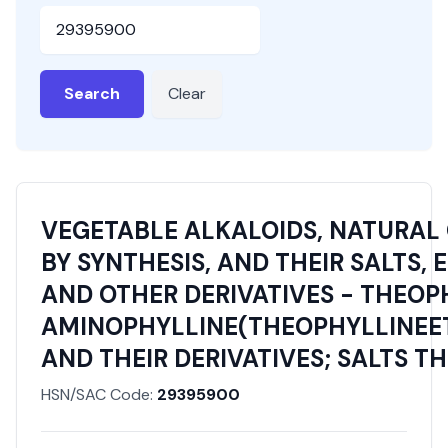
HSN or SAC Code
Search
Clear
VEGETABLE ALKALOIDS, NATURAL
BY SYNTHESIS, AND THEIR SALTS, 
AND OTHER DERIVATIVES - THEOP
AMINOPHYLLINE(THEOPHYLLINEE
AND THEIR DERIVATIVES; SALTS T
HSN/SAC Code:
29395900