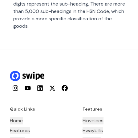
digits represent the sub-heading. There are more
than 5,000 sub-headings in the HSN Code, which
provide a more specific classification of the
goods.
Instagram
YouTube
LinkedIn
Twitter
Facebook
Quick Links
Features
Home
Einvoices
Features
Ewaybills