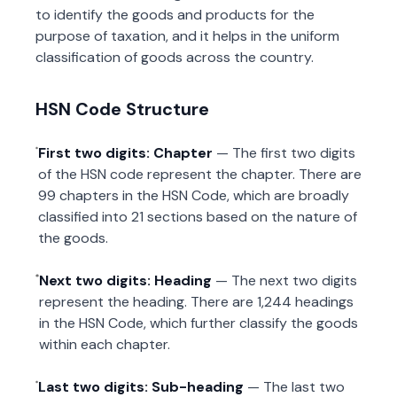
to identify the goods and products for the
purpose of taxation, and it helps in the uniform
classification of goods across the country.
HSN Code Structure
First two digits: Chapter
— The first two digits
of the HSN code represent the chapter. There are
99 chapters in the HSN Code, which are broadly
classified into 21 sections based on the nature of
the goods.
Next two digits: Heading
— The next two digits
represent the heading. There are 1,244 headings
in the HSN Code, which further classify the goods
within each chapter.
Last two digits: Sub-heading
— The last two