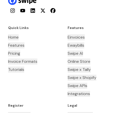
Instagram
YouTube
LinkedIn
Twitter
Facebook
Quick Links
Features
Home
Einvoices
Features
Ewaybills
Pricing
Swipe AI
Invoice Formats
Online Store
Tutorials
Swipe x Tally
Swipe x Shopify
Swipe APIs
Integrations
Register
Legal