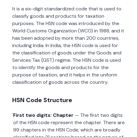
It is a six-digit standardized code that is used to
classify goods and products for taxation
purposes. The HSN code was introduced by the
World Customs Organization (WCO) in 1988, and it
has been adopted by more than 200 countries,
including India. In India, the HSN code is used for
the classification of goods under the Goods and
Services Tax (GST) regime. The HSN code is used
to identify the goods and products for the
purpose of taxation, and it helps in the uniform
classification of goods across the country.
HSN Code Structure
First two digits: Chapter
— The first two digits
of the HSN code represent the chapter. There are
99 chapters in the HSN Code, which are broadly