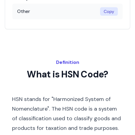
Other
Copy
Definition
What is HSN Code?
HSN stands for "Harmonized System of
Nomenclature". The HSN code is a system
of classification used to classify goods and
products for taxation and trade purposes.