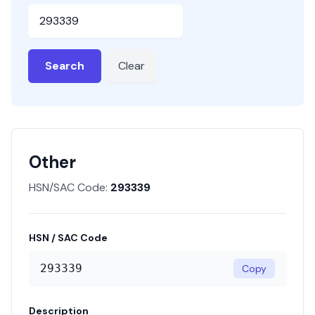
HSN or SAC Code
Search
Clear
Other
HSN/SAC Code:
293339
HSN / SAC Code
293339
Copy
Description