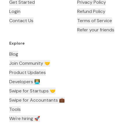
Get Started
Privacy Policy
Login
Refund Policy
Contact Us
Terms of Service
Refer your friends
Explore
Blog
Join Community 🤝
Product Updates
Developers 👨🏼‍💻
Swipe for Startups 🤝
Swipe for Accountants ‍💼
Tools
We're hiring 🚀