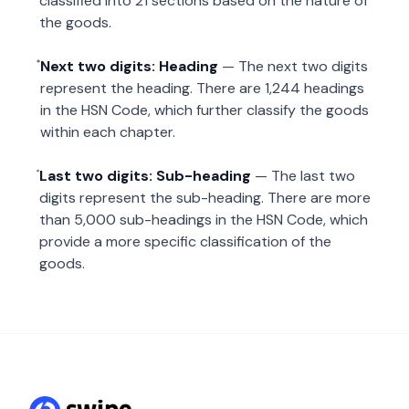
classified into 21 sections based on the nature of
the goods.
Next two digits: Heading
— The next two digits
represent the heading. There are 1,244 headings
in the HSN Code, which further classify the goods
within each chapter.
Last two digits: Sub-heading
— The last two
digits represent the sub-heading. There are more
than 5,000 sub-headings in the HSN Code, which
provide a more specific classification of the
goods.