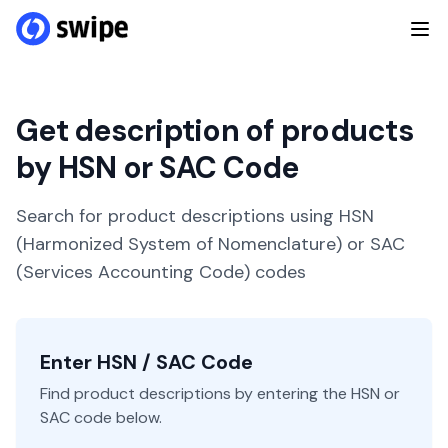
Get description of products
by HSN or SAC Code
Search for product descriptions using HSN
(Harmonized System of Nomenclature) or SAC
(Services Accounting Code) codes
Enter HSN / SAC Code
Find product descriptions by entering the HSN or
SAC code below.