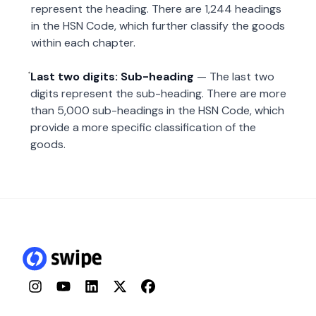
represent the heading. There are 1,244 headings
in the HSN Code, which further classify the goods
within each chapter.
Last two digits: Sub-heading
— The last two
digits represent the sub-heading. There are more
than 5,000 sub-headings in the HSN Code, which
provide a more specific classification of the
goods.
Instagram
YouTube
LinkedIn
Twitter
Facebook