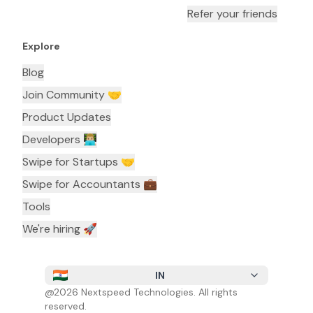
Refer your friends
Explore
Blog
Join Community 🤝
Product Updates
Developers 👨🏼‍💻
Swipe for Startups 🤝
Swipe for Accountants ‍💼
Tools
We're hiring 🚀
IN
@
2026
Nextspeed Technologies. All rights
reserved.