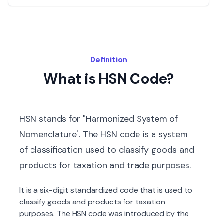
Definition
What is HSN Code?
HSN stands for "Harmonized System of
Nomenclature". The HSN code is a system
of classification used to classify goods and
products for taxation and trade purposes.
It is a six-digit standardized code that is used to
classify goods and products for taxation
purposes. The HSN code was introduced by the