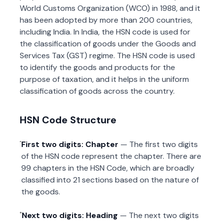
World Customs Organization (WCO) in 1988, and it
has been adopted by more than 200 countries,
including India. In India, the HSN code is used for
the classification of goods under the Goods and
Services Tax (GST) regime. The HSN code is used
to identify the goods and products for the
purpose of taxation, and it helps in the uniform
classification of goods across the country.
HSN Code Structure
First two digits: Chapter
— The first two digits
of the HSN code represent the chapter. There are
99 chapters in the HSN Code, which are broadly
classified into 21 sections based on the nature of
the goods.
Next two digits: Heading
— The next two digits