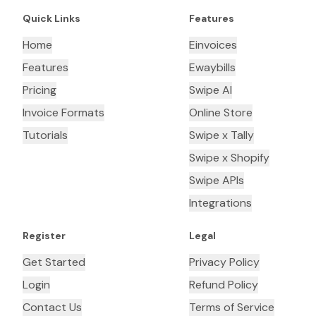
Quick Links
Features
Home
Einvoices
Features
Ewaybills
Pricing
Swipe AI
Invoice Formats
Online Store
Tutorials
Swipe x Tally
Swipe x Shopify
Swipe APIs
Integrations
Register
Legal
Get Started
Privacy Policy
Login
Refund Policy
Contact Us
Terms of Service