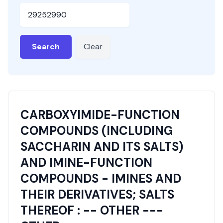
HSN or SAC Code
Search
Clear
CARBOXYIMIDE-FUNCTION
COMPOUNDS (INCLUDING
SACCHARIN AND ITS SALTS)
AND IMINE-FUNCTION
COMPOUNDS - IMINES AND
THEIR DERIVATIVES; SALTS
THEREOF : -- OTHER ---