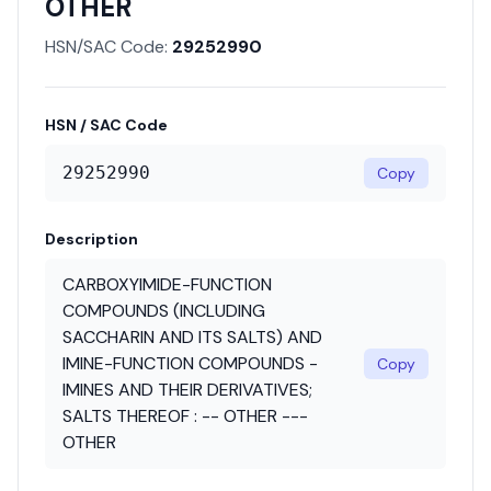
OTHER
HSN/SAC Code:
29252990
HSN / SAC Code
29252990
Copy
Description
CARBOXYIMIDE-FUNCTION
COMPOUNDS (INCLUDING
SACCHARIN AND ITS SALTS) AND
IMINE-FUNCTION COMPOUNDS -
Copy
IMINES AND THEIR DERIVATIVES;
SALTS THEREOF : -- OTHER ---
OTHER