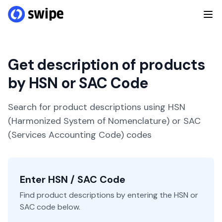
Get description of products
by HSN or SAC Code
Search for product descriptions using HSN
(Harmonized System of Nomenclature) or SAC
(Services Accounting Code) codes
Enter HSN / SAC Code
Find product descriptions by entering the HSN or
SAC code below.