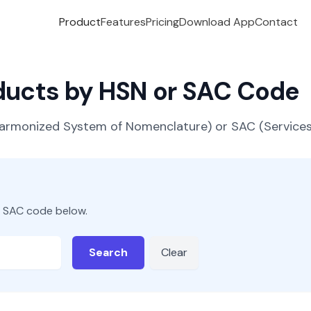
Product
Features
Pricing
Download App
Contact
oducts by HSN or SAC Code
(Harmonized System of Nomenclature) or SAC (Servic
r SAC code below.
Search
Clear