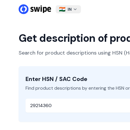
IN
Get description of pr
Search for product descriptions using HSN 
Enter HSN / SAC Code
Find product descriptions by entering the HSN o
HSN or SAC Code