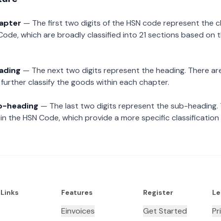
hapter
— The first two digits of the HSN code represent the 
Code, which are broadly classified into 21 sections based on 
eading
— The next two digits represent the heading. There are
further classify the goods within each chapter.
ub-heading
— The last two digits represent the sub-heading.
n the HSN Code, which provide a more specific classification
 Links
Features
Register
Le
Einvoices
Get Started
Pr