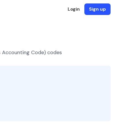
Login
Sign up
es Accounting Code) codes