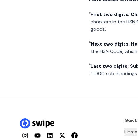
First two digits: C
chapters in the HSN 
goods.
Next two digits: H
the HSN Code, which 
Last two digits: S
5,000 sub-headings i
Quick
Home
Instagram
YouTube
LinkedIn
Twitter
Facebook