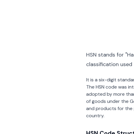
HSN stands for "Ha
classification used
It is a six-digit stan
The HSN code was int
adopted by more than 2
of goods under the G
and products for the p
country.
HSN Code Struc