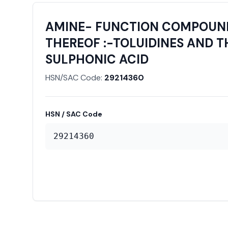
AMINE- FUNCTION COMPOUNDS
THEREOF :-TOLUIDINES AND T
SULPHONIC ACID
HSN/SAC Code:
29214360
HSN / SAC Code
29214360