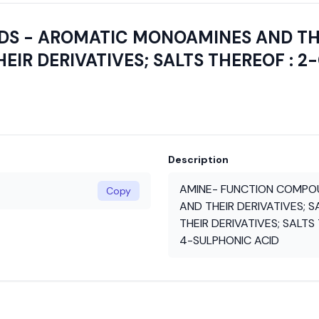
 - AROMATIC MONOAMINES AND THEI
HEIR DERIVATIVES; SALTS THEREOF : 
Description
AMINE- FUNCTION COMPO
Copy
AND THEIR DERIVATIVES; S
THEIR DERIVATIVES; SALT
4-SULPHONIC ACID