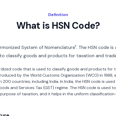
Definition
What is HSN Code?
rmonized System of Nomenclature". The HSN code is 
 to classify goods and products for taxation and trad
dardized code that is used to classify goods and products for
roduced by the World Customs Organization (WCO) in 1988, a
00 countries, including India. In India, the HSN code is used f
oods and Services Tax (GST) regime. The HSN code is used to
urpose of taxation, and it helps in the uniform classificatio
ture