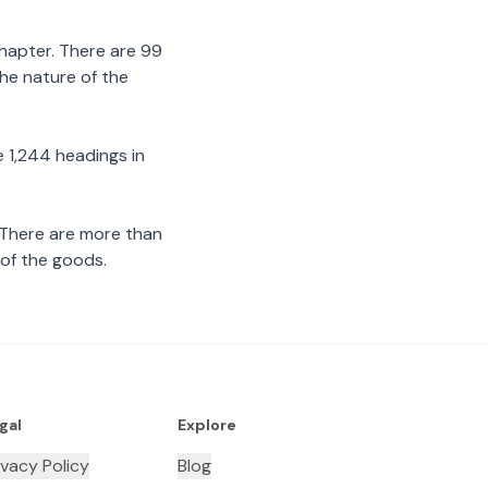
chapter. There are 99
the nature of the
 1,244 headings in
 There are more than
 of the goods.
gal
Explore
ivacy Policy
Blog