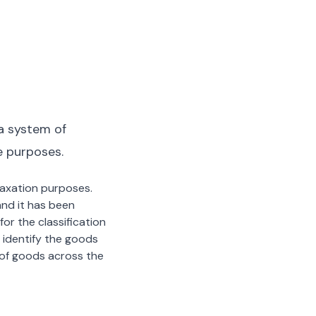
a system of
e purposes.
 taxation purposes.
nd it has been
or the classification
 identify the goods
n of goods across the