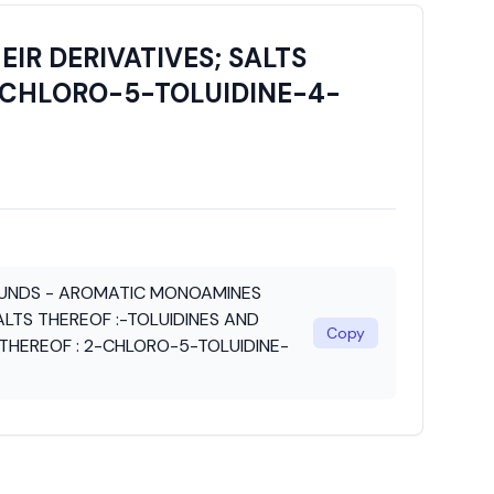
R DERIVATIVES; SALTS
2-CHLORO-5-TOLUIDINE-4-
UNDS - AROMATIC MONOAMINES
ALTS THEREOF :-TOLUIDINES AND
Copy
S THEREOF : 2-CHLORO-5-TOLUIDINE-