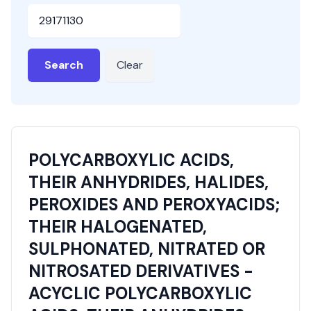
HSN or SAC Code
Search
Clear
POLYCARBOXYLIC ACIDS,
THEIR ANHYDRIDES, HALIDES,
PEROXIDES AND PEROXYACIDS;
THEIR HALOGENATED,
SULPHONATED, NITRATED OR
NITROSATED DERIVATIVES -
ACYCLIC POLYCARBOXYLIC