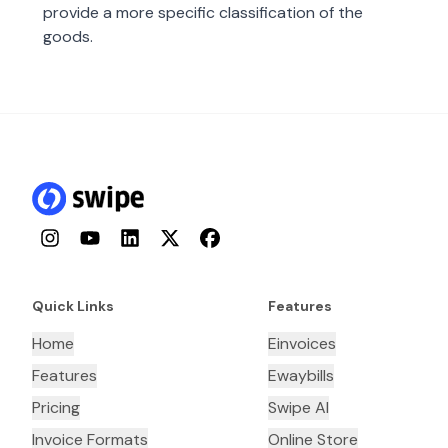
provide a more specific classification of the
goods.
Instagram
YouTube
LinkedIn
Twitter
Facebook
Quick Links
Features
Home
Einvoices
Features
Ewaybills
Pricing
Swipe AI
Invoice Formats
Online Store