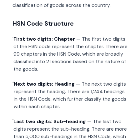
classification of goods across the country.
HSN Code Structure
First two digits: Chapter
— The first two digits
of the HSN code represent the chapter. There are
99 chapters in the HSN Code, which are broadly
classified into 21 sections based on the nature of
the goods.
Next two digits: Heading
— The next two digits
represent the heading. There are 1,244 headings
in the HSN Code, which further classify the goods
within each chapter.
Last two digits: Sub-heading
— The last two
digits represent the sub-heading. There are more
than 5,000 sub-headings in the HSN Code, which