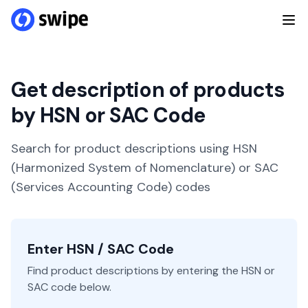
Get description of products
by HSN or SAC Code
Search for product descriptions using HSN
(Harmonized System of Nomenclature) or SAC
(Services Accounting Code) codes
Enter HSN / SAC Code
Find product descriptions by entering the HSN or
SAC code below.