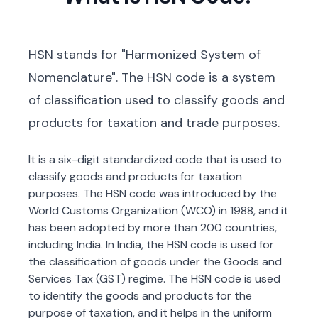
HSN stands for "Harmonized System of
Nomenclature". The HSN code is a system
of classification used to classify goods and
products for taxation and trade purposes.
It is a six-digit standardized code that is used to
classify goods and products for taxation
purposes. The HSN code was introduced by the
World Customs Organization (WCO) in 1988, and it
has been adopted by more than 200 countries,
including India. In India, the HSN code is used for
the classification of goods under the Goods and
Services Tax (GST) regime. The HSN code is used
to identify the goods and products for the
purpose of taxation, and it helps in the uniform