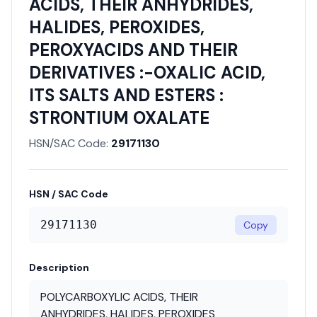
ACIDS, THEIR ANHYDRIDES,
HALIDES, PEROXIDES,
PEROXYACIDS AND THEIR
DERIVATIVES :-OXALIC ACID,
ITS SALTS AND ESTERS :
STRONTIUM OXALATE
HSN/SAC Code:
29171130
HSN / SAC Code
29171130
Copy
Description
POLYCARBOXYLIC ACIDS, THEIR
ANHYDRIDES, HALIDES, PEROXIDES