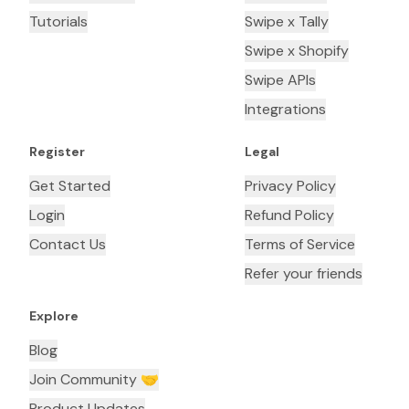
Tutorials
Swipe x Tally
Swipe x Shopify
Swipe APIs
Integrations
Register
Legal
Get Started
Privacy Policy
Login
Refund Policy
Contact Us
Terms of Service
Refer your friends
Explore
Blog
Join Community 🤝
Product Updates