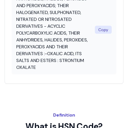
AND PEROXYACIDS; THEIR
HALOGENATED, SULPHONATED,
NITRATED OR NITROSATED
DERIVATIVES - ACYCLIC
Copy
POLYCARBOXYLIC ACIDS, THEIR
ANHYDRIDES, HALIDES, PEROXIDES,
PEROXYACIDS AND THEIR
DERIVATIVES :-OXALIC ACID, ITS
SALTS AND ESTERS : STRONTIUM
OXALATE
Definition
What is HSN Code?