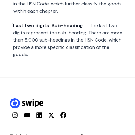
in the HSN Code, which further classify the goods
within each chapter.
Last two digits: Sub-heading
— The last two
digits represent the sub-heading. There are more
than 5,000 sub-headings in the HSN Code, which
provide a more specific classification of the
goods.
Instagram
YouTube
LinkedIn
Twitter
Facebook