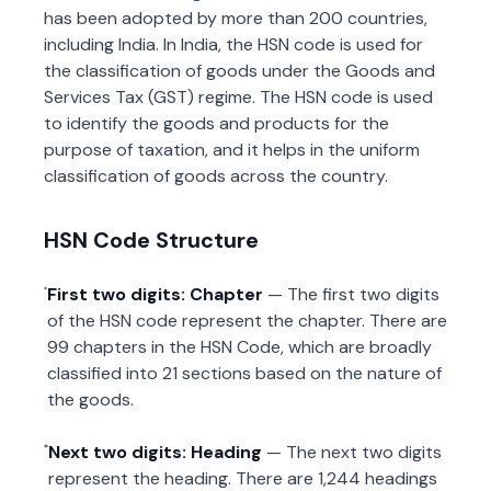
has been adopted by more than 200 countries,
including India. In India, the HSN code is used for
the classification of goods under the Goods and
Services Tax (GST) regime. The HSN code is used
to identify the goods and products for the
purpose of taxation, and it helps in the uniform
classification of goods across the country.
HSN Code Structure
First two digits: Chapter
— The first two digits
of the HSN code represent the chapter. There are
99 chapters in the HSN Code, which are broadly
classified into 21 sections based on the nature of
the goods.
Next two digits: Heading
— The next two digits
represent the heading. There are 1,244 headings