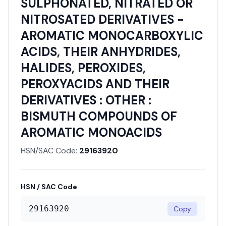
SULPHONATED, NITRATED OR
NITROSATED DERIVATIVES -
AROMATIC MONOCARBOXYLIC
ACIDS, THEIR ANHYDRIDES,
HALIDES, PEROXIDES,
PEROXYACIDS AND THEIR
DERIVATIVES : OTHER :
BISMUTH COMPOUNDS OF
AROMATIC MONOACIDS
HSN/SAC Code:
29163920
HSN / SAC Code
29163920
Copy