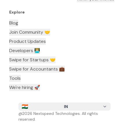
Explore
Blog
Join Community 🤝
Product Updates
Developers 👨🏼‍💻
Swipe for Startups 🤝
Swipe for Accountants ‍💼
Tools
We're hiring 🚀
IN
@
2026
Nextspeed Technologies. All rights
reserved.