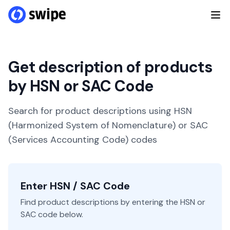
Get description of products
by HSN or SAC Code
Search for product descriptions using HSN
(Harmonized System of Nomenclature) or SAC
(Services Accounting Code) codes
Enter HSN / SAC Code
Find product descriptions by entering the HSN or
SAC code below.