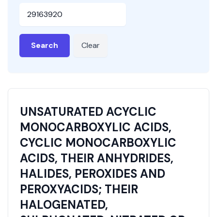
HSN or SAC Code
Search
Clear
UNSATURATED ACYCLIC
MONOCARBOXYLIC ACIDS,
CYCLIC MONOCARBOXYLIC
ACIDS, THEIR ANHYDRIDES,
HALIDES, PEROXIDES AND
PEROXYACIDS; THEIR
HALOGENATED,