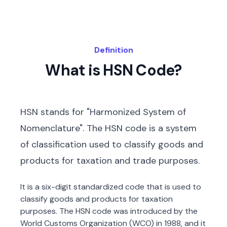
Definition
What is HSN Code?
HSN stands for "Harmonized System of
Nomenclature". The HSN code is a system
of classification used to classify goods and
products for taxation and trade purposes.
It is a six-digit standardized code that is used to
classify goods and products for taxation
purposes. The HSN code was introduced by the
World Customs Organization (WCO) in 1988, and it