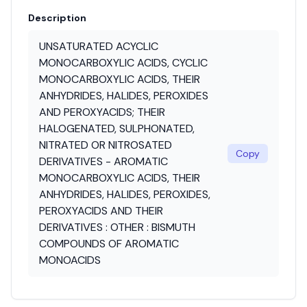
Description
UNSATURATED ACYCLIC
MONOCARBOXYLIC ACIDS, CYCLIC
MONOCARBOXYLIC ACIDS, THEIR
ANHYDRIDES, HALIDES, PEROXIDES
AND PEROXYACIDS; THEIR
HALOGENATED, SULPHONATED,
NITRATED OR NITROSATED
Copy
DERIVATIVES - AROMATIC
MONOCARBOXYLIC ACIDS, THEIR
ANHYDRIDES, HALIDES, PEROXIDES,
PEROXYACIDS AND THEIR
DERIVATIVES : OTHER : BISMUTH
COMPOUNDS OF AROMATIC
MONOACIDS