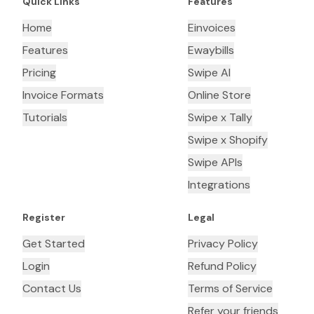
Quick Links
Features
Home
Einvoices
Features
Ewaybills
Pricing
Swipe AI
Invoice Formats
Online Store
Tutorials
Swipe x Tally
Swipe x Shopify
Swipe APIs
Integrations
Register
Legal
Get Started
Privacy Policy
Login
Refund Policy
Contact Us
Terms of Service
Refer your friends