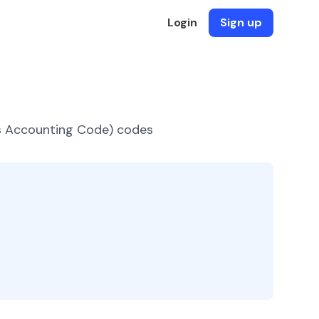
Login
Sign up
es Accounting Code) codes