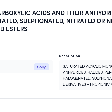
BOXYLIC ACIDS AND THEIR ANHYDRID
ATED, SULPHONATED, NITRATED OR N
ND ESTERS
Description
SATURATED ACYCLIC MONO
Copy
ANHYDRIDES, HALIDES, PE
HALOGENATED, SULPHONAT
DERIVATIVES - PROPIONIC 