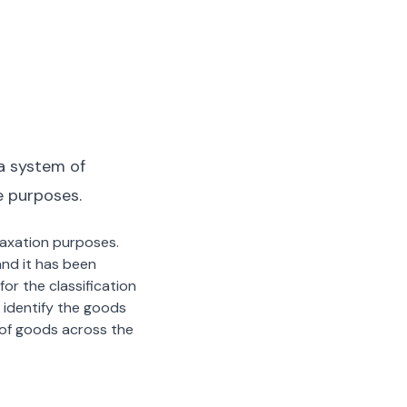
a system of
e purposes.
 taxation purposes.
nd it has been
or the classification
 identify the goods
n of goods across the