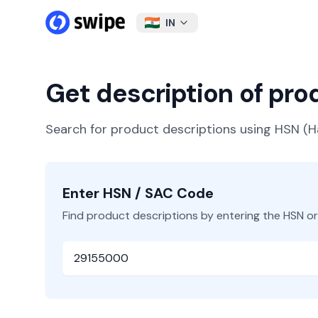
IN
Get description of pr
Search for product descriptions using HSN 
Enter HSN / SAC Code
Find product descriptions by entering the HSN o
HSN or SAC Code