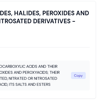
ES, HALIDES, PEROXIDES AND
ITROSATED DERIVATIVES -
CARBOXYLIC ACIDS AND THEIR
ROXIDES AND PEROXYACIDS; THEIR
Copy
ED, NITRATED OR NITROSATED
ACID, ITS SALTS AND ESTERS