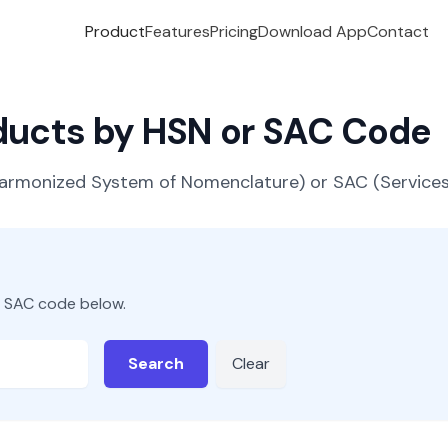
Product
Features
Pricing
Download App
Contact
oducts by HSN or SAC Code
(Harmonized System of Nomenclature) or SAC (Servic
r SAC code below.
Search
Clear