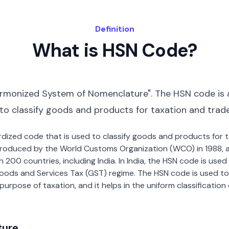
Definition
What is HSN Code?
rmonized System of Nomenclature". The HSN code is 
 to classify goods and products for taxation and trad
dardized code that is used to classify goods and products for
roduced by the World Customs Organization (WCO) in 1988, a
00 countries, including India. In India, the HSN code is used f
oods and Services Tax (GST) regime. The HSN code is used to
urpose of taxation, and it helps in the uniform classificatio
ture