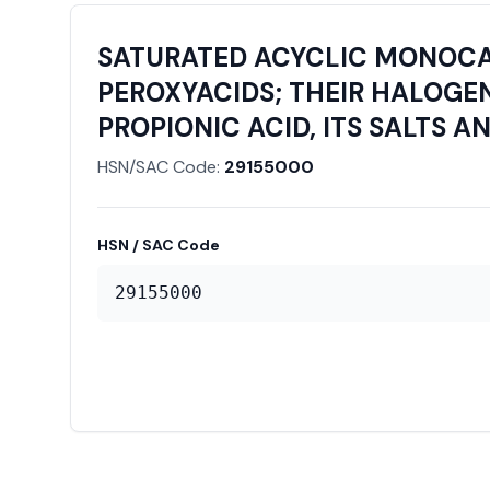
SATURATED ACYCLIC MONOCAR
PEROXYACIDS; THEIR HALOGEN
PROPIONIC ACID, ITS SALTS A
HSN/SAC Code:
29155000
HSN / SAC Code
29155000