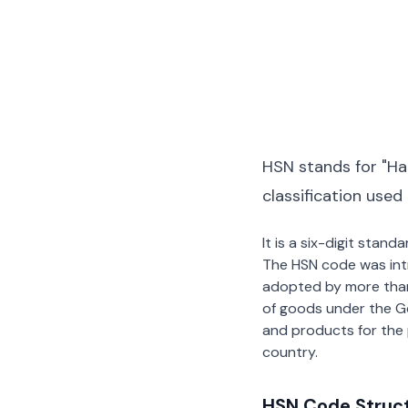
HSN stands for "Ha
classification used
It is a six-digit stan
The HSN code was int
adopted by more than 2
of goods under the G
and products for the p
country.
HSN Code Struc