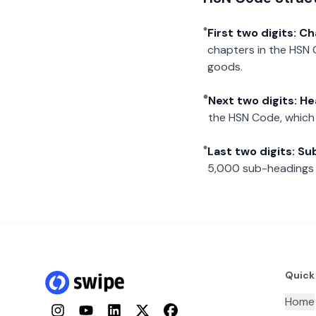
First two digits: C
chapters in the HSN 
goods.
Next two digits: H
the HSN Code, which 
Last two digits: S
5,000 sub-headings i
Quick
Home
Instagram
YouTube
LinkedIn
Twitter
Facebook