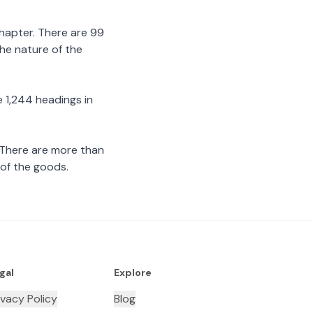
chapter. There are 99
the nature of the
 1,244 headings in
 There are more than
 of the goods.
gal
Explore
ivacy Policy
Blog