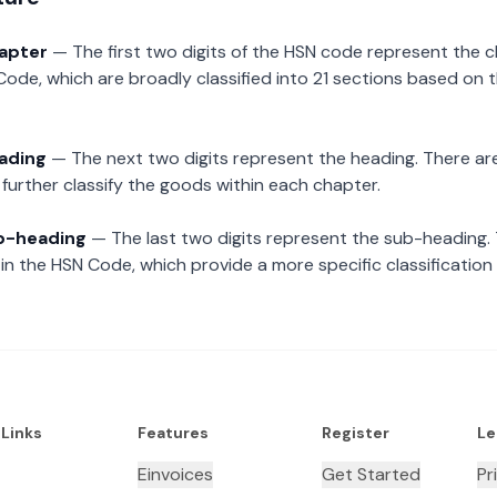
hapter
— The first two digits of the HSN code represent the 
Code, which are broadly classified into 21 sections based on 
eading
— The next two digits represent the heading. There are
further classify the goods within each chapter.
ub-heading
— The last two digits represent the sub-heading.
n the HSN Code, which provide a more specific classification
 Links
Features
Register
Le
Einvoices
Get Started
Pr