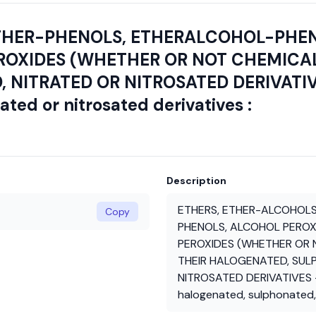
THER-PHENOLS, ETHERALCOHOL-PHEN
ROXIDES (WHETHER OR NOT CHEMICAL
ITRATED OR NITROSATED DERIVATIVES 
ted or nitrosated derivatives :
Description
ETHERS, ETHER-ALCOHOLS
Copy
PHENOLS, ALCOHOL PEROXI
PEROXIDES (WHETHER OR N
THEIR HALOGENATED, SUL
NITROSATED DERIVATIVES - 
halogenated, sulphonated, 