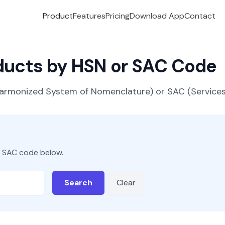
Product
Features
Pricing
Download App
Contact
oducts by HSN or SAC Code
(Harmonized System of Nomenclature) or SAC (Servic
r SAC code below.
Search
Clear