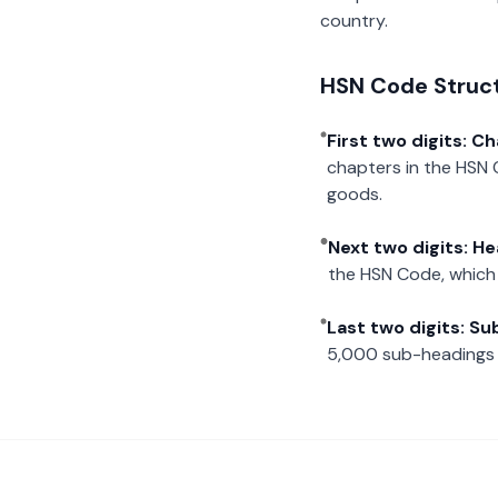
country.
HSN Code Struc
First two digits: C
chapters in the HSN 
goods.
Next two digits: H
the HSN Code, which 
Last two digits: S
5,000 sub-headings i