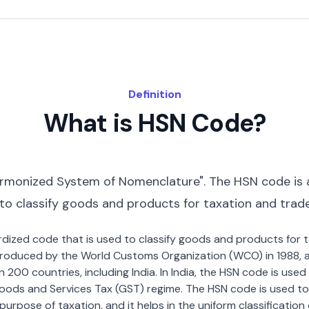
Definition
What is HSN Code?
rmonized System of Nomenclature". The HSN code is 
 to classify goods and products for taxation and trad
dardized code that is used to classify goods and products for
roduced by the World Customs Organization (WCO) in 1988, a
00 countries, including India. In India, the HSN code is used f
oods and Services Tax (GST) regime. The HSN code is used to
urpose of taxation, and it helps in the uniform classificatio