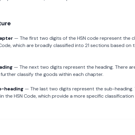
ture
hapter
— The first two digits of the HSN code represent the 
Code, which are broadly classified into 21 sections based on 
eading
— The next two digits represent the heading. There are
further classify the goods within each chapter.
ub-heading
— The last two digits represent the sub-heading.
n the HSN Code, which provide a more specific classification