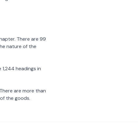
chapter. There are 99
the nature of the
 1,244 headings in
 There are more than
 of the goods.