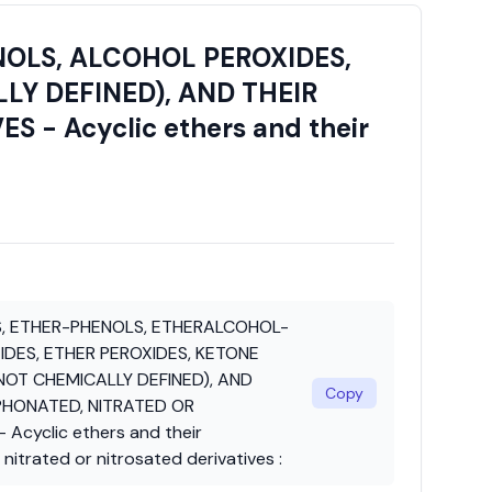
OLS, ALCOHOL PEROXIDES,
LY DEFINED), AND THEIR
- Acyclic ethers and their
, ETHER-PHENOLS, ETHERALCOHOL-
DES, ETHER PEROXIDES, KETONE
OT CHEMICALLY DEFINED), AND
Copy
PHONATED, NITRATED OR
Acyclic ethers and their
nitrated or nitrosated derivatives :