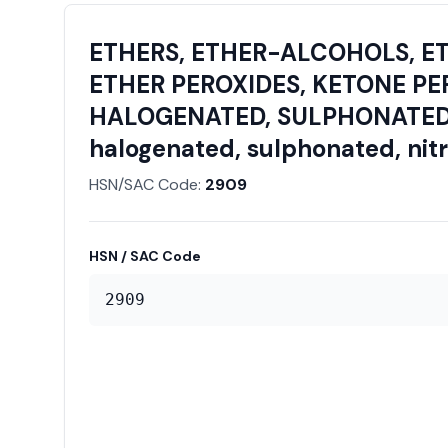
ETHERS, ETHER-ALCOHOLS, E
ETHER PEROXIDES, KETONE PE
HALOGENATED, SULPHONATED, N
halogenated, sulphonated, nitra
HSN/SAC Code:
2909
HSN / SAC Code
2909