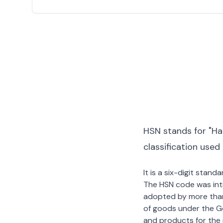
HSN stands for "Ha
classification used
It is a six-digit stan
The HSN code was int
adopted by more than 2
of goods under the G
and products for the p