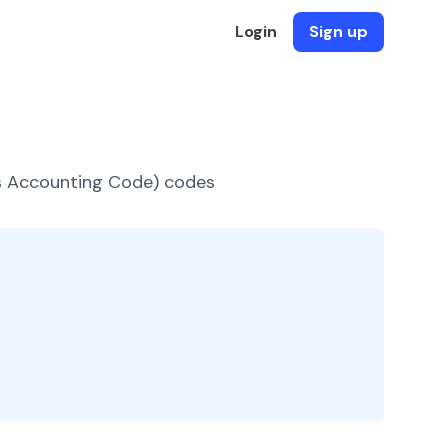
Login
Sign up
es Accounting Code) codes