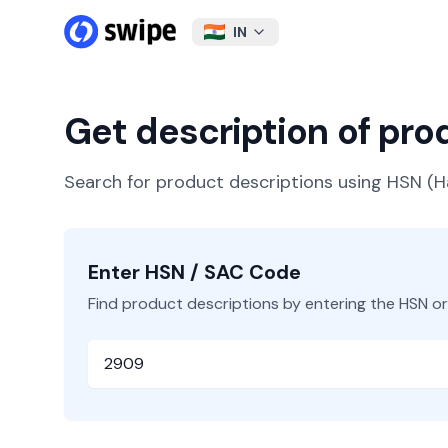
IN
Get description of pr
Search for product descriptions using HSN 
Enter HSN / SAC Code
Find product descriptions by entering the HSN o
HSN or SAC Code