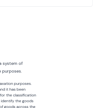
a system of
e purposes.
 taxation purposes.
nd it has been
or the classification
 identify the goods
n of goods across the