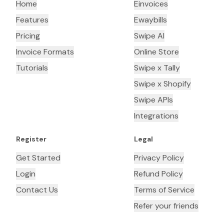
Home
Einvoices
Features
Ewaybills
Pricing
Swipe AI
Invoice Formats
Online Store
Tutorials
Swipe x Tally
Swipe x Shopify
Swipe APIs
Integrations
Register
Legal
Get Started
Privacy Policy
Login
Refund Policy
Contact Us
Terms of Service
Refer your friends