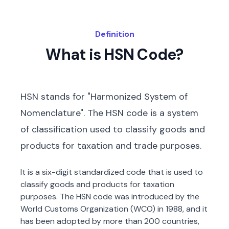
Definition
What is HSN Code?
HSN stands for "Harmonized System of
Nomenclature". The HSN code is a system
of classification used to classify goods and
products for taxation and trade purposes.
It is a six-digit standardized code that is used to
classify goods and products for taxation
purposes. The HSN code was introduced by the
World Customs Organization (WCO) in 1988, and it
has been adopted by more than 200 countries,