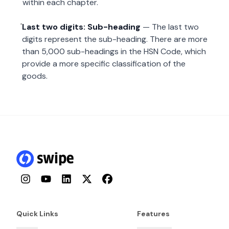
within each chapter.
Last two digits: Sub-heading
— The last two
digits represent the sub-heading. There are more
than 5,000 sub-headings in the HSN Code, which
provide a more specific classification of the
goods.
Instagram
YouTube
LinkedIn
Twitter
Facebook
Quick Links
Features