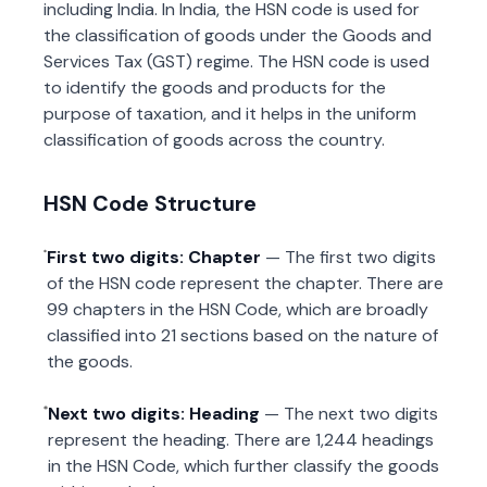
including India. In India, the HSN code is used for
the classification of goods under the Goods and
Services Tax (GST) regime. The HSN code is used
to identify the goods and products for the
purpose of taxation, and it helps in the uniform
classification of goods across the country.
HSN Code Structure
First two digits: Chapter
— The first two digits
of the HSN code represent the chapter. There are
99 chapters in the HSN Code, which are broadly
classified into 21 sections based on the nature of
the goods.
Next two digits: Heading
— The next two digits
represent the heading. There are 1,244 headings
in the HSN Code, which further classify the goods