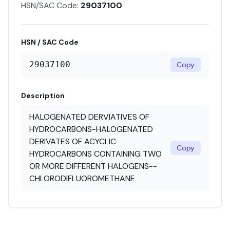
HSN/SAC Code:
29037100
HSN / SAC Code
29037100
Copy
Description
HALOGENATED DERVIATIVES OF
HYDROCARBONS-HALOGENATED
DERIVATES OF ACYCLIC
Copy
HYDROCARBONS CONTAINING TWO
OR MORE DIFFERENT HALOGENS--
CHLORODIFLUOROMETHANE