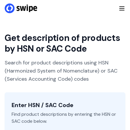
Get description of products
by HSN or SAC Code
Search for product descriptions using HSN
(Harmonized System of Nomenclature) or SAC
(Services Accounting Code) codes
Enter HSN / SAC Code
Find product descriptions by entering the HSN or
SAC code below.