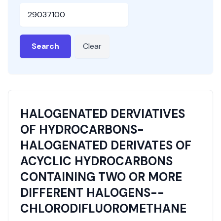
HSN or SAC Code
Search
Clear
HALOGENATED DERVIATIVES
OF HYDROCARBONS-
HALOGENATED DERIVATES OF
ACYCLIC HYDROCARBONS
CONTAINING TWO OR MORE
DIFFERENT HALOGENS--
CHLORODIFLUOROMETHANE