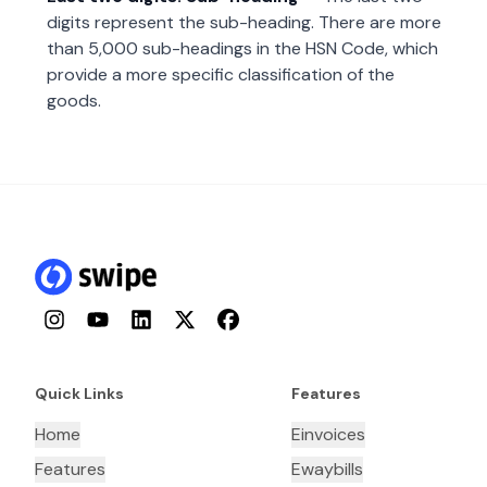
digits represent the sub-heading. There are more
than 5,000 sub-headings in the HSN Code, which
provide a more specific classification of the
goods.
Instagram
YouTube
LinkedIn
Twitter
Facebook
Quick Links
Features
Home
Einvoices
Features
Ewaybills