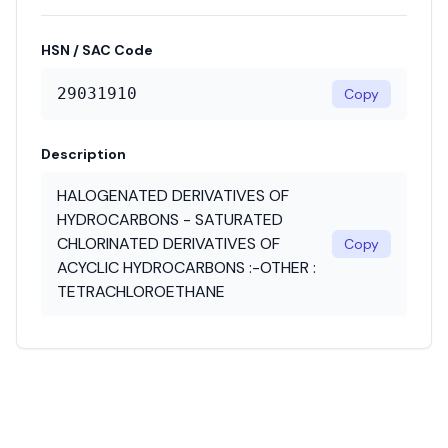
HSN / SAC Code
29031910
Copy
Description
HALOGENATED DERIVATIVES OF
HYDROCARBONS - SATURATED
CHLORINATED DERIVATIVES OF
Copy
ACYCLIC HYDROCARBONS :-OTHER :
TETRACHLOROETHANE