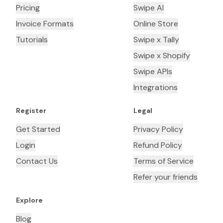
Pricing
Swipe AI
Invoice Formats
Online Store
Tutorials
Swipe x Tally
Swipe x Shopify
Swipe APIs
Integrations
Register
Legal
Get Started
Privacy Policy
Login
Refund Policy
Contact Us
Terms of Service
Refer your friends
Explore
Blog