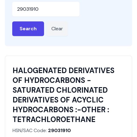
HSN or SAC Code
Search
Clear
HALOGENATED DERIVATIVES
OF HYDROCARBONS -
SATURATED CHLORINATED
DERIVATIVES OF ACYCLIC
HYDROCARBONS :-OTHER :
TETRACHLOROETHANE
HSN/SAC Code:
29031910