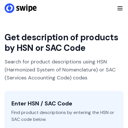
Get description of products
by HSN or SAC Code
Search for product descriptions using HSN
(Harmonized System of Nomenclature) or SAC
(Services Accounting Code) codes
Enter HSN / SAC Code
Find product descriptions by entering the HSN or
SAC code below.