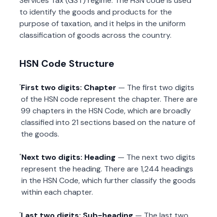
Services Tax (GST) regime. The HSN code is used
to identify the goods and products for the
purpose of taxation, and it helps in the uniform
classification of goods across the country.
HSN Code Structure
First two digits: Chapter
— The first two digits
of the HSN code represent the chapter. There are
99 chapters in the HSN Code, which are broadly
classified into 21 sections based on the nature of
the goods.
Next two digits: Heading
— The next two digits
represent the heading. There are 1,244 headings
in the HSN Code, which further classify the goods
within each chapter.
Last two digits: Sub-heading
— The last two