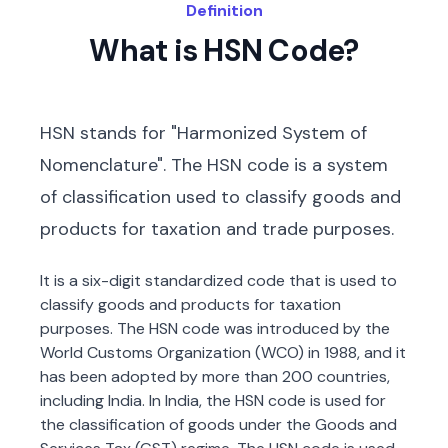
Definition
What is HSN Code?
HSN stands for "Harmonized System of
Nomenclature". The HSN code is a system
of classification used to classify goods and
products for taxation and trade purposes.
It is a six-digit standardized code that is used to
classify goods and products for taxation
purposes. The HSN code was introduced by the
World Customs Organization (WCO) in 1988, and it
has been adopted by more than 200 countries,
including India. In India, the HSN code is used for
the classification of goods under the Goods and