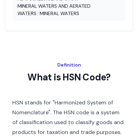
MINERAL WATERS AND AERATED
WATERS : MINERAL WATERS
Definition
What is HSN Code?
HSN stands for "Harmonized System of
Nomenclature". The HSN code is a system
of classification used to classify goods and
products for taxation and trade purposes.