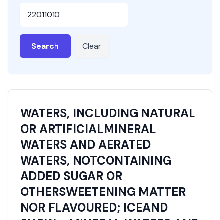
HSN or SAC Code
Search
Clear
WATERS, INCLUDING NATURAL
OR ARTIFICIALMINERAL
WATERS AND AERATED
WATERS, NOTCONTAINING
ADDED SUGAR OR
OTHERSWEETENING MATTER
NOR FLAVOURED; ICEAND