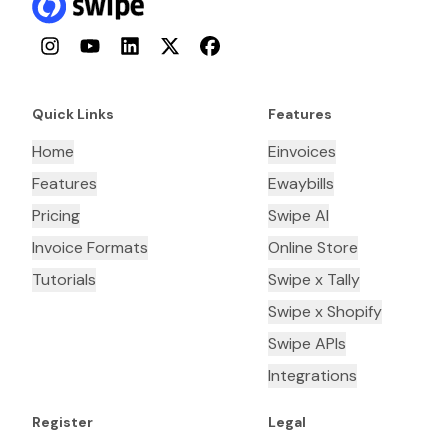
Instagram
YouTube
LinkedIn
Twitter
Facebook
Quick Links
Features
Home
Einvoices
Features
Ewaybills
Pricing
Swipe AI
Invoice Formats
Online Store
Tutorials
Swipe x Tally
Swipe x Shopify
Swipe APIs
Integrations
Register
Legal