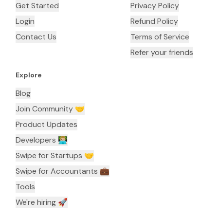
Get Started
Privacy Policy
Login
Refund Policy
Contact Us
Terms of Service
Refer your friends
Explore
Blog
Join Community 🤝
Product Updates
Developers 👨🏼‍💻
Swipe for Startups 🤝
Swipe for Accountants ‍💼
Tools
We're hiring 🚀