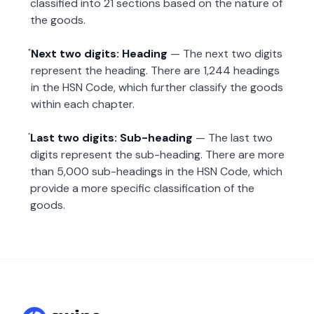
classified into 21 sections based on the nature of
the goods.
Next two digits: Heading
— The next two digits
represent the heading. There are 1,244 headings
in the HSN Code, which further classify the goods
within each chapter.
Last two digits: Sub-heading
— The last two
digits represent the sub-heading. There are more
than 5,000 sub-headings in the HSN Code, which
provide a more specific classification of the
goods.