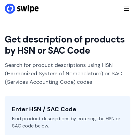
Get description of products
by HSN or SAC Code
Search for product descriptions using HSN
(Harmonized System of Nomenclature) or SAC
(Services Accounting Code) codes
Enter HSN / SAC Code
Find product descriptions by entering the HSN or
SAC code below.