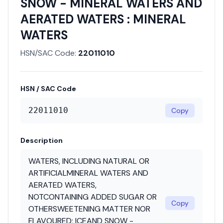
SNOW - MINERAL WATERS AND
AERATED WATERS : MINERAL
WATERS
HSN/SAC Code:
22011010
HSN / SAC Code
22011010
Copy
Description
WATERS, INCLUDING NATURAL OR
ARTIFICIALMINERAL WATERS AND
AERATED WATERS,
NOTCONTAINING ADDED SUGAR OR
Copy
OTHERSWEETENING MATTER NOR
FLAVOURED; ICEAND SNOW -