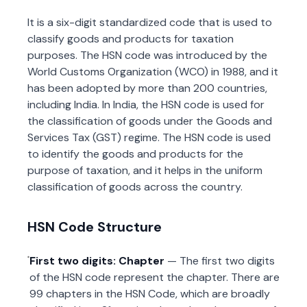
It is a six-digit standardized code that is used to
classify goods and products for taxation
purposes. The HSN code was introduced by the
World Customs Organization (WCO) in 1988, and it
has been adopted by more than 200 countries,
including India. In India, the HSN code is used for
the classification of goods under the Goods and
Services Tax (GST) regime. The HSN code is used
to identify the goods and products for the
purpose of taxation, and it helps in the uniform
classification of goods across the country.
HSN Code Structure
First two digits: Chapter
— The first two digits
of the HSN code represent the chapter. There are
99 chapters in the HSN Code, which are broadly