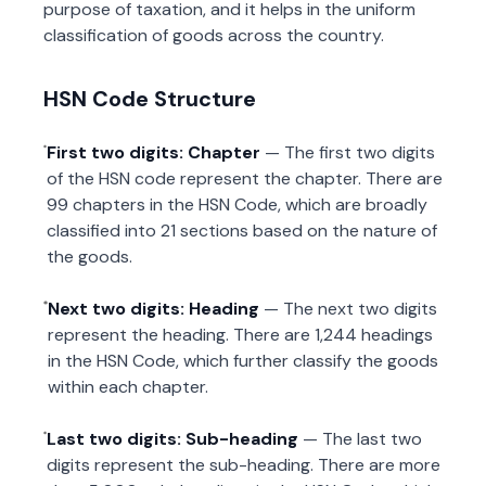
purpose of taxation, and it helps in the uniform
classification of goods across the country.
HSN Code Structure
First two digits: Chapter
— The first two digits
of the HSN code represent the chapter. There are
99 chapters in the HSN Code, which are broadly
classified into 21 sections based on the nature of
the goods.
Next two digits: Heading
— The next two digits
represent the heading. There are 1,244 headings
in the HSN Code, which further classify the goods
within each chapter.
Last two digits: Sub-heading
— The last two
digits represent the sub-heading. There are more