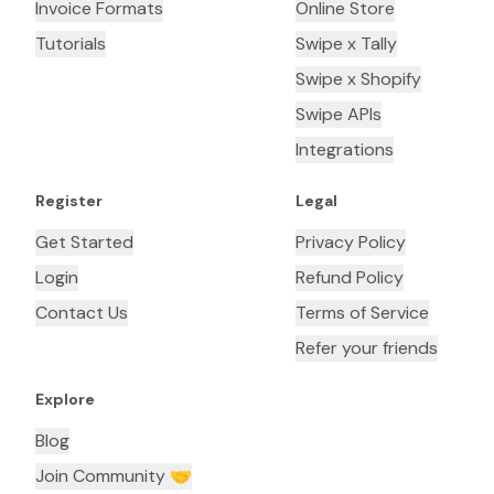
Invoice Formats
Online Store
Tutorials
Swipe x Tally
Swipe x Shopify
Swipe APIs
Integrations
Register
Legal
Get Started
Privacy Policy
Login
Refund Policy
Contact Us
Terms of Service
Refer your friends
Explore
Blog
Join Community 🤝