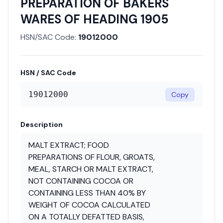
PREPARATION OF BAKERS
WARES OF HEADING 1905
HSN/SAC Code:
19012000
HSN / SAC Code
19012000
Copy
Description
MALT EXTRACT; FOOD
PREPARATIONS OF FLOUR, GROATS,
MEAL, STARCH OR MALT EXTRACT,
NOT CONTAINING COCOA OR
CONTAINING LESS THAN 40% BY
WEIGHT OF COCOA CALCULATED
ON A TOTALLY DEFATTED BASIS,