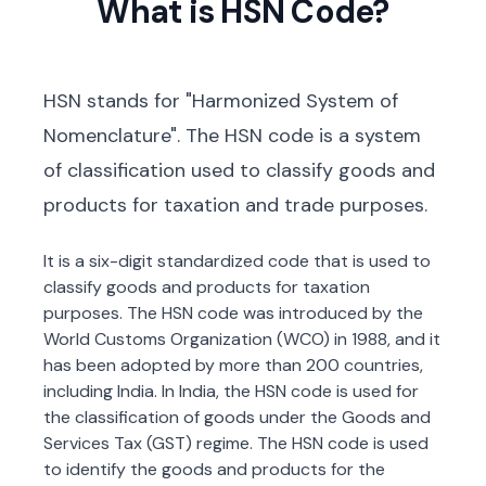
What is HSN Code?
HSN stands for "Harmonized System of
Nomenclature". The HSN code is a system
of classification used to classify goods and
products for taxation and trade purposes.
It is a six-digit standardized code that is used to
classify goods and products for taxation
purposes. The HSN code was introduced by the
World Customs Organization (WCO) in 1988, and it
has been adopted by more than 200 countries,
including India. In India, the HSN code is used for
the classification of goods under the Goods and
Services Tax (GST) regime. The HSN code is used
to identify the goods and products for the