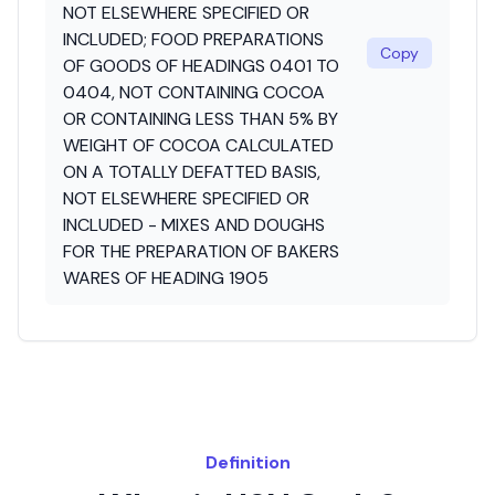
NOT ELSEWHERE SPECIFIED OR
INCLUDED; FOOD PREPARATIONS
Copy
OF GOODS OF HEADINGS 0401 TO
0404, NOT CONTAINING COCOA
OR CONTAINING LESS THAN 5% BY
WEIGHT OF COCOA CALCULATED
ON A TOTALLY DEFATTED BASIS,
NOT ELSEWHERE SPECIFIED OR
INCLUDED - MIXES AND DOUGHS
FOR THE PREPARATION OF BAKERS
WARES OF HEADING 1905
Definition