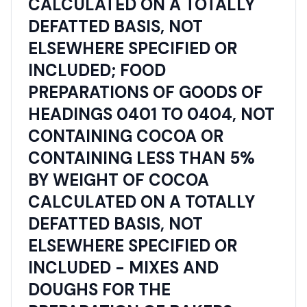
CALCULATED ON A TOTALLY
DEFATTED BASIS, NOT
ELSEWHERE SPECIFIED OR
INCLUDED; FOOD
PREPARATIONS OF GOODS OF
HEADINGS 0401 TO 0404, NOT
CONTAINING COCOA OR
CONTAINING LESS THAN 5%
BY WEIGHT OF COCOA
CALCULATED ON A TOTALLY
DEFATTED BASIS, NOT
ELSEWHERE SPECIFIED OR
INCLUDED - MIXES AND
DOUGHS FOR THE