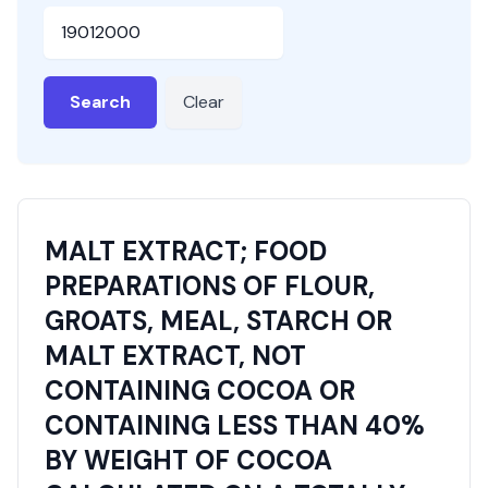
HSN or SAC Code
Search
Clear
MALT EXTRACT; FOOD
PREPARATIONS OF FLOUR,
GROATS, MEAL, STARCH OR
MALT EXTRACT, NOT
CONTAINING COCOA OR
CONTAINING LESS THAN 40%
BY WEIGHT OF COCOA