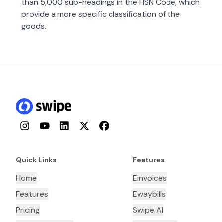
than 5,000 sub-headings in the HSN Code, which
provide a more specific classification of the
goods.
Instagram
YouTube
LinkedIn
Twitter
Facebook
Quick Links
Features
Home
Einvoices
Features
Ewaybills
Pricing
Swipe AI