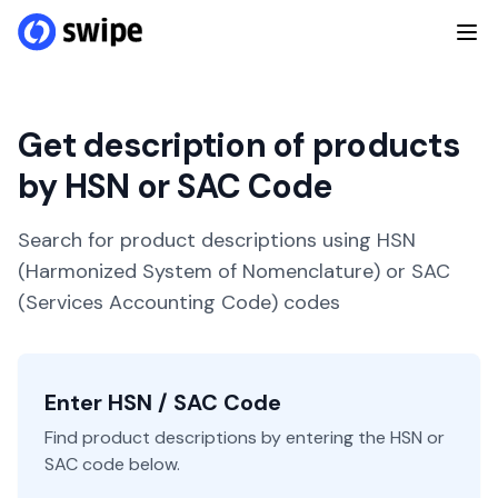
Get description of products
by HSN or SAC Code
Search for product descriptions using HSN
(Harmonized System of Nomenclature) or SAC
(Services Accounting Code) codes
Enter HSN / SAC Code
Find product descriptions by entering the HSN or
SAC code below.