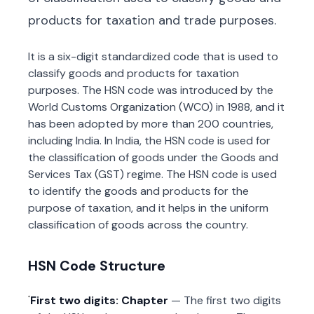
products for taxation and trade purposes.
It is a six-digit standardized code that is used to
classify goods and products for taxation
purposes. The HSN code was introduced by the
World Customs Organization (WCO) in 1988, and it
has been adopted by more than 200 countries,
including India. In India, the HSN code is used for
the classification of goods under the Goods and
Services Tax (GST) regime. The HSN code is used
to identify the goods and products for the
purpose of taxation, and it helps in the uniform
classification of goods across the country.
HSN Code Structure
First two digits: Chapter
— The first two digits