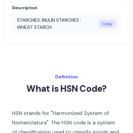
Description
STARCHES; INULIN STARCHES :
Copy
WHEAT STARCH
Definition
What is HSN Code?
HSN stands for "Harmonized System of
Nomenclature". The HSN code is a system
of classification used to classify goods and