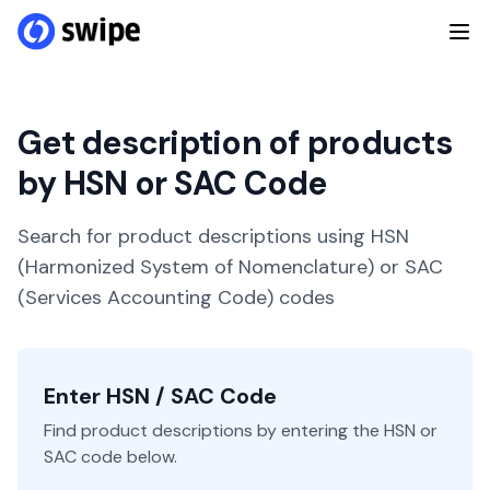
Get description of products
by HSN or SAC Code
Search for product descriptions using HSN
(Harmonized System of Nomenclature) or SAC
(Services Accounting Code) codes
Enter HSN / SAC Code
Find product descriptions by entering the HSN or
SAC code below.