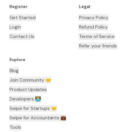
Register
Legal
Get Started
Privacy Policy
Login
Refund Policy
Contact Us
Terms of Service
Refer your friends
Explore
Blog
Join Community 🤝
Product Updates
Developers 👨🏼‍💻
Swipe for Startups 🤝
Swipe for Accountants ‍💼
Tools