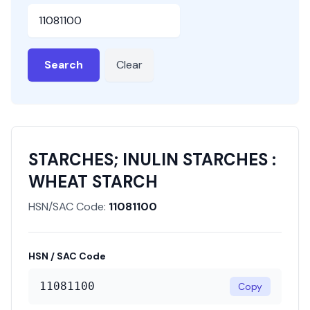
HSN or SAC Code
Search
Clear
STARCHES; INULIN STARCHES :
WHEAT STARCH
HSN/SAC Code:
11081100
HSN / SAC Code
11081100
Copy