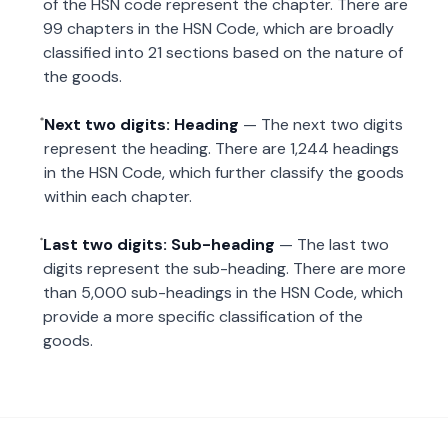
of the HSN code represent the chapter. There are
99 chapters in the HSN Code, which are broadly
classified into 21 sections based on the nature of
the goods.
Next two digits: Heading
— The next two digits
represent the heading. There are 1,244 headings
in the HSN Code, which further classify the goods
within each chapter.
Last two digits: Sub-heading
— The last two
digits represent the sub-heading. There are more
than 5,000 sub-headings in the HSN Code, which
provide a more specific classification of the
goods.