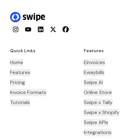
Instagram
YouTube
LinkedIn
Twitter
Facebook
Quick Links
Features
Home
Einvoices
Features
Ewaybills
Pricing
Swipe AI
Invoice Formats
Online Store
Tutorials
Swipe x Tally
Swipe x Shopify
Swipe APIs
Integrations