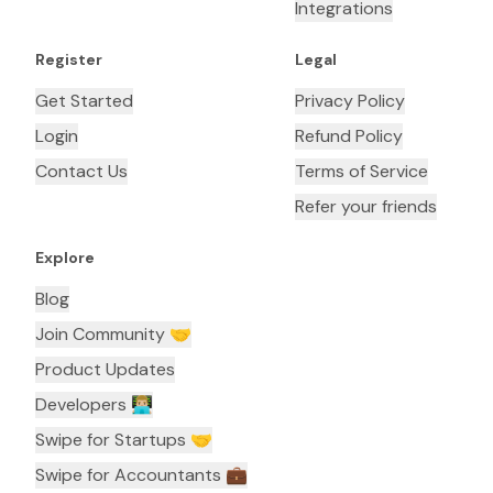
Integrations
Register
Legal
Get Started
Privacy Policy
Login
Refund Policy
Contact Us
Terms of Service
Refer your friends
Explore
Blog
Join Community 🤝
Product Updates
Developers 👨🏼‍💻
Swipe for Startups 🤝
Swipe for Accountants ‍💼