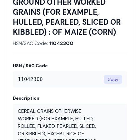
GROUND OTHER WORKED
GRAINS (FOR EXAMPLE,
HULLED, PEARLED, SLICED OR
KIBBLED) : OF MAIZE (CORN)
HSN/SAC Code:
11042300
HSN / SAC Code
11042300
Copy
Description
CEREAL GRAINS OTHERWISE
WORKED (FOR EXAMPLE, HULLED,
ROLLED, FLAKED, PEARLED, SLICED,
OR KIBBLED), EXCEPT RICE OF