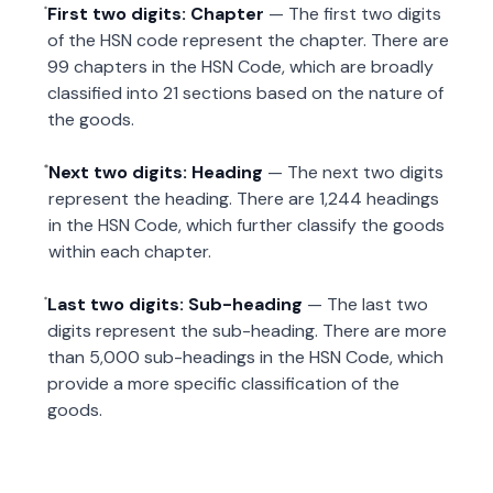
First two digits: Chapter
— The first two digits
of the HSN code represent the chapter. There are
99 chapters in the HSN Code, which are broadly
classified into 21 sections based on the nature of
the goods.
Next two digits: Heading
— The next two digits
represent the heading. There are 1,244 headings
in the HSN Code, which further classify the goods
within each chapter.
Last two digits: Sub-heading
— The last two
digits represent the sub-heading. There are more
than 5,000 sub-headings in the HSN Code, which
provide a more specific classification of the
goods.