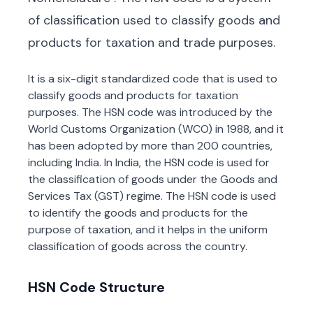
of classification used to classify goods and
products for taxation and trade purposes.
It is a six-digit standardized code that is used to
classify goods and products for taxation
purposes. The HSN code was introduced by the
World Customs Organization (WCO) in 1988, and it
has been adopted by more than 200 countries,
including India. In India, the HSN code is used for
the classification of goods under the Goods and
Services Tax (GST) regime. The HSN code is used
to identify the goods and products for the
purpose of taxation, and it helps in the uniform
classification of goods across the country.
HSN Code Structure