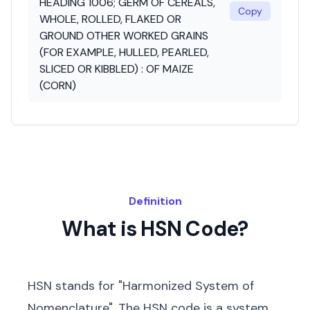
HEADING 1006; GERM OF CEREALS,
Copy
WHOLE, ROLLED, FLAKED OR
GROUND OTHER WORKED GRAINS
(FOR EXAMPLE, HULLED, PEARLED,
SLICED OR KIBBLED) : OF MAIZE
(CORN)
Definition
What is HSN Code?
HSN stands for "Harmonized System of
Nomenclature". The HSN code is a system