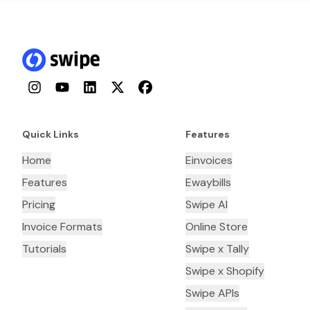
Instagram
YouTube
LinkedIn
Twitter
Facebook
Quick Links
Features
Home
Einvoices
Features
Ewaybills
Pricing
Swipe AI
Invoice Formats
Online Store
Tutorials
Swipe x Tally
Swipe x Shopify
Swipe APIs