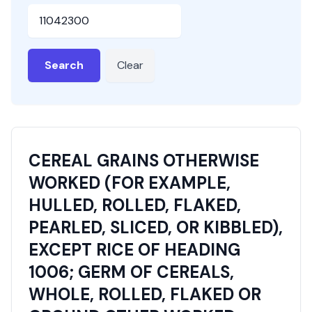
HSN or SAC Code
Search
Clear
CEREAL GRAINS OTHERWISE
WORKED (FOR EXAMPLE,
HULLED, ROLLED, FLAKED,
PEARLED, SLICED, OR KIBBLED),
EXCEPT RICE OF HEADING
1006; GERM OF CEREALS,
WHOLE, ROLLED, FLAKED OR