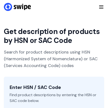
Get description of products
by HSN or SAC Code
Search for product descriptions using HSN
(Harmonized System of Nomenclature) or SAC
(Services Accounting Code) codes
Enter HSN / SAC Code
Find product descriptions by entering the HSN or
SAC code below.