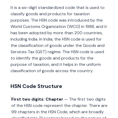
It is a six-digit standardized code that is used to
classify goods and products for taxation
purposes. The HSN code was introduced by the
World Customs Organization (WCO) in 1988, and it
has been adopted by more than 200 countries,
including India. In India, the HSN code is used for
the classification of goods under the Goods and
Services Tax (GST) regime. The HSN code is used
to identify the goods and products for the
purpose of taxation, and it helps in the uniform
classification of goods across the country.
HSN Code Structure
First two digits: Chapter
— The first two digits
of the HSN code represent the chapter. There are
99 chapters in the HSN Code, which are broadly