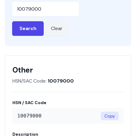
HSN or SAC Code
Search
Clear
Other
HSN/SAC Code:
10079000
HSN / SAC Code
10079000
Copy
Description