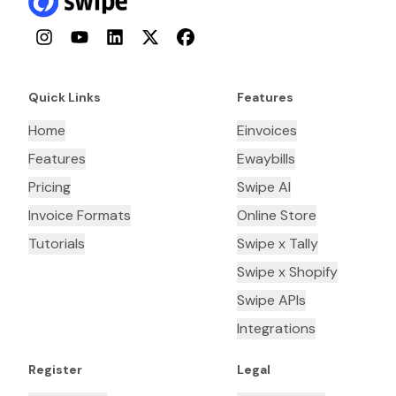
Instagram
YouTube
LinkedIn
Twitter
Facebook
Quick Links
Features
Home
Einvoices
Features
Ewaybills
Pricing
Swipe AI
Invoice Formats
Online Store
Tutorials
Swipe x Tally
Swipe x Shopify
Swipe APIs
Integrations
Register
Legal