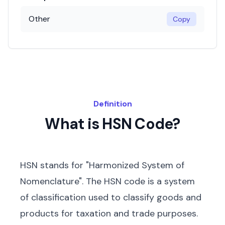
Other
Copy
Definition
What is HSN Code?
HSN stands for "Harmonized System of
Nomenclature". The HSN code is a system
of classification used to classify goods and
products for taxation and trade purposes.