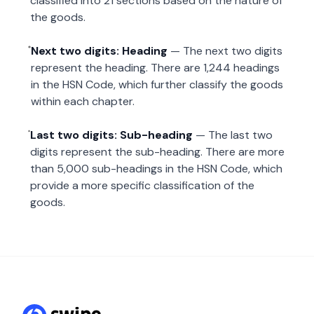
classified into 21 sections based on the nature of
the goods.
Next two digits: Heading
— The next two digits
represent the heading. There are 1,244 headings
in the HSN Code, which further classify the goods
within each chapter.
Last two digits: Sub-heading
— The last two
digits represent the sub-heading. There are more
than 5,000 sub-headings in the HSN Code, which
provide a more specific classification of the
goods.