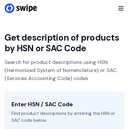
Get description of products
by HSN or SAC Code
Search for product descriptions using HSN
(Harmonized System of Nomenclature) or SAC
(Services Accounting Code) codes
Enter HSN / SAC Code
Find product descriptions by entering the HSN or
SAC code below.