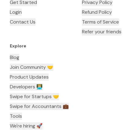
Get Started
Privacy Policy
Login
Refund Policy
Contact Us
Terms of Service
Refer your friends
Explore
Blog
Join Community 🤝
Product Updates
Developers 👨🏼‍💻
Swipe for Startups 🤝
Swipe for Accountants ‍💼
Tools
We're hiring 🚀