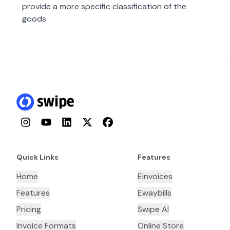
provide a more specific classification of the
goods.
Instagram
YouTube
LinkedIn
Twitter
Facebook
Quick Links
Features
Home
Einvoices
Features
Ewaybills
Pricing
Swipe AI
Invoice Formats
Online Store