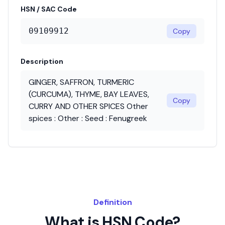
HSN / SAC Code
09109912
Copy
Description
GINGER, SAFFRON, TURMERIC
(CURCUMA), THYME, BAY LEAVES,
Copy
CURRY AND OTHER SPICES Other
spices : Other : Seed : Fenugreek
Definition
What is HSN Code?