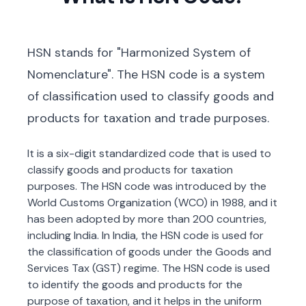
HSN stands for "Harmonized System of
Nomenclature". The HSN code is a system
of classification used to classify goods and
products for taxation and trade purposes.
It is a six-digit standardized code that is used to
classify goods and products for taxation
purposes. The HSN code was introduced by the
World Customs Organization (WCO) in 1988, and it
has been adopted by more than 200 countries,
including India. In India, the HSN code is used for
the classification of goods under the Goods and
Services Tax (GST) regime. The HSN code is used
to identify the goods and products for the
purpose of taxation, and it helps in the uniform