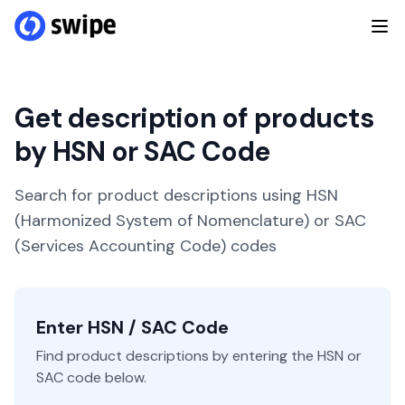
Get description of products
by HSN or SAC Code
Search for product descriptions using HSN
(Harmonized System of Nomenclature) or SAC
(Services Accounting Code) codes
Enter HSN / SAC Code
Find product descriptions by entering the HSN or
SAC code below.