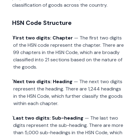
classification of goods across the country.
HSN Code Structure
First two digits: Chapter
— The first two digits
of the HSN code represent the chapter. There are
99 chapters in the HSN Code, which are broadly
classified into 21 sections based on the nature of
the goods.
Next two digits: Heading
— The next two digits
represent the heading. There are 1,244 headings
in the HSN Code, which further classify the goods
within each chapter.
Last two digits: Sub-heading
— The last two
digits represent the sub-heading. There are more
than 5,000 sub-headings in the HSN Code, which