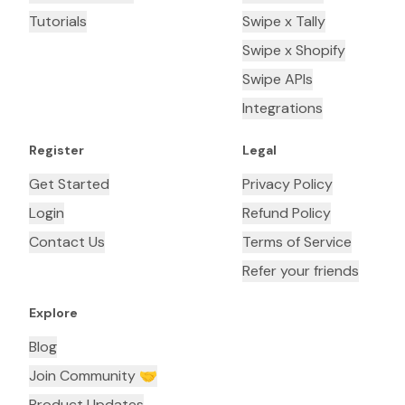
Tutorials
Swipe x Tally
Swipe x Shopify
Swipe APIs
Integrations
Register
Legal
Get Started
Privacy Policy
Login
Refund Policy
Contact Us
Terms of Service
Refer your friends
Explore
Blog
Join Community 🤝
Product Updates