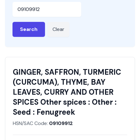
HSN or SAC Code
Search
Clear
GINGER, SAFFRON, TURMERIC
(CURCUMA), THYME, BAY
LEAVES, CURRY AND OTHER
SPICES Other spices : Other :
Seed : Fenugreek
HSN/SAC Code:
09109912