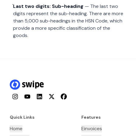
Last two digits: Sub-heading
— The last two
digits represent the sub-heading. There are more
than 5,000 sub-headings in the HSN Code, which
provide a more specific classification of the
goods.
Instagram
YouTube
LinkedIn
Twitter
Facebook
Quick Links
Features
Home
Einvoices