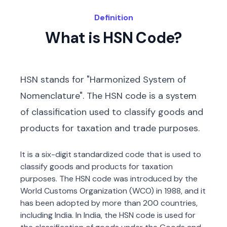
Definition
What is HSN Code?
HSN stands for "Harmonized System of
Nomenclature". The HSN code is a system
of classification used to classify goods and
products for taxation and trade purposes.
It is a six-digit standardized code that is used to
classify goods and products for taxation
purposes. The HSN code was introduced by the
World Customs Organization (WCO) in 1988, and it
has been adopted by more than 200 countries,
including India. In India, the HSN code is used for