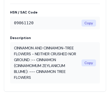
HSN / SAC Code
09061120
Copy
Description
CINNAMON AND CINNAMON-TREE
FLOWERS - NEITHER CRUSHED NOR
GROUND :-- CINNAMON
Copy
(CINNAMOMUM ZEYLANICUM
BLUME): --- CINNAMON TREE
FLOWERS