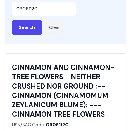
HSN or SAC Code
Search
Clear
CINNAMON AND CINNAMON-
TREE FLOWERS - NEITHER
CRUSHED NOR GROUND :--
CINNAMON (CINNAMOMUM
ZEYLANICUM BLUME): ---
CINNAMON TREE FLOWERS
HSN/SAC Code:
09061120