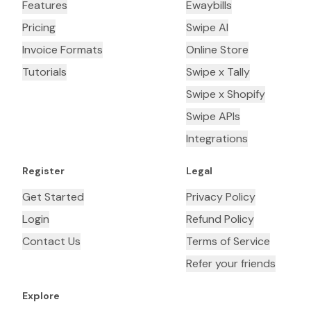
Features
Ewaybills
Pricing
Swipe AI
Invoice Formats
Online Store
Tutorials
Swipe x Tally
Swipe x Shopify
Swipe APIs
Integrations
Register
Legal
Get Started
Privacy Policy
Login
Refund Policy
Contact Us
Terms of Service
Refer your friends
Explore