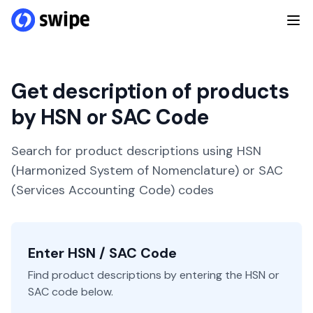
Get description of products
by HSN or SAC Code
Search for product descriptions using HSN
(Harmonized System of Nomenclature) or SAC
(Services Accounting Code) codes
Enter HSN / SAC Code
Find product descriptions by entering the HSN or
SAC code below.