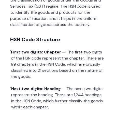
the classification of goods under the Goods and
Services Tax (GST) regime. The HSN code is used
to identify the goods and products for the
purpose of taxation, and it helps in the uniform
classification of goods across the country.
HSN Code Structure
First two digits: Chapter
— The first two digits
of the HSN code represent the chapter. There are
99 chapters in the HSN Code, which are broadly
classified into 21 sections based on the nature of
the goods.
Next two digits: Heading
— The next two digits
represent the heading. There are 1,244 headings
in the HSN Code, which further classify the goods
within each chapter.