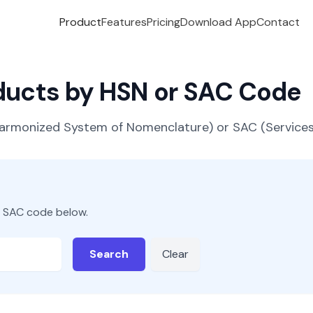
Product
Features
Pricing
Download App
Contact
oducts by HSN or SAC Code
(Harmonized System of Nomenclature) or SAC (Servic
r SAC code below.
Search
Clear