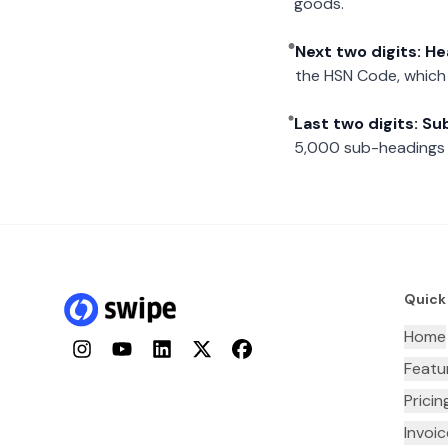
goods.
Next two digits: H
the HSN Code, which 
Last two digits: S
5,000 sub-headings i
Quick
Home
Instagram
YouTube
LinkedIn
Twitter
Facebook
Featu
Pricin
Invoi