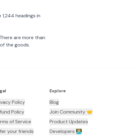
 1,244 headings in
 There are more than
 of the goods.
gal
Explore
ivacy Policy
Blog
fund Policy
Join Community 🤝
rms of Service
Product Updates
fer your friends
Developers 👨🏼‍💻