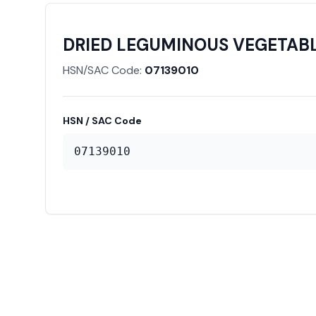
DRIED LEGUMINOUS VEGETABLE
HSN/SAC Code:
07139010
HSN / SAC Code
07139010