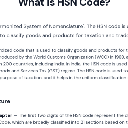
What is HSN Code?
rmonized System of Nomenclature". The HSN code is 
 to classify goods and products for taxation and trad
dardized code that is used to classify goods and products for
roduced by the World Customs Organization (WCO) in 1988, a
00 countries, including India. In India, the HSN code is used f
oods and Services Tax (GST) regime. The HSN code is used to
urpose of taxation, and it helps in the uniform classificatio
ture
hapter
— The first two digits of the HSN code represent the 
Code, which are broadly classified into 21 sections based on 