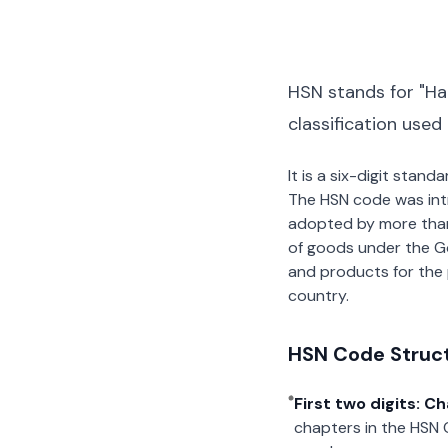
HSN stands for "Ha
classification used
It is a six-digit stan
The HSN code was int
adopted by more than 2
of goods under the G
and products for the p
country.
HSN Code Struc
First two digits: C
chapters in the HSN 