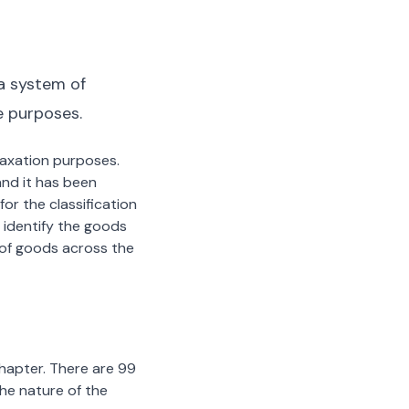
a system of
e purposes.
 taxation purposes.
nd it has been
or the classification
 identify the goods
n of goods across the
chapter. There are 99
the nature of the