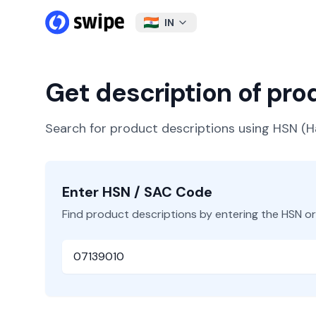
IN
Get description of pr
Search for product descriptions using HSN 
Enter HSN / SAC Code
Find product descriptions by entering the HSN o
HSN or SAC Code