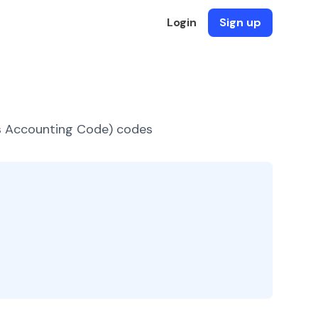
Login
Sign up
es Accounting Code) codes