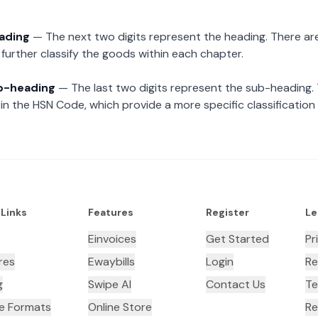
eading
— The next two digits represent the heading. There are
further classify the goods within each chapter.
ub-heading
— The last two digits represent the sub-heading.
n the HSN Code, which provide a more specific classification
 Links
Features
Register
Le
Einvoices
Get Started
Pr
res
Ewaybills
Login
Re
g
Swipe AI
Contact Us
Te
ce Formats
Online Store
Re