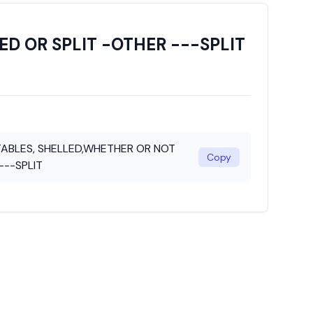
D OR SPLIT -OTHER ---SPLIT
ABLES, SHELLED,WHETHER OR NOT
Copy
---SPLIT