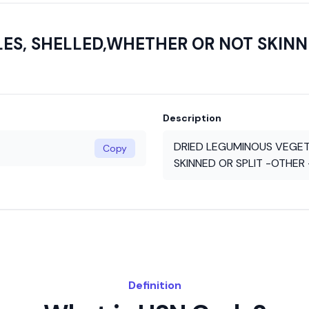
S, SHELLED,WHETHER OR NOT SKINNE
Description
DRIED LEGUMINOUS VEGET
Copy
SKINNED OR SPLIT -OTHER 
Definition