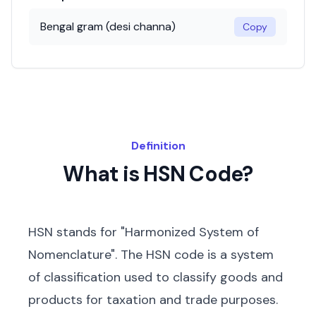
Bengal gram (desi channa)
Copy
Definition
What is HSN Code?
HSN stands for "Harmonized System of
Nomenclature". The HSN code is a system
of classification used to classify goods and
products for taxation and trade purposes.