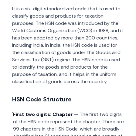
It is a six-digit standardized code that is used to
classify goods and products for taxation
purposes. The HSN code was introduced by the
World Customs Organization (WCO) in 1988, and it
has been adopted by more than 200 countries,
including India. In India, the HSN code is used for
the classification of goods under the Goods and
Services Tax (GST) regime. The HSN code is used
to identify the goods and products for the
purpose of taxation, and it helps in the uniform
classification of goods across the country.
HSN Code Structure
First two digits: Chapter
— The first two digits
of the HSN code represent the chapter. There are
99 chapters in the HSN Code, which are broadly