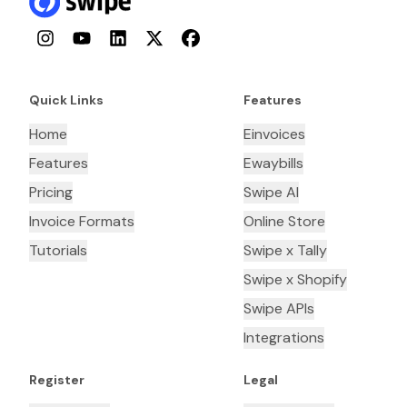
Instagram
YouTube
LinkedIn
Twitter
Facebook
Quick Links
Features
Home
Einvoices
Features
Ewaybills
Pricing
Swipe AI
Invoice Formats
Online Store
Tutorials
Swipe x Tally
Swipe x Shopify
Swipe APIs
Integrations
Register
Legal