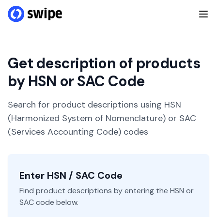
Get description of products
by HSN or SAC Code
Search for product descriptions using HSN
(Harmonized System of Nomenclature) or SAC
(Services Accounting Code) codes
Enter HSN / SAC Code
Find product descriptions by entering the HSN or
SAC code below.