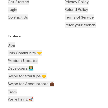
Get Started
Privacy Policy
Login
Refund Policy
Contact Us
Terms of Service
Refer your friends
Explore
Blog
Join Community 🤝
Product Updates
Developers 👨🏼‍💻
Swipe for Startups 🤝
Swipe for Accountants ‍💼
Tools
We're hiring 🚀