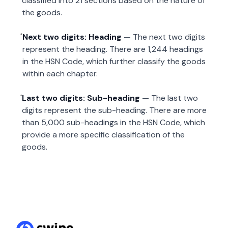
classified into 21 sections based on the nature of
the goods.
Next two digits: Heading
— The next two digits
represent the heading. There are 1,244 headings
in the HSN Code, which further classify the goods
within each chapter.
Last two digits: Sub-heading
— The last two
digits represent the sub-heading. There are more
than 5,000 sub-headings in the HSN Code, which
provide a more specific classification of the
goods.