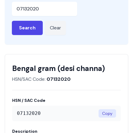
HSN or SAC Code
Search
Clear
Bengal gram (desi channa)
HSN/SAC Code:
07132020
HSN / SAC Code
07132020
Copy
Description