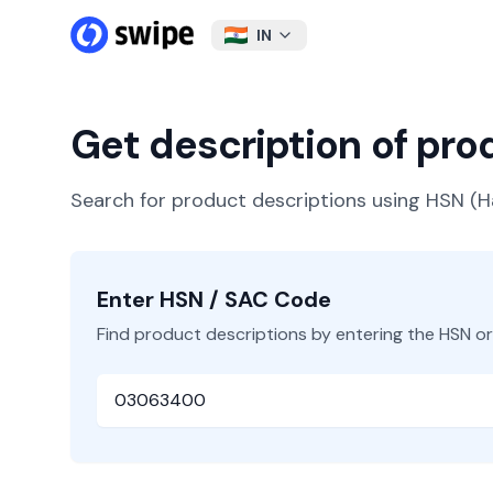
IN
Get description of pr
Search for product descriptions using HSN 
Enter HSN / SAC Code
Find product descriptions by entering the HSN o
HSN or SAC Code