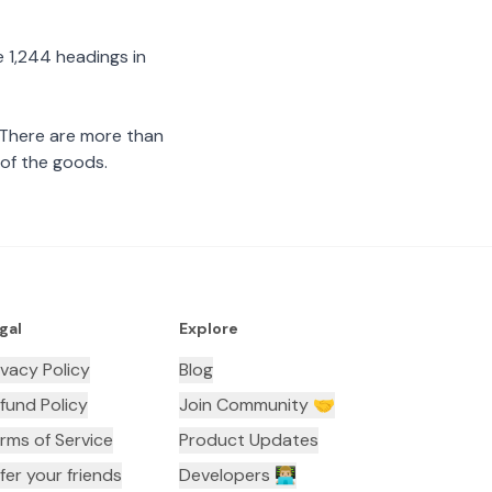
 1,244 headings in
 There are more than
 of the goods.
gal
Explore
ivacy Policy
Blog
fund Policy
Join Community 🤝
rms of Service
Product Updates
fer your friends
Developers 👨🏼‍💻