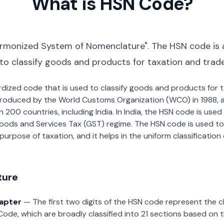
What is HSN Code?
rmonized System of Nomenclature". The HSN code is 
 to classify goods and products for taxation and trad
dardized code that is used to classify goods and products for
roduced by the World Customs Organization (WCO) in 1988, a
00 countries, including India. In India, the HSN code is used f
oods and Services Tax (GST) regime. The HSN code is used to
urpose of taxation, and it helps in the uniform classificatio
ture
hapter
— The first two digits of the HSN code represent the 
Code, which are broadly classified into 21 sections based on 