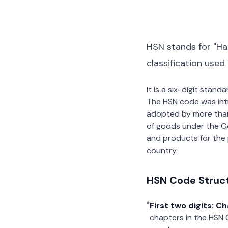
HSN stands for "Ha
classification used
It is a six-digit stan
The HSN code was int
adopted by more than 2
of goods under the G
and products for the p
country.
HSN Code Struc
First two digits: C
chapters in the HSN 