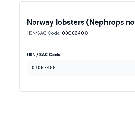
Norway lobsters (Nephrops no
HSN/SAC Code:
03063400
HSN / SAC Code
03063400