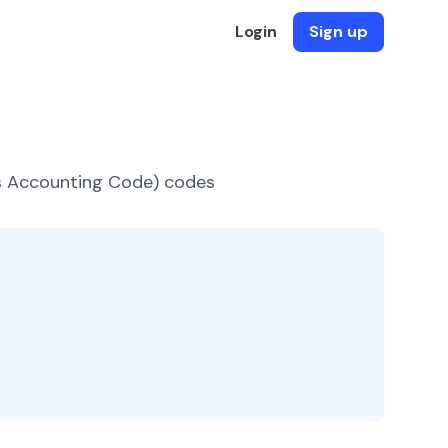
Login
Sign up
es Accounting Code) codes