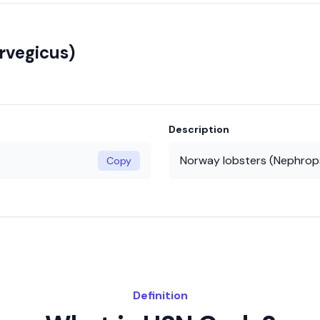
rvegicus)
Description
Norway lobsters (Nephrop
Copy
Definition