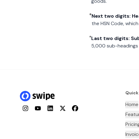
goods.
Next two digits: H
the HSN Code, which 
Last two digits: S
5,000 sub-headings i
Quick
Home
Instagram
YouTube
LinkedIn
Twitter
Facebook
Featu
Pricin
Invoi