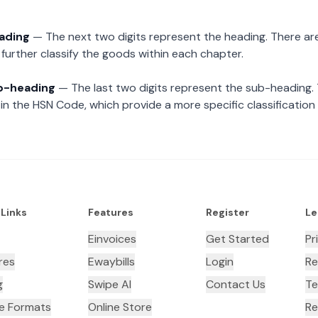
eading
— The next two digits represent the heading. There are
further classify the goods within each chapter.
ub-heading
— The last two digits represent the sub-heading.
n the HSN Code, which provide a more specific classification
 Links
Features
Register
Le
Einvoices
Get Started
Pr
res
Ewaybills
Login
Re
g
Swipe AI
Contact Us
Te
ce Formats
Online Store
Re