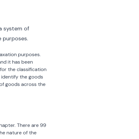
a system of
e purposes.
 taxation purposes.
nd it has been
or the classification
 identify the goods
n of goods across the
chapter. There are 99
the nature of the