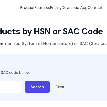
Product
Features
Pricing
Download App
Contact
oducts by HSN or SAC Code
(Harmonized System of Nomenclature) or SAC (Servic
r SAC code below.
Search
Clear