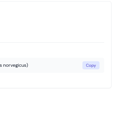
s norvegicus)
Copy