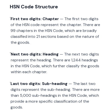
HSN Code Structure
First two digits: Chapter
— The first two digits
of the HSN code represent the chapter. There are
99 chapters in the HSN Code, which are broadly
classified into 21 sections based on the nature of
the goods.
Next two digits: Heading
— The next two digits
represent the heading. There are 1,244 headings
in the HSN Code, which further classify the goods
within each chapter.
Last two digits: Sub-heading
— The last two
digits represent the sub-heading. There are more
than 5,000 sub-headings in the HSN Code, which
provide a more specific classification of the
goods.