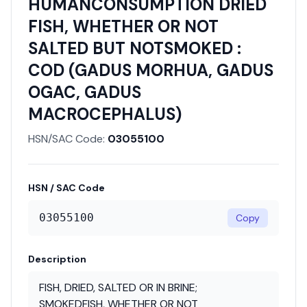
HUMANCONSUMPTION DRIED
FISH, WHETHER OR NOT
SALTED BUT NOTSMOKED :
COD (GADUS MORHUA, GADUS
OGAC, GADUS
MACROCEPHALUS)
HSN/SAC Code:
03055100
HSN / SAC Code
03055100
Copy
Description
FISH, DRIED, SALTED OR IN BRINE;
SMOKEDFISH, WHETHER OR NOT