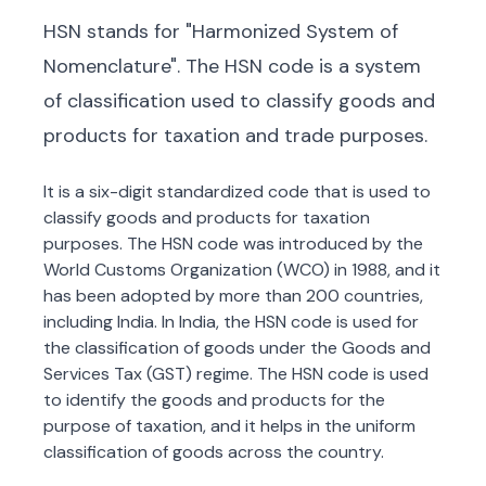
HSN stands for "Harmonized System of
Nomenclature". The HSN code is a system
of classification used to classify goods and
products for taxation and trade purposes.
It is a six-digit standardized code that is used to
classify goods and products for taxation
purposes. The HSN code was introduced by the
World Customs Organization (WCO) in 1988, and it
has been adopted by more than 200 countries,
including India. In India, the HSN code is used for
the classification of goods under the Goods and
Services Tax (GST) regime. The HSN code is used
to identify the goods and products for the
purpose of taxation, and it helps in the uniform
classification of goods across the country.