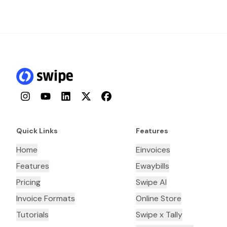
Instagram
YouTube
LinkedIn
Twitter
Facebook
Quick Links
Features
Home
Einvoices
Features
Ewaybills
Pricing
Swipe AI
Invoice Formats
Online Store
Tutorials
Swipe x Tally