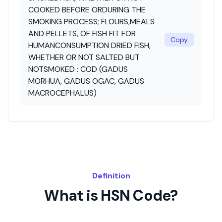
COOKED BEFORE ORDURING THE
SMOKING PROCESS; FLOURS,MEALS
AND PELLETS, OF FISH FIT FOR
Copy
HUMANCONSUMPTION DRIED FISH,
WHETHER OR NOT SALTED BUT
NOTSMOKED : COD (GADUS
MORHUA, GADUS OGAC, GADUS
MACROCEPHALUS)
Definition
What is HSN Code?