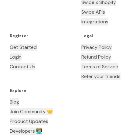
Swipe x Shopify
Swipe APIs
Integrations
Register
Legal
Get Started
Privacy Policy
Login
Refund Policy
Contact Us
Terms of Service
Refer your friends
Explore
Blog
Join Community 🤝
Product Updates
Developers 👨🏼‍💻