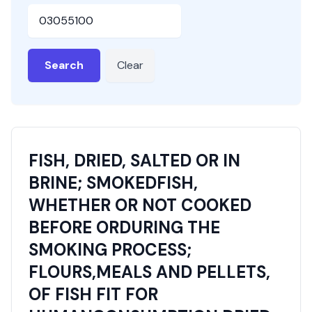
HSN or SAC Code
Search
Clear
FISH, DRIED, SALTED OR IN
BRINE; SMOKEDFISH,
WHETHER OR NOT COOKED
BEFORE ORDURING THE
SMOKING PROCESS;
FLOURS,MEALS AND PELLETS,
OF FISH FIT FOR