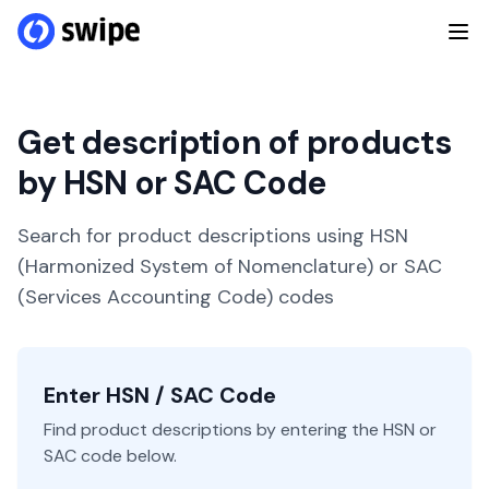
Get description of products
by HSN or SAC Code
Search for product descriptions using HSN
(Harmonized System of Nomenclature) or SAC
(Services Accounting Code) codes
Enter HSN / SAC Code
Find product descriptions by entering the HSN or
SAC code below.