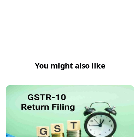
STGD:
MTGD:
LTGD:
You might also like