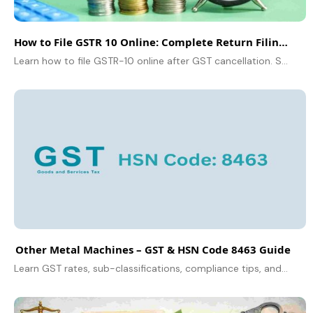
How to File GSTR 10 Online: Complete Return Filing Guide
Learn how to file GSTR-10 online after GST cancellation. Step-by-step guide, due date, penalties, and filing tips explained clearly.
Other Metal Machines – GST & HSN Code 8463 Guide
Learn GST rates, sub-classifications, compliance tips, and FAQs for Other Metal Machines under HSN Code 8463. Stay GST compliant.