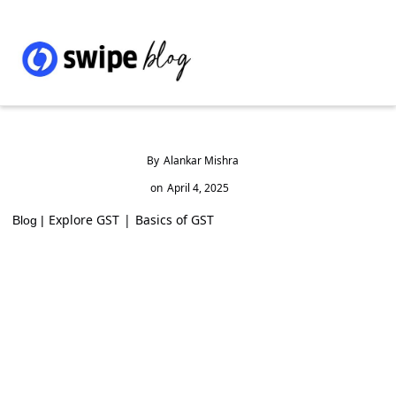
By
Alankar Mishra
on
April 4, 2025
Explore GST
|
Basics of GST
Blog |
What is Gold Monetization Scheme,
Interest Rates, banks list and details