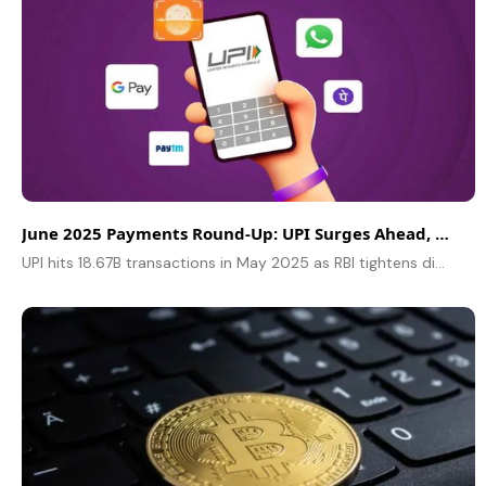
June 2025 Payments Round-Up: UPI Surges Ahead, RBI Compliance Tightens
UPI hits 18.67B transactions in May 2025 as RBI tightens digital payments compliance. Learn key updates on tokenisation, API rules, and PAPG regulations.