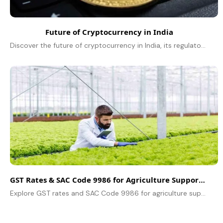
Future of Cryptocurrency in India
Discover the future of cryptocurrency in India, its regulatory landscape, market trends, and potential growth as digital assets reshape the financial sector.
GST Rates & SAC Code 9986 for Agriculture Support Services
Explore GST rates and SAC Code 9986 for agriculture support services, including tax implications and exemptions under the GST regime.