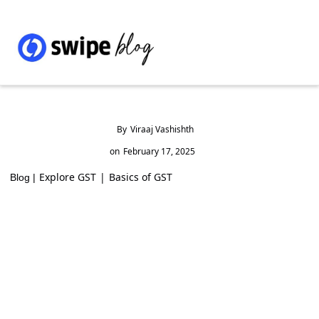
By
Viraaj Vashishth
on
February 17, 2025
Explore GST
|
Basics of GST
Blog |