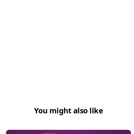
You might also like