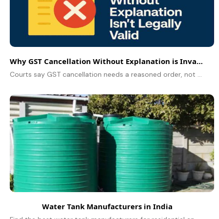
Why GST Cancellation Without Explanation is Invalid
Courts say GST cancellation needs a reasoned order, not boilerplate. See when orders fail, how to reply to SCN, and how to restore your GSTIN.
Water Tank Manufacturers in India