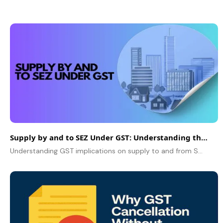
Supply by and to SEZ Under GST: Understanding the Tax Implications
Understanding GST implications on supply to and from SEZs, including tax treatment, refunds, and compliance. Learn how zero-rated supplies work under GST.