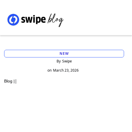
NEW
By
Swipe
on
March 23, 2026
|
Blog |
Understanding the Different Types of
ITNS Challans