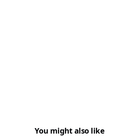
Q3. Which challan is used for TDS and TCS
payments?
Q4. Can I use the wrong ITNS challan by
mistake?
You might also like