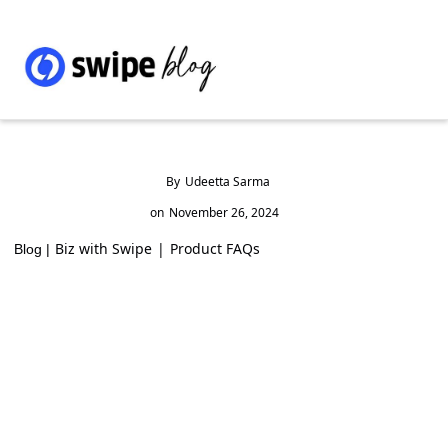
By
Udeetta Sarma
on
November 26, 2024
Biz with Swipe
|
Product FAQs
Blog |
Top 10 Saree Manufacturers in India
(2024)