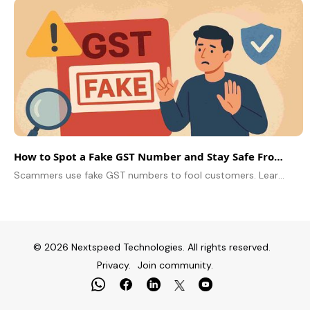
How to Spot a Fake GST Number and Stay Safe From Scams
Scammers use fake GST numbers to fool customers. Learn easy ways to verify any GSTIN and protect your business from fraud.
© 2026 Nextspeed Technologies. All rights reserved.
Privacy.
Join community.