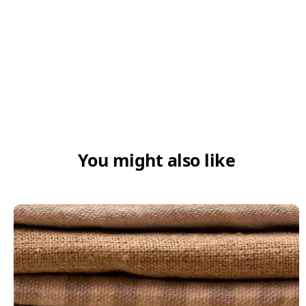
You might also like