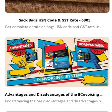
Sack Bags HSN Code & GST Rate - 6305
Get complete details on bags HSN code and GST rate, including jute bag classifications, tax rates, and compliance under HSN Code 6305.
Advantages and Disadvantages of the E-Invoicing System
Understanding the basic advantages and disadvantages of online billing in the GST. Compliance, catalyst, and digital invoicing obstacles are in focus.