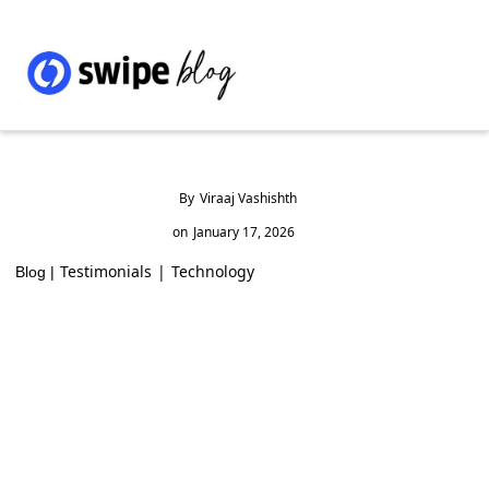
By
Viraaj Vashishth
on
January 17, 2026
Testimonials
|
Technology
Blog |