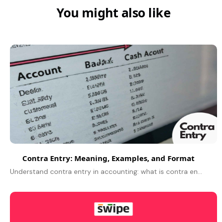
You might also like
Contra Entry: Meaning, Examples, and Format
Understand contra entry in accounting: what is contra entry, contra entry meaning, definition, example, journal entry, types of contra entry, and its purpose.