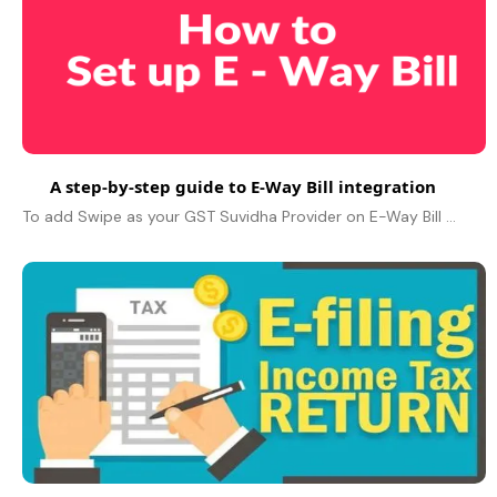
A step-by-step guide to E-Way Bill integration
To add Swipe as your GST Suvidha Provider on E-Way Bill Portal. Firstly, Login to E-Way Bill Portal with your credentials. Click on the “Registration”