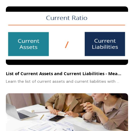
List of Current Assets and Current Liabilities - Meaning, Examples & Differences
Learn the list of current assets and current liabilities with examples, differences, and importance in financial statements.