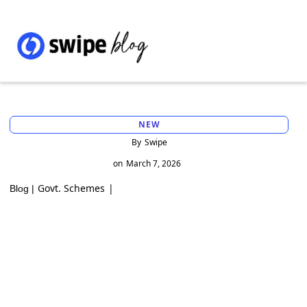
NEW
By
Swipe
on
March 7, 2026
Govt. Schemes
|
Blog |
PM FME Scheme: Support for Micro Food
Enterprises