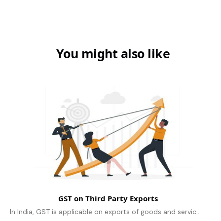
You might also like
GST on Third Party Exports
In India, GST is applicable on exports of goods and services, including third-party exports. The rules for GST on third-party exports are same as the..