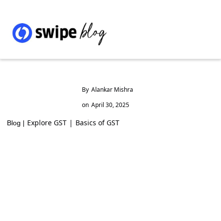
By
Alankar Mishra
on
April 30, 2025
Explore GST
|
Basics of GST
Blog |
Mera Bill Mera Adhikar GST Reward
Scheme