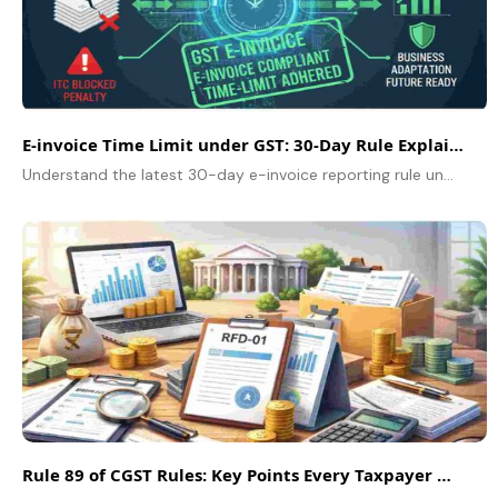
E-invoice Time Limit under GST: 30-Day Rule Explained
Understand the latest 30-day e-invoice reporting rule under GST, who it applies to, and how your business can stay compliant in 2025.
Rule 89 of CGST Rules: Key Points Every Taxpayer Must Know