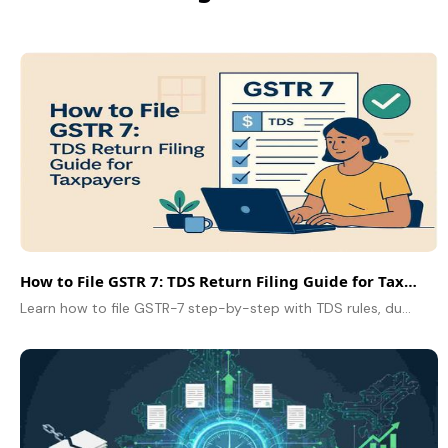
How to File GSTR 7: TDS Return Filing Guide for Taxpayers
Learn how to file GSTR-7 step-by-step with TDS rules, due dates, and filing tips for error-free GST compliance.