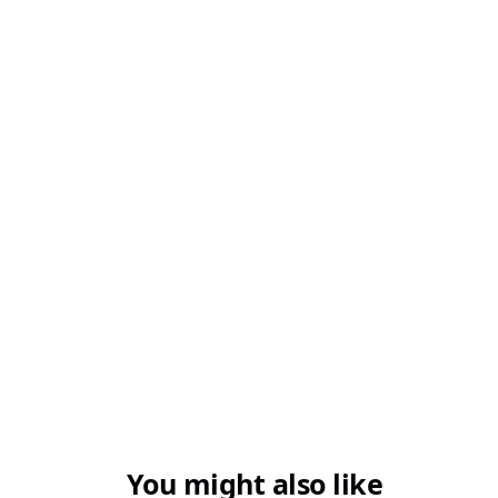
You might also like