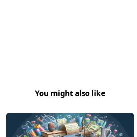
Can pending invoices be tracked on
Swipe?
You might also like