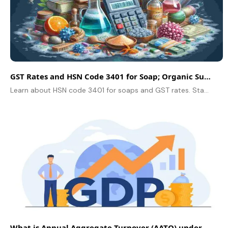
GST Rates and HSN Code 3401 for Soap; Organic Surface-Active Products
Learn about HSN code 3401 for soaps and GST rates. Stay compliant and simplify billing with Swipe’s easy GST solutions!
What is Annual Aggregate Turnover (AATO) under GST?