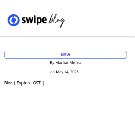
NEW
By
Alankar Mishra
on
May 14, 2026
Explore GST
|
Blog |
Invoice Management System (IMS) under
GST: Complete guide with how it works in
a Swipe