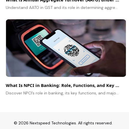
Understand AATO in GST and its role in determining aggregate turnover in GST, registration thresholds, compliance requirements, and business tax benefits
What Is NPCI in Banking: Role, Functions, and Key Payment Systems
Discover NPCI’s role in banking, its key functions, and major payment systems powering India’s digital transactions
© 2026 Nextspeed Technologies. All rights reserved.