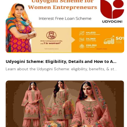
Udyogini Scheme: Eligibility, Details and How to Apply Online
Learn about the Udyogini Scheme: eligibility, benefits, & step-by-step online application process. Empowering women entrepreneurs with financial support!