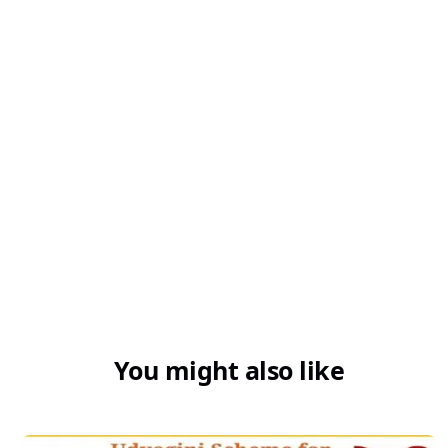
You might also like