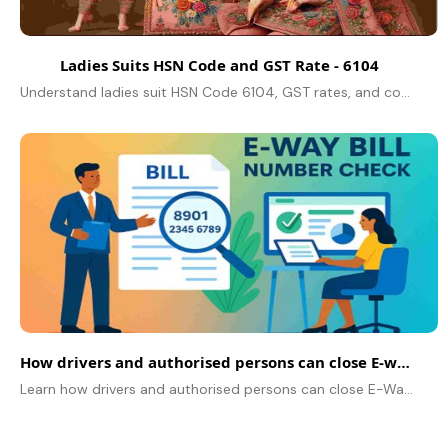
Ladies Suits HSN Code and GST Rate - 6104
Understand ladies suit HSN Code 6104, GST rates, and compliance tips to streamline your business operations effectively.
How drivers and authorised persons can close E-way bills using mobile numbers
Learn how drivers and authorised persons can close E-Way Bills using mobile numbers from 15 June 2026 after delivery completion.