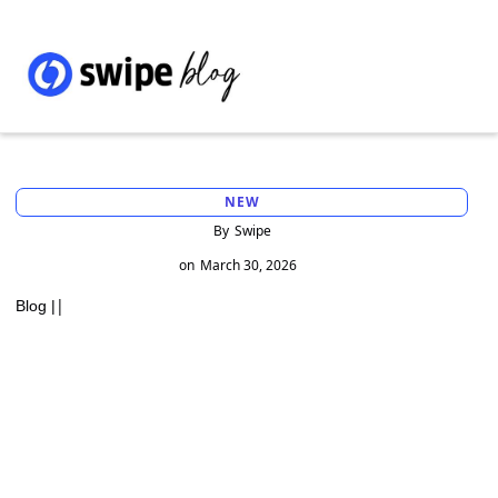
NEW
By
Swipe
on
March 30, 2026
|
Blog |
Importance of Auditing in Ensuring
Financial Accuracy