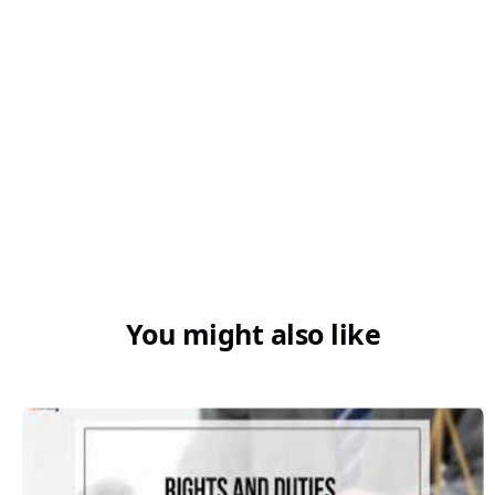
Q6. Can a refund be claimed on zero-
rated supplies?
You might also like