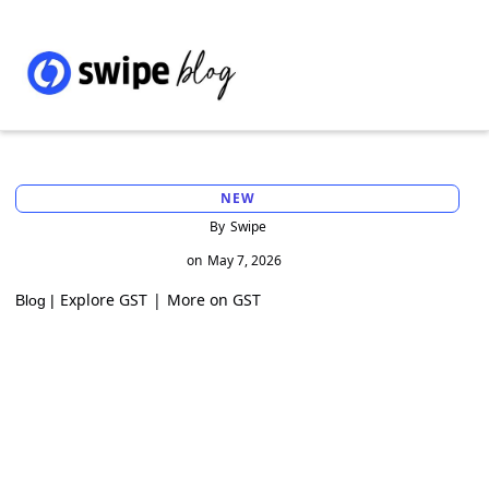
NEW
By
Swipe
on
May 7, 2026
Explore GST
|
More on GST
Blog |
Charging IGST Instead of CGST+SGST on
Zero-Rated Supplies