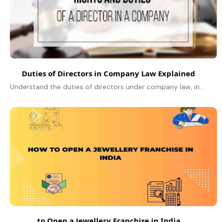
Duties of Directors in Company Law Explained
Understand the duties of directors under company law, including fiduciary, statutory, and ethical responsibilities explained simply.
to Open a Jewellery Franchise in India