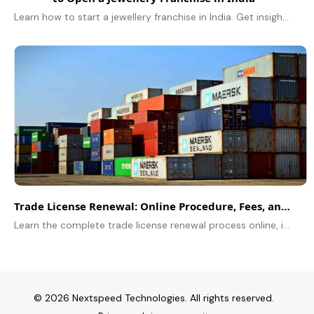
Learn how to start a jewellery franchise in India. Get insights on costs, top brands like Tanishq & Kalyan, ROI, and legal requirements.
Trade License Renewal: Online Procedure, Fees, and Deadlines
Learn the complete trade license renewal process online, including fees, required documents, deadlines, and step-by-step instructions for hassle-free renewal.
© 2026 Nextspeed Technologies. All rights reserved.