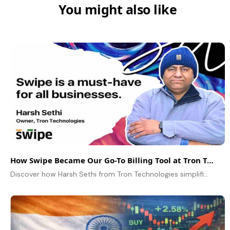
You might also like
How Swipe Became Our Go-To Billing Tool at Tron Technologies
Discover how Harsh Sethi from Tron Technologies simplified inventory, billing, and online payments using Swipe – a game-changer for manufacturing businesses.