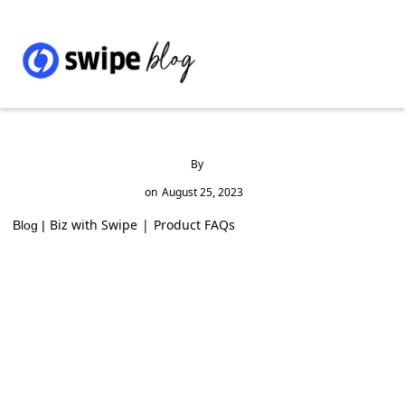
By
on
August 25, 2023
Biz with Swipe
|
Product FAQs
Blog |