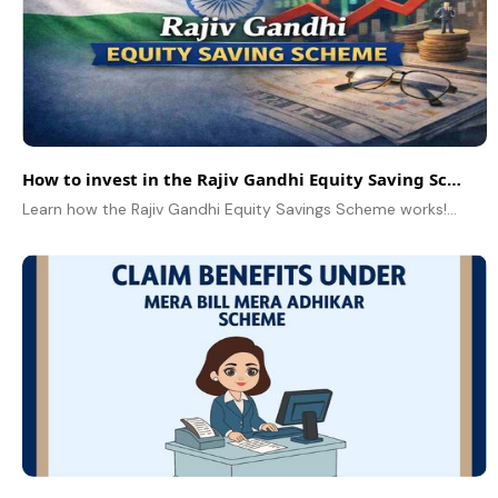
How to invest in the Rajiv Gandhi Equity Saving Scheme
Learn how the Rajiv Gandhi Equity Savings Scheme works! A simple guide to benefits, eligibility, procedure and the difference between investment schemes.