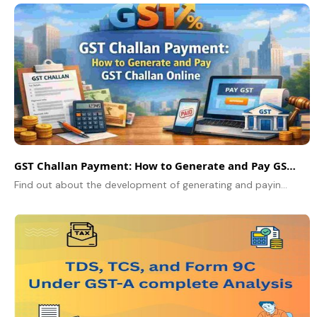
GST Challan Payment: How to Generate and Pay GST Challan Online
Find out about the development of generating and paying GST challan over the internet in the GST portal. Step-by-step guide covering PMT-06 challan creation.