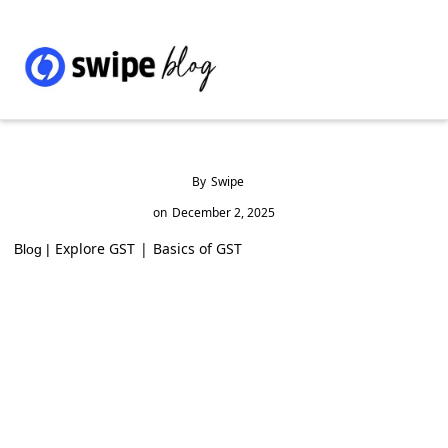
By
Swipe
on
December 2, 2025
Explore GST
|
Basics of GST
Blog |