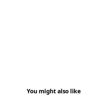
You might also like