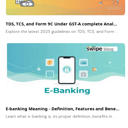
TDS, TCS, and Form 9C Under GST-A complete Analysis
Explore the latest 2025 guidelines on TDS, TCS, and Form 9C under GST. Learn about updated rates, turnover limits, and step-by-step compliance for businesses.
E-banking Meaning - Definition, Features and Benefits Explained
Learn what e-banking is, its proper definition, benefits in daily life, features and how electronics banking helps customers to manage their finance easily and with some useful FAQs.