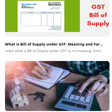
What is Bill of Supply under GST- Meaning and Format
Learn what a Bill of Supply under GST is, its meaning, format, rules, and who should issue it. Know the difference between a Tax Invoice.