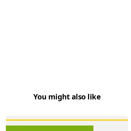
You might also like