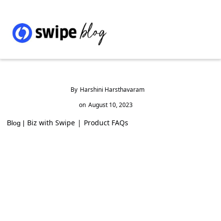
By
Harshini Harsthavaram
on
August 10, 2023
Biz with Swipe
|
Product FAQs
Blog |
How to add a New / Second Business on
Web
Step 1: Click on the Business name