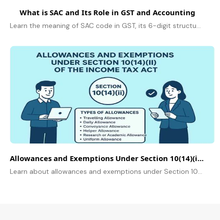
What is SAC and Its Role in GST and Accounting
Learn the meaning of SAC code in GST, its 6-digit structure, and its vital role in service classification, accurate tax filings and accounting in 2026
Allowances and Exemptions Under Section 10(14)(ii) of the Income Tax Act
Learn about allowances and exemptions under Section 10(14)(ii) of the Income Tax Act. Know the allowances, rules, limits, and how employees can claim tax benefits.