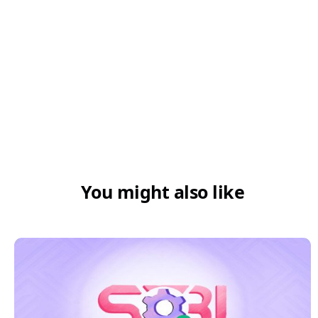
You might also like