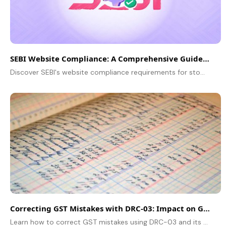
SEBI Website Compliance: A Comprehensive Guide for Stock Brokers
Discover SEBI's website compliance requirements for stock brokers. Learn about mandatory disclosures, risk warnings, fee transparency, grievance redressal, and more to stay compliant.
Correcting GST Mistakes with DRC-03: Impact on GST Audit
Learn how to correct GST mistakes using DRC-03 and its impact on GST audits. Understand the process, compliance, and tax implications.