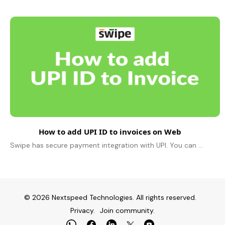
How to add UPI ID to invoices on Web
Swipe has secure payment integration with UPI. You can manage your business payments easily by choosing UPI from our multiple payment options. To add..
© 2026 Nextspeed Technologies. All rights reserved.
Privacy.
Join community.