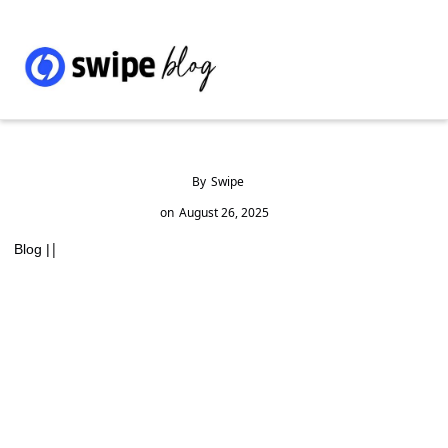
By
Swipe
on
August 26, 2025
|
Blog |