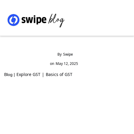
By
Swipe
on
May 12, 2025
Explore GST
|
Basics of GST
Blog |
Reporting GST on Restaurant Services via
Zomato & Swiggy in GSTR-3B