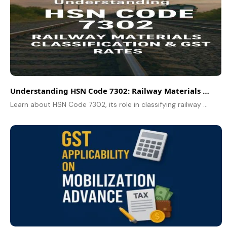
Understanding HSN Code 7302: Railway Materials Classification & GST Rates
Learn about HSN Code 7302, its role in classifying railway materials, applicable GST rates, and how to select the correct code for your products