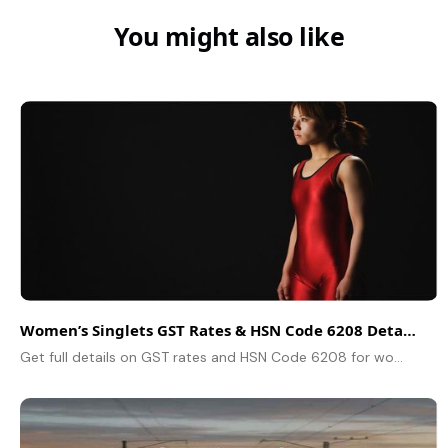
You might also like
Women’s Singlets GST Rates & HSN Code 6208 Detailed Guide
Get full details on GST rates and HSN Code 6208 for women’s singlets and similar garments. Classification and tax info inside.