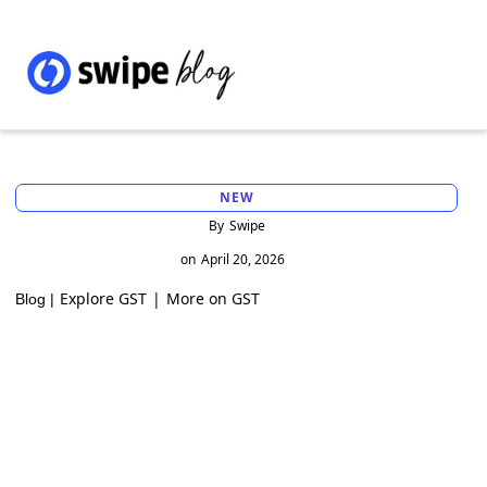
NEW
By
Swipe
on
April 20, 2026
Explore GST
|
More on GST
Blog |
GST Registration Exemption for Inter-
State Job Workers