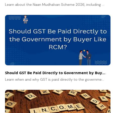
Learn about the Naan Mudhalvan Scheme 2026, including eligibility, benefits, courses, and how students in Tamil Nadu can apply.
Should GST Be Paid Directly to Government by Buyer like RCM?
Learn when and why GST is paid directly to the government by the buyer under RCM. A complete guide on GST compliance, reverse charge rules, and business impact.