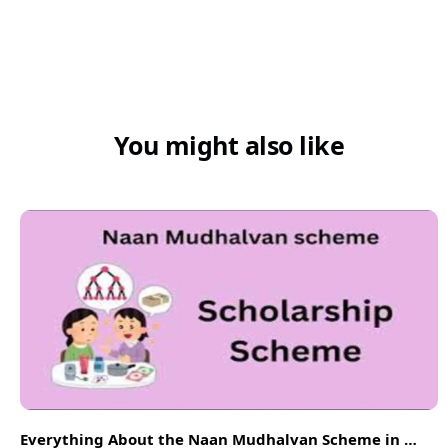
You might also like
Everything About the Naan Mudhalvan Scheme in 2026